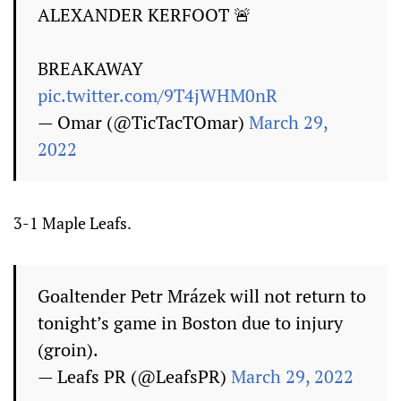
ALEXANDER KERFOOT 🚨
BREAKAWAY
pic.twitter.com/9T4jWHM0nR
— Omar (@TicTacTOmar)
March 29,
2022
3-1 Maple Leafs.
Goaltender Petr Mrázek will not return to
tonight’s game in Boston due to injury
(groin).
— Leafs PR (@LeafsPR)
March 29, 2022