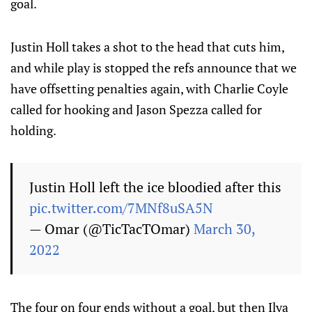
goal.
Justin Holl takes a shot to the head that cuts him,
and while play is stopped the refs announce that we
have offsetting penalties again, with Charlie Coyle
called for hooking and Jason Spezza called for
holding.
Justin Holl left the ice bloodied after this
pic.twitter.com/7MNf8uSA5N
— Omar (@TicTacTOmar)
March 30,
2022
The four on four ends without a goal, but then Ilya