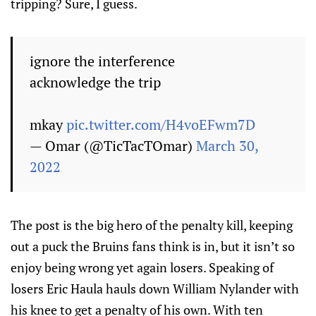
tripping? Sure, I guess.
ignore the interference
acknowledge the trip
mkay
pic.twitter.com/H4voEFwm7D
— Omar (@TicTacTOmar)
March 30,
2022
The post is the big hero of the penalty kill, keeping
out a puck the Bruins fans think is in, but it isn’t so
enjoy being wrong yet again losers. Speaking of
losers Eric Haula hauls down William Nylander with
his knee to get a penalty of his own. With ten