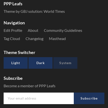
PPP Leafs
Theme by GBJ solution:
World Times
Navigation
Edit Profile
About
Community Guidelines
Tag Cloud
Changelog
Masthead
Theme Switcher
Light
Dark
System
Subscribe
Become a member of PPP Leafs
Subscribe