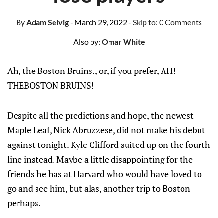
By
Adam Selvig
- March 29, 2022
- Skip to:
0 Comments
Also by:
Omar White
Ah, the Boston Bruins., or, if you prefer, AH!
THEBOSTON BRUINS!
Despite all the predictions and hope, the newest
Maple Leaf, Nick Abruzzese, did not make his debut
against tonight. Kyle Clifford suited up on the fourth
line instead. Maybe a little disappointing for the
friends he has at Harvard who would have loved to
go and see him, but alas, another trip to Boston
perhaps.