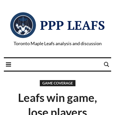
PPP LEAFS
Toronto Maple Leafs analysis and discussion
GAME COVERAGE
Leafs win game,
lose players