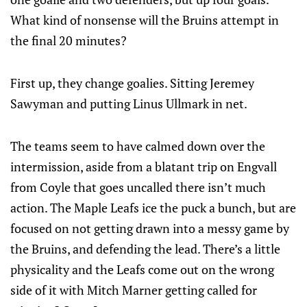
What kind of nonsense will the Bruins attempt in
the final 20 minutes?
First up, they change goalies. Sitting Jeremey
Sawyman and putting Linus Ullmark in net.
The teams seem to have calmed down over the
intermission, aside from a blatant trip on Engvall
from Coyle that goes uncalled there isn’t much
action. The Maple Leafs ice the puck a bunch, but are
focused on not getting drawn into a messy game by
the Bruins, and defending the lead. There’s a little
physicality and the Leafs come out on the wrong
side of it with Mitch Marner getting called for