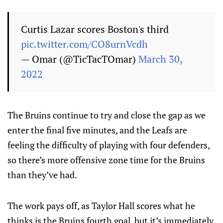
Curtis Lazar scores Boston's third
pic.twitter.com/CO8urnVcdh
— Omar (@TicTacTOmar)
March 30,
2022
The Bruins continue to try and close the gap as we
enter the final five minutes, and the Leafs are
feeling the difficulty of playing with four defenders,
so there’s more offensive zone time for the Bruins
than they’ve had.
The work pays off, as Taylor Hall scores what he
thinks is the Bruins fourth goal, but it’s immediately