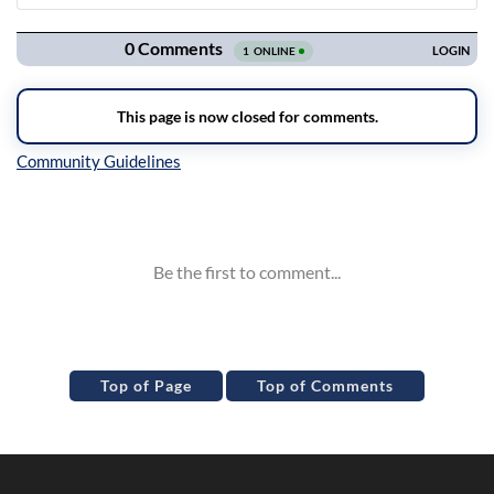
Navigation
Inline Styles
Top of Page
Top of Comments