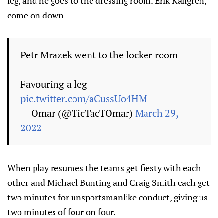
leg, and he goes to the dressing room. Erik Källgren,
come on down.
Petr Mrazek went to the locker room
Favouring a leg
pic.twitter.com/aCussUo4HM
— Omar (@TicTacTOmar)
March 29,
2022
When play resumes the teams get fiesty with each
other and Michael Bunting and Craig Smith each get
two minutes for unsportsmanlike conduct, giving us
two minutes of four on four.