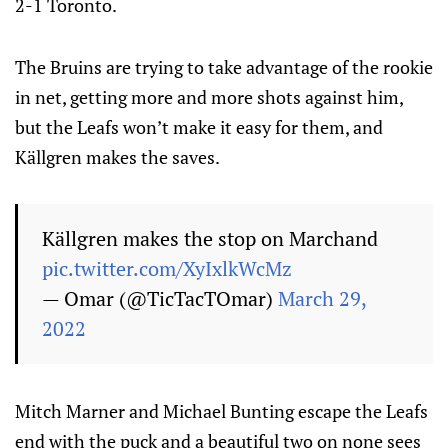
2-1 Toronto.
The Bruins are trying to take advantage of the rookie
in net, getting more and more shots against him,
but the Leafs won’t make it easy for them, and
Källgren makes the saves.
Källgren makes the stop on Marchand
pic.twitter.com/XyIxlkWcMz
— Omar (@TicTacTOmar)
March 29,
2022
Mitch Marner and Michael Bunting escape the Leafs
end with the puck and a beautiful two on none sees