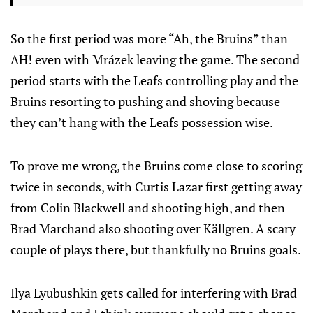
So the first period was more “Ah, the Bruins” than
AH! even with Mrázek leaving the game. The second
period starts with the Leafs controlling play and the
Bruins resorting to pushing and shoving because
they can’t hang with the Leafs possession wise.
To prove me wrong, the Bruins come close to scoring
twice in seconds, with Curtis Lazar first getting away
from Colin Blackwell and shooting high, and then
Brad Marchand also shooting over Källgren. A scary
couple of plays there, but thankfully no Bruins goals.
Ilya Lyubushkin gets called for interfering with Brad