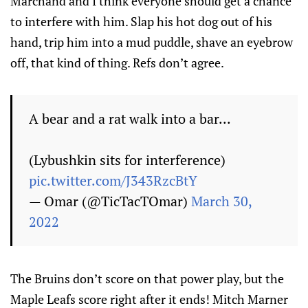
Marchand and I think everyone should get a chance
to interfere with him. Slap his hot dog out of his
hand, trip him into a mud puddle, shave an eyebrow
off, that kind of thing. Refs don’t agree.
A bear and a rat walk into a bar...
(Lybushkin sits for interference)
pic.twitter.com/J343RzcBtY
— Omar (@TicTacTOmar)
March 30,
2022
The Bruins don’t score on that power play, but the
Maple Leafs score right after it ends! Mitch Marner