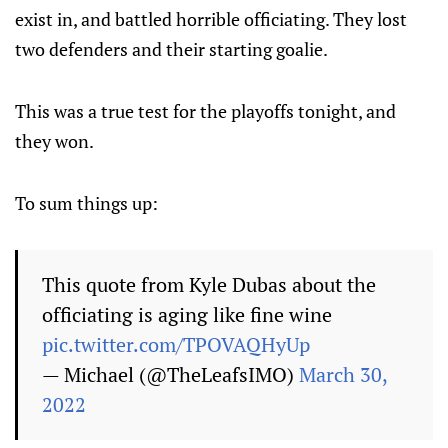
exist in, and battled horrible officiating. They lost
two defenders and their starting goalie.
This was a true test for the playoffs tonight, and
they won.
To sum things up:
This quote from Kyle Dubas about the
officiating is aging like fine wine
pic.twitter.com/TPOVAQHyUp
— Michael (@TheLeafsIMO)
March 30,
2022