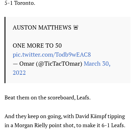
5-1 Toronto.
AUSTON MATTHEWS 🚨
ONE MORE TO 50
pic.twitter.com/Todb9wEAC8
— Omar (@TicTacTOmar)
March 30,
2022
Beat them on the scoreboard, Leafs.
And they keep on going, with David Kämpf tipping
in a Morgan Rielly point shot, to make it 6-1 Leafs.