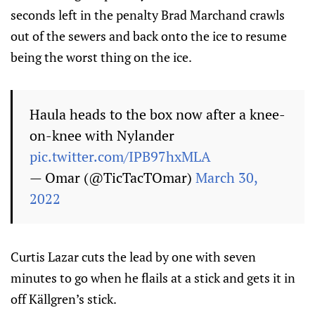
seconds left in the penalty Brad Marchand crawls
out of the sewers and back onto the ice to resume
being the worst thing on the ice.
Haula heads to the box now after a knee-
on-knee with Nylander
pic.twitter.com/IPB97hxMLA
— Omar (@TicTacTOmar)
March 30,
2022
Curtis Lazar cuts the lead by one with seven
minutes to go when he flails at a stick and gets it in
off Källgren’s stick.