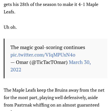
gets his 28th of the season to make it 4-1 Maple
Leafs.
Uh oh.
The magic goal-scoring continues
pic.twitter.com/VIqMPUxN4o
— Omar (@TicTacTOmar)
March 30,
2022
The Maple Leafs keep the Bruins away from the net
for the most part, playing well defensively, aside
from Pastrnak whiffing on an almost guaranteed