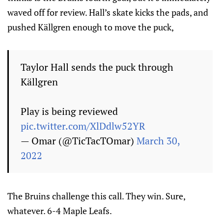
waved off for review. Hall’s skate kicks the pads, and
pushed Källgren enough to move the puck,
Taylor Hall sends the puck through
Källgren
Play is being reviewed
pic.twitter.com/XlDdlw52YR
— Omar (@TicTacTOmar)
March 30,
2022
The Bruins challenge this call. They win. Sure,
whatever. 6-4 Maple Leafs.