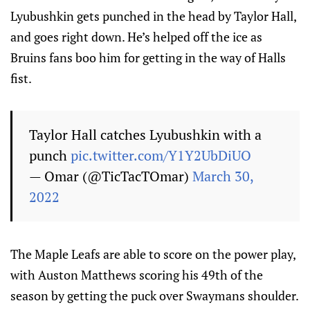
Lyubushkin gets punched in the head by Taylor Hall,
and goes right down. He’s helped off the ice as
Bruins fans boo him for getting in the way of Halls
fist.
Taylor Hall catches Lyubushkin with a
punch
pic.twitter.com/Y1Y2UbDiUO
— Omar (@TicTacTOmar)
March 30,
2022
The Maple Leafs are able to score on the power play,
with Auston Matthews scoring his 49th of the
season by getting the puck over Swaymans shoulder.