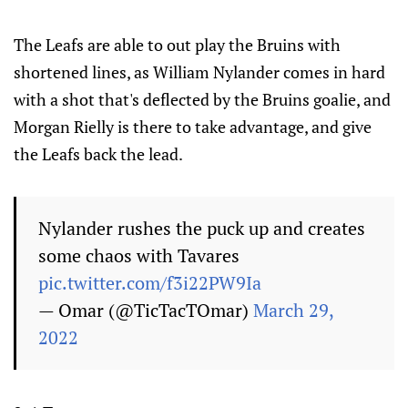
The Leafs are able to out play the Bruins with
shortened lines, as William Nylander comes in hard
with a shot that's deflected by the Bruins goalie, and
Morgan Rielly is there to take advantage, and give
the Leafs back the lead.
Nylander rushes the puck up and creates
some chaos with Tavares
pic.twitter.com/f3i22PW9Ia
— Omar (@TicTacTOmar)
March 29,
2022