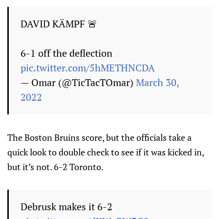
DAVID KÄMPF 🚨
6-1 off the deflection
pic.twitter.com/5hMETHNCDA
— Omar (@TicTacTOmar)
March 30,
2022
The Boston Bruins score, but the officials take a
quick look to double check to see if it was kicked in,
but it’s not. 6-2 Toronto.
Debrusk makes it 6-2