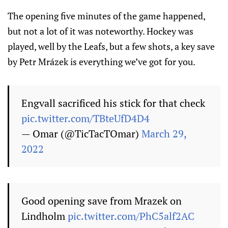
The opening five minutes of the game happened,
but not a lot of it was noteworthy. Hockey was
played, well by the Leafs, but a few shots, a key save
by Petr Mrázek is everything we’ve got for you.
Engvall sacrificed his stick for that check
pic.twitter.com/TBteUfD4D4
— Omar (@TicTacTOmar)
March 29,
2022
Good opening save from Mrazek on
Lindholm
pic.twitter.com/PhC5alf2AC