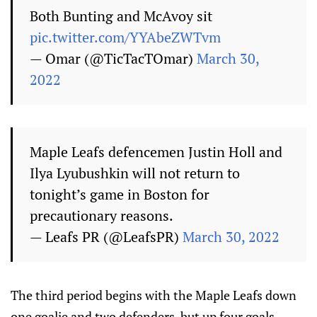
Both Bunting and McAvoy sit
pic.twitter.com/YYAbeZWTvm
— Omar (@TicTacTOmar)
March 30,
2022
Maple Leafs defencemen Justin Holl and
Ilya Lyubushkin will not return to
tonight’s game in Boston for
precautionary reasons.
— Leafs PR (@LeafsPR)
March 30, 2022
The third period begins with the Maple Leafs down
one goalie and two defenders, but up four goals.