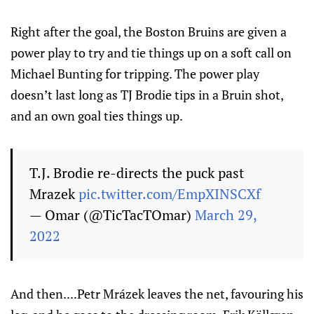
Right after the goal, the Boston Bruins are given a
power play to try and tie things up on a soft call on
Michael Bunting for tripping. The power play
doesn’t last long as TJ Brodie tips in a Bruin shot,
and an own goal ties things up.
T.J. Brodie re-directs the puck past
Mrazek
pic.twitter.com/EmpXINSCXf
— Omar (@TicTacTOmar)
March 29,
2022
And then....Petr Mrázek leaves the net, favouring his