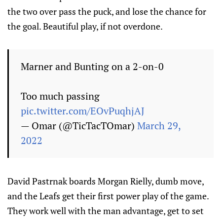
the two over pass the puck, and lose the chance for
the goal. Beautiful play, if not overdone.
Marner and Bunting on a 2-on-0
Too much passing
pic.twitter.com/EOvPuqhjAJ
— Omar (@TicTacTOmar)
March 29,
2022
David Pastrnak boards Morgan Rielly, dumb move,
and the Leafs get their first power play of the game.
They work well with the man advantage, get to set