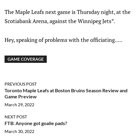
The Maple Leafs next game is Thursday night, at the
Scotiabank Arena, against the Winnipeg Jets*.
Hey, speaking of problems with the officiating.....
GAME COVERAGE
PREVIOUS POST
Toronto Maple Leafs at Boston Bruins Season Review and
Game Preview
March 29, 2022
NEXT POST
FTB: Anyone got goalie pads?
March 30, 2022