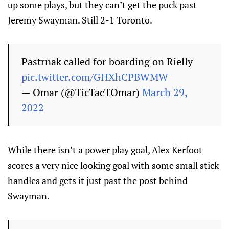
up some plays, but they can’t get the puck past
Jeremy Swayman. Still 2-1 Toronto.
Pastrnak called for boarding on Rielly
pic.twitter.com/GHXhCPBWMW
— Omar (@TicTacTOmar)
March 29,
2022
While there isn’t a power play goal, Alex Kerfoot
scores a very nice looking goal with some small stick
handles and gets it just past the post behind
Swayman.