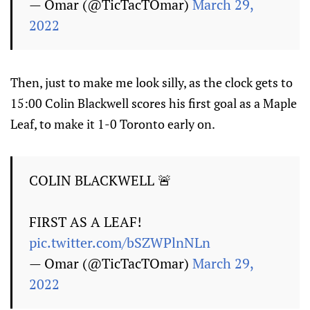
— Omar (@TicTacTOmar)
March 29,
2022
Then, just to make me look silly, as the clock gets to
15:00 Colin Blackwell scores his first goal as a Maple
Leaf, to make it 1-0 Toronto early on.
COLIN BLACKWELL 🚨
FIRST AS A LEAF!
pic.twitter.com/bSZWPlnNLn
— Omar (@TicTacTOmar)
March 29,
2022