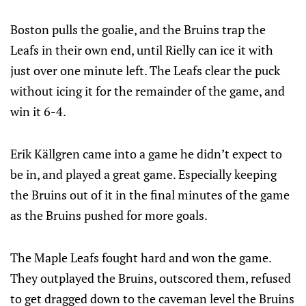
Boston pulls the goalie, and the Bruins trap the
Leafs in their own end, until Rielly can ice it with
just over one minute left. The Leafs clear the puck
without icing it for the remainder of the game, and
win it 6-4.
Erik Källgren came into a game he didn’t expect to
be in, and played a great game. Especially keeping
the Bruins out of it in the final minutes of the game
as the Bruins pushed for more goals.
The Maple Leafs fought hard and won the game.
They outplayed the Bruins, outscored them, refused
to get dragged down to the caveman level the Bruins