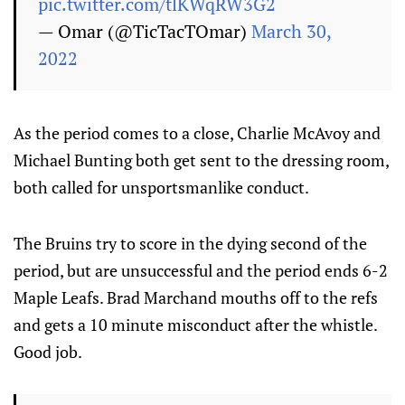
pic.twitter.com/tlKWqRW3G2
— Omar (@TicTacTOmar)
March 30,
2022
As the period comes to a close, Charlie McAvoy and
Michael Bunting both get sent to the dressing room,
both called for unsportsmanlike conduct.
The Bruins try to score in the dying second of the
period, but are unsuccessful and the period ends 6-2
Maple Leafs. Brad Marchand mouths off to the refs
and gets a 10 minute misconduct after the whistle.
Good job.