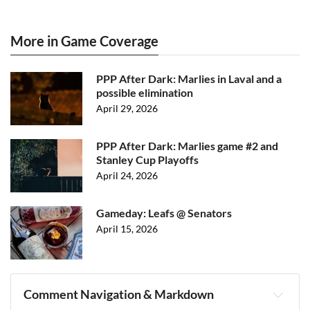
More in Game Coverage
PPP After Dark: Marlies in Laval and a
possible elimination
April 29, 2026
PPP After Dark: Marlies game #2 and
Stanley Cup Playoffs
April 24, 2026
Gameday: Leafs @ Senators
April 15, 2026
Comment Navigation & Markdown