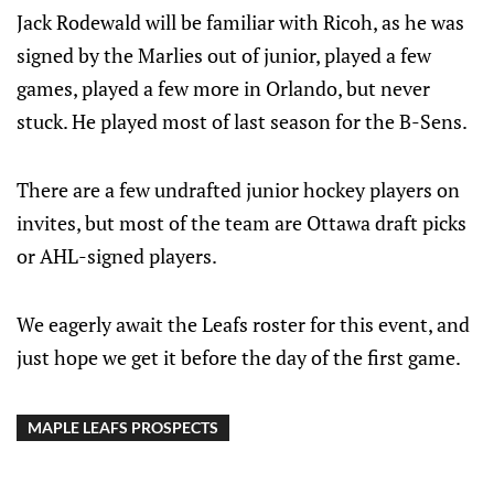
Jack Rodewald will be familiar with Ricoh, as he was
signed by the Marlies out of junior, played a few
games, played a few more in Orlando, but never
stuck. He played most of last season for the B-Sens.
There are a few undrafted junior hockey players on
invites, but most of the team are Ottawa draft picks
or AHL-signed players.
We eagerly await the Leafs roster for this event, and
just hope we get it before the day of the first game.
MAPLE LEAFS PROSPECTS