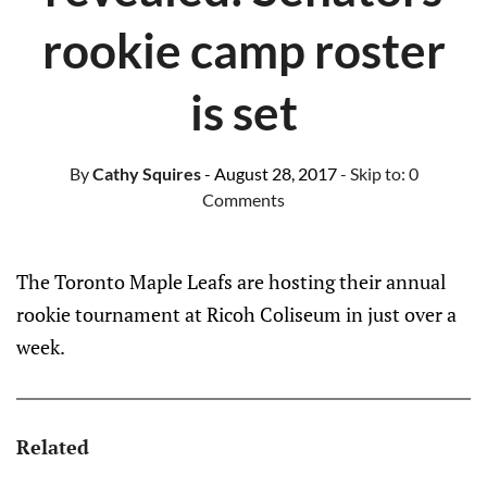
rookie camp roster
is set
By
Cathy Squires
- August 28, 2017
- Skip to:
0
Comments
The Toronto Maple Leafs are hosting their annual
rookie tournament at Ricoh Coliseum in just over a
week.
Related