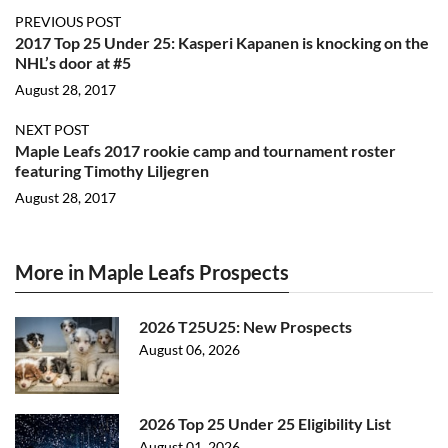
PREVIOUS POST
2017 Top 25 Under 25: Kasperi Kapanen is knocking on the
NHL’s door at #5
August 28, 2017
NEXT POST
Maple Leafs 2017 rookie camp and tournament roster
featuring Timothy Liljegren
August 28, 2017
More in Maple Leafs Prospects
2026 T25U25: New Prospects
August 06, 2026
2026 Top 25 Under 25 Eligibility List
August 01, 2026