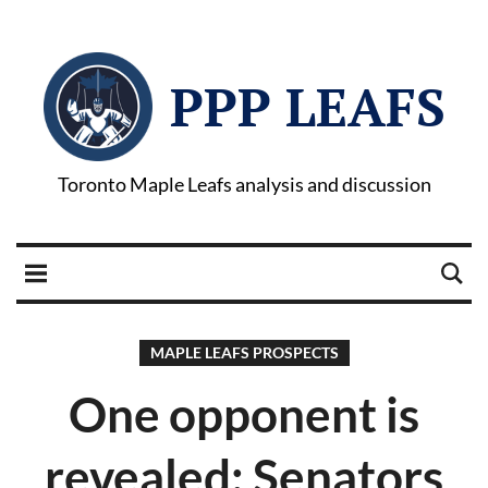
PPP LEAFS
Toronto Maple Leafs analysis and discussion
MAPLE LEAFS PROSPECTS
One opponent is
revealed: Senators