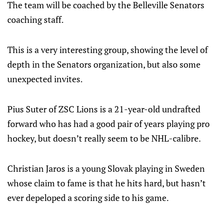
The team will be coached by the Belleville Senators
coaching staff.
This is a very interesting group, showing the level of
depth in the Senators organization, but also some
unexpected invites.
Pius Suter of ZSC Lions is a 21-year-old undrafted
forward who has had a good pair of years playing pro
hockey, but doesn’t really seem to be NHL-calibre.
Christian Jaros is a young Slovak playing in Sweden
whose claim to fame is that he hits hard, but hasn’t
ever depeloped a scoring side to his game.