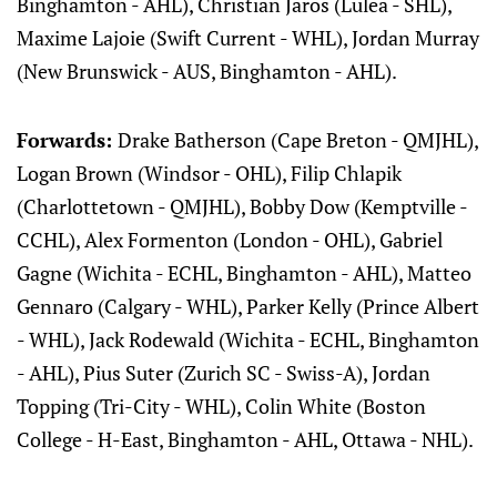
Binghamton - AHL), Christian Jaros (Luleå - SHL),
Maxime Lajoie (Swift Current - WHL), Jordan Murray
(New Brunswick - AUS, Binghamton - AHL).
Forwards:
Drake Batherson (Cape Breton - QMJHL),
Logan Brown (Windsor - OHL), Filip Chlapik
(Charlottetown - QMJHL), Bobby Dow (Kemptville -
CCHL), Alex Formenton (London - OHL), Gabriel
Gagne (Wichita - ECHL, Binghamton - AHL), Matteo
Gennaro (Calgary - WHL), Parker Kelly (Prince Albert
- WHL), Jack Rodewald (Wichita - ECHL, Binghamton
- AHL), Pius Suter (Zurich SC - Swiss-A), Jordan
Topping (Tri-City - WHL), Colin White (Boston
College - H-East, Binghamton - AHL, Ottawa - NHL).