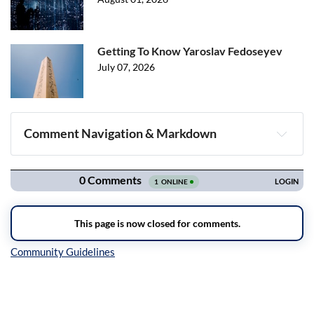
Getting To Know Yaroslav Fedoseyev
July 07, 2026
Comment Navigation & Markdown
Navigation
Inline Styles