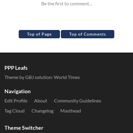
Top of Page
Top of Comments
PPP Leafs
Theme by GBJ solution:
World Times
Navigation
Edit Profile
About
Community Guidelines
Tag Cloud
Changelog
Masthead
Theme Switcher