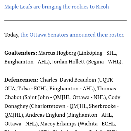
Maple Leafs are bringing the rookies to Ricoh
Today,
the Ottawa Senators announced their roster
.
Goaltenders:
Marcus Hogberg (Linköping - SHL,
Binghamton - AHL), Jordan Hollett (Regina - WHL).
Defencemen:
Charles-David Beaudoin (UQTR -
OUA, Tulsa - ECHL, Binghamton - AHL), Thomas
Chabot (Saint John - QMJHL, Ottawa - NHL), Cody
Donaghey (Charlottetown - QMJHL, Sherbrooke -
QMJHL), Andreas Englund (Binghamton - AHL,
Ottawa - NHL), Macoy Erkamps (Wichita - ECHL,