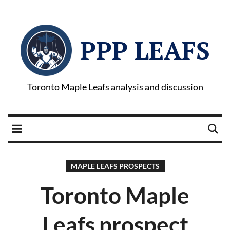
PPP LEAFS
Toronto Maple Leafs analysis and discussion
MAPLE LEAFS PROSPECTS
Toronto Maple
Leafs prospect