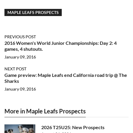
MAPLE LEAFS PROSPECTS
PREVIOUS POST
2016 Women's World Junior Championships: Day 2: 4
games, 4 shutouts.
January 09, 2016
NEXT POST
Game preview: Maple Leafs end California road trip @ The
Sharks
January 09, 2016
More in Maple Leafs Prospects
2026 T25U25: New Prospects