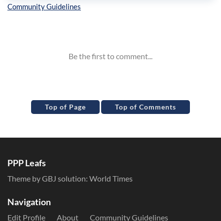
Inline Styles
Top of Page
Top of Comments
PPP Leafs
Theme by GBJ solution:
World Times
Navigation
Edit Profile
About
Community Guidelines