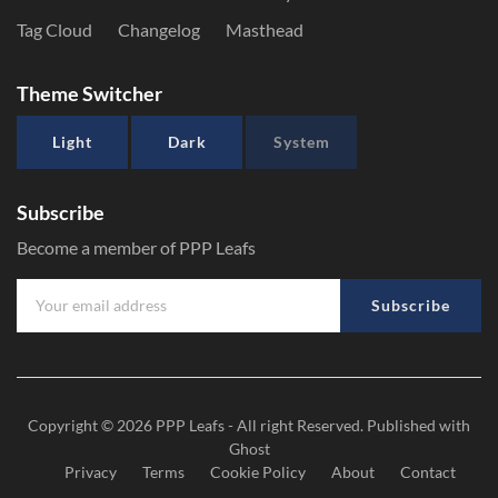
Tag Cloud
Changelog
Masthead
Theme Switcher
Light
Dark
System
Subscribe
Become a member of PPP Leafs
Subscribe
Copyright © 2026
PPP Leafs
- All right Reserved. Published with
Ghost
Privacy
Terms
Cookie Policy
About
Contact