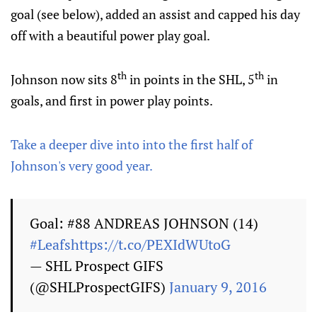
goal (see below), added an assist and capped his day
off with a beautiful power play goal.
th
th
Johnson now sits 8
in points in the SHL, 5
in
goals, and first in power play points.
Take a deeper dive into into the first half of
Johnson's very good year.
Goal: #88 ANDREAS JOHNSON (14)
#Leafs
https://t.co/PEXIdWUtoG
— SHL Prospect GIFS
(@SHLProspectGIFS)
January 9, 2016