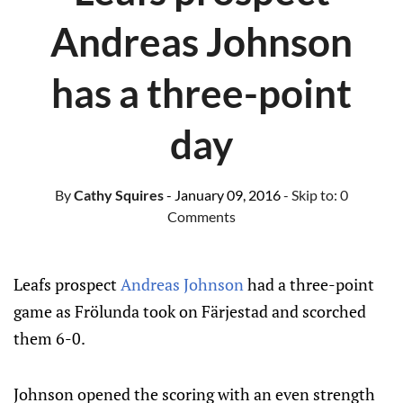
Andreas Johnson
has a three-point
day
By
Cathy Squires
- January 09, 2016
- Skip to:
0
Comments
Leafs prospect
Andreas Johnson
had a three-point
game as Frölunda took on Färjestad and scorched
them 6-0.
Johnson opened the scoring with an even strength