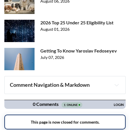
August 06, 2026
2026 Top 25 Under 25 Eligibility List
August 01, 2026
Getting To Know Yaroslav Fedoseyev
July 07, 2026
Comment Navigation & Markdown
Navigation