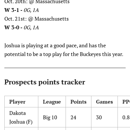
Oct. 20th: @ Massachusetts
W 3-1 -
0G, 1A
Oct. 21st: @ Massachusetts
W 3-0 -
0G, 1A
Joshua is playing at a good pace, and has the
potential to be a top play for the Buckeyes this year.
Prospects points tracker
Player
League
Points
Games
PP
Dakota
Big 10
24
30
0.
Joshua (F)