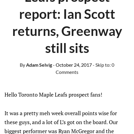
report: Ian Scott
returns, Greenway
still sits
By
Adam Selvig
- October 24, 2017
- Skip to:
0
Comments
Hello Toronto Maple Leafs prospect fans!
It was a pretty meh week overall points wise for
these guys, and a lot of L’s got on the board. Our
biggest performer was Ryan McGregor and the