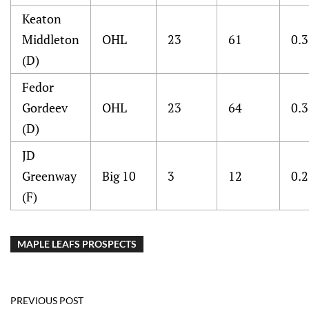
Keaton
Middleton
OHL
23
61
0.
(D)
Fedor
Gordeev
OHL
23
64
0.
(D)
JD
Greenway
Big 10
3
12
0.
(F)
MAPLE LEAFS PROSPECTS
PREVIOUS POST