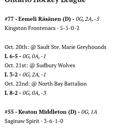
#77 - Eemeli Räsänen (D) -
0G, 2A, -5
Kingston Frontenacs - 5-5-0-2
Oct. 20th: @ Sault Ste. Marie Greyhounds
L 6-5 -
0G, 0A, -1
Oct. 21st: @ Sudbury Wolves
L 3-2 -
0G, 2A, -1
Oct. 22nd: @ North Bay Battalion
L 8-2 -
0G, 0A, -3
#55 - Keaton Middleton (D) -
0G, 1A
Saginaw Spirit - 3-6-1-0