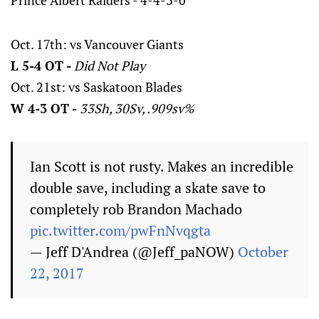
Prince Albert Raiders - 4-4-3-0
Oct. 17th: vs Vancouver Giants
L 5-4 OT -
Did Not Play
Oct. 21st: vs Saskatoon Blades
W 4-3 OT -
33Sh, 30Sv, .909sv%
Ian Scott is not rusty. Makes an incredible
double save, including a skate save to
completely rob Brandon Machado
pic.twitter.com/pwFnNvqgta
— Jeff D'Andrea (@Jeff_paNOW)
October
22, 2017