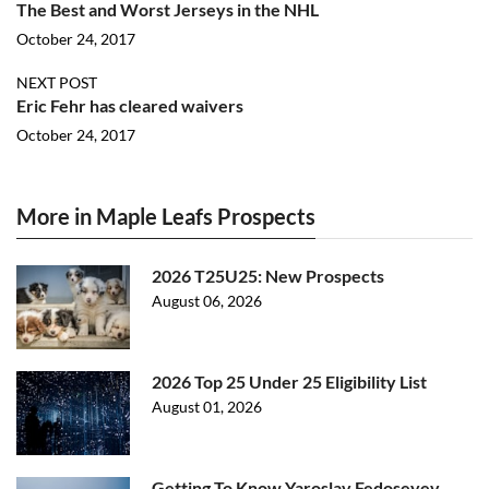
The Best and Worst Jerseys in the NHL
October 24, 2017
NEXT POST
Eric Fehr has cleared waivers
October 24, 2017
More in Maple Leafs Prospects
2026 T25U25: New Prospects
August 06, 2026
2026 Top 25 Under 25 Eligibility List
August 01, 2026
Getting To Know Yaroslav Fedoseyev