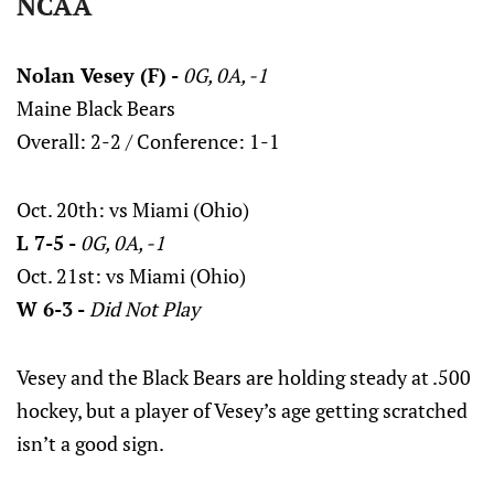
NCAA
Nolan Vesey (F) -
0G, 0A, -1
Maine Black Bears
Overall: 2-2 / Conference: 1-1
Oct. 20th: vs Miami (Ohio)
L 7-5 -
0G, 0A, -1
Oct. 21st: vs Miami (Ohio)
W 6-3 -
Did Not Play
Vesey and the Black Bears are holding steady at .500
hockey, but a player of Vesey’s age getting scratched
isn’t a good sign.