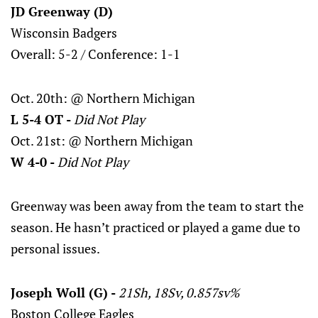
JD Greenway (D)
Wisconsin Badgers
Overall: 5-2 / Conference: 1-1
Oct. 20th: @ Northern Michigan
L 5-4 OT -
Did Not Play
Oct. 21st: @ Northern Michigan
W 4-0 -
Did Not Play
Greenway was been away from the team to start the
season. He hasn’t practiced or played a game due to
personal issues.
Joseph Woll (G) -
21Sh, 18Sv, 0.857sv%
Boston College Eagles