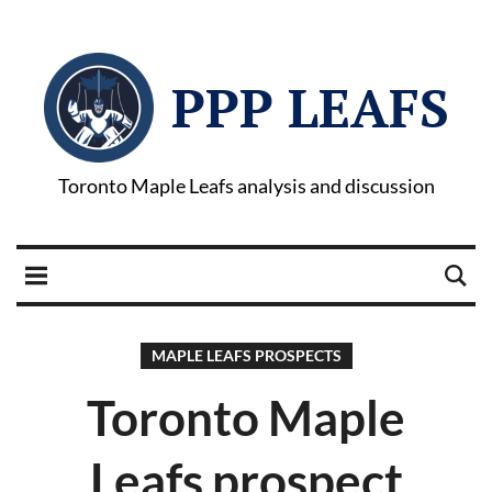
PPP LEAFS
Toronto Maple Leafs analysis and discussion
MAPLE LEAFS PROSPECTS
Toronto Maple
Leafs prospect