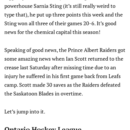
powerhouse Sarnia Sting (it’s still really weird to
type that), he put up three points this week and the
Sting won all three of their games 20-6. It’s good
news for the chemical capital this season!
Speaking of good news, the Prince Albert Raiders got
some amazing news when Ian Scott returned to the
crease last Saturday after missing time due to an
injury he suffered in his first game back from Leafs
camp. Scott made 30 saves as the Raiders defeated
the Saskatoon Blades in overtime.
Let’s jump into it.
Ontario Hockey League