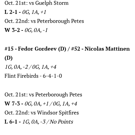
Oct. 21st: vs Guelph Storm
L 2-1 -
0G, 1A, +1
Oct. 22nd: vs Peterborough Petes
W 3-2 -
0G, 0A, -1
#15 - Fedor Gordeev (D) / #52 - Nicolas Mattinen
(D)
1G, 0A, -2 / 0G, 1A, +4
Flint Firebirds - 6-4-1-0
Oct. 21st: vs Peterborough Petes
W 7-3 -
0G, 0A, +1 / 0G, 1A, +4
Oct. 22nd: vs Windsor Spitfires
L 6-1 -
1G, 0A, -3 / No Points