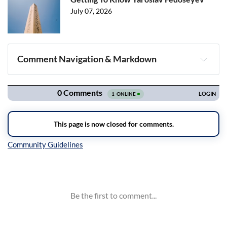
July 07, 2026
Comment Navigation & Markdown
Navigation
Inline Styles