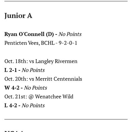
Junior A
Ryan O'Connell (D) -
No Points
Penticten Vees, BCHL - 9-2-0-1
Oct. 18th: vs Langley Rivermen
L 2-1 -
No Points
Oct. 20th: vs Merritt Centennials
W 4-2 -
No Points
Oct. 21st: @ Wenatchee Wild
L 4-2 -
No Points