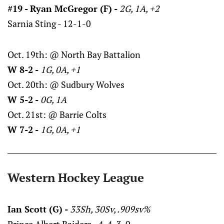
#19 - Ryan McGregor (F) -
2G, 1A, +2
Sarnia Sting - 12-1-0
Oct. 19th: @ North Bay Battalion
W 8-2 -
1G, 0A, +1
Oct. 20th: @ Sudbury Wolves
W 5-2 -
0G, 1A
Oct. 21st: @ Barrie Colts
W 7-2 -
1G, 0A, +1
Western Hockey League
Ian Scott (G) -
33Sh, 30Sv, .909sv%