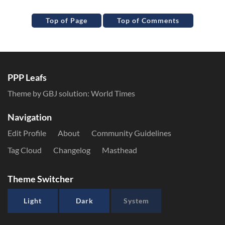
Top of Page
Top of Comments
PPP Leafs
Theme by GBJ solution:
World Times
Navigation
Edit Profile
About
Community Guidelines
Tag Cloud
Changelog
Masthead
Theme Switcher
Light
Dark
System