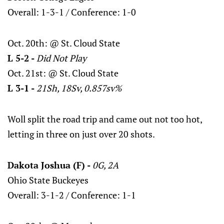
Overall: 1-3-1 / Conference: 1-0
Oct. 20th: @ St. Cloud State
L 5-2 -
Did Not Play
Oct. 21st: @ St. Cloud State
L 3-1 -
21Sh, 18Sv, 0.857sv%
Woll split the road trip and came out not too hot,
letting in three on just over 20 shots.
Dakota Joshua (F) -
0G, 2A
Ohio State Buckeyes
Overall: 3-1-2 / Conference: 1-1