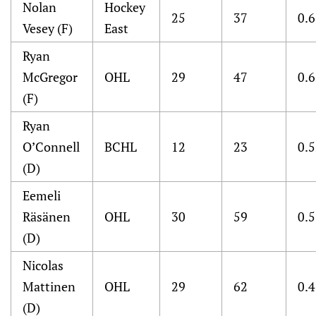
Nolan
Hockey
25
37
0.
Vesey (F)
East
Ryan
McGregor
OHL
29
47
0.
(F)
Ryan
O’Connell
BCHL
12
23
0.
(D)
Eemeli
Räsänen
OHL
30
59
0.
(D)
Nicolas
Mattinen
OHL
29
62
0.
(D)