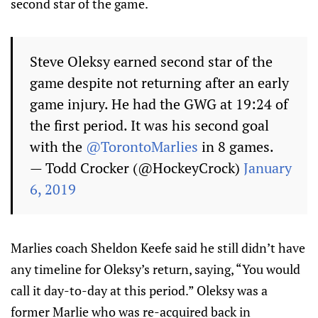
second star of the game.
Steve Oleksy earned second star of the
game despite not returning after an early
game injury. He had the GWG at 19:24 of
the first period. It was his second goal
with the
@TorontoMarlies
in 8 games.
— Todd Crocker (@HockeyCrock)
January
6, 2019
Marlies coach Sheldon Keefe said he still didn’t have
any timeline for Oleksy’s return, saying, “You would
call it day-to-day at this period.” Oleksy was a
former Marlie who was re-acquired back in