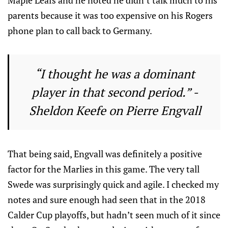
Maple Leafs and he noted he didn’t talk much to his
parents because it was too expensive on his Rogers
phone plan to call back to Germany.
“I thought he was a dominant
player in that second period.” -
Sheldon Keefe on Pierre Engvall
That being said, Engvall was definitely a positive
factor for the Marlies in this game. The very tall
Swede was surprisingly quick and agile. I checked my
notes and sure enough had seen that in the 2018
Calder Cup playoffs, but hadn’t seen much of it since