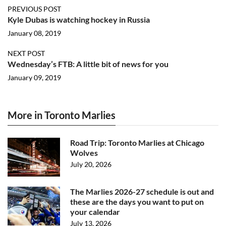
PREVIOUS POST
Kyle Dubas is watching hockey in Russia
January 08, 2019
NEXT POST
Wednesday’s FTB: A little bit of news for you
January 09, 2019
More in Toronto Marlies
Road Trip: Toronto Marlies at Chicago
Wolves
July 20, 2026
The Marlies 2026-27 schedule is out and
these are the days you want to put on
your calendar
July 13, 2026