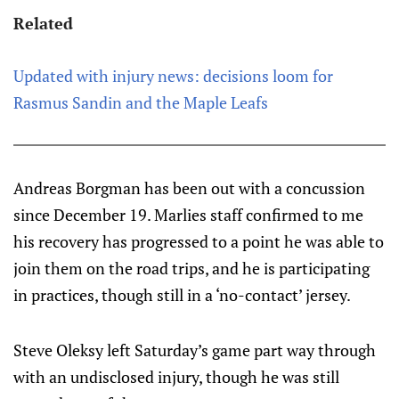
Related
Updated with injury news: decisions loom for
Rasmus Sandin and the Maple Leafs
Andreas Borgman has been out with a concussion
since December 19. Marlies staff confirmed to me
his recovery has progressed to a point he was able to
join them on the road trips, and he is participating
in practices, though still in a ‘no-contact’ jersey.
Steve Oleksy left Saturday’s game part way through
with an undisclosed injury, though he was still