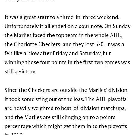
It was a great start to a three-in-three weekend.
Unfortunately it all ended on a sour note. On Sunday
the Marlies faced the top team in the whole AHL,
the Charlotte Checkers, and they lost 5-0. It was a
felt like a blow after Friday and Saturday, but
winning those four points in the first two games was
still a victory.
Since the Checkers are outside the Marlies’ division
it took some sting out of the loss. The AHL playoffs
are heavily weighted to best-of-division matchups,
and the Marlies are still clinging on to a points
percentage which might get them in to the playoffs