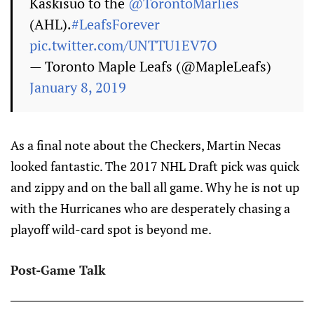
Kaskisuo to the
@TorontoMarlies
(AHL).
#LeafsForever
pic.twitter.com/UNTTU1EV7O
— Toronto Maple Leafs (@MapleLeafs)
January 8, 2019
As a final note about the Checkers, Martin Necas
looked fantastic. The 2017 NHL Draft pick was quick
and zippy and on the ball all game. Why he is not up
with the Hurricanes who are desperately chasing a
playoff wild-card spot is beyond me.
Post-Game Talk