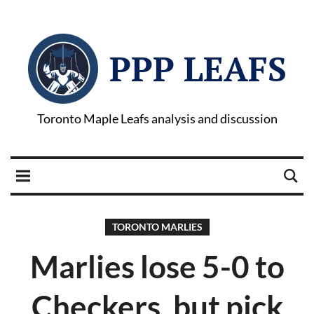
PPP LEAFS
Toronto Maple Leafs analysis and discussion
TORONTO MARLIES
Marlies lose 5-0 to
Checkers, but pick