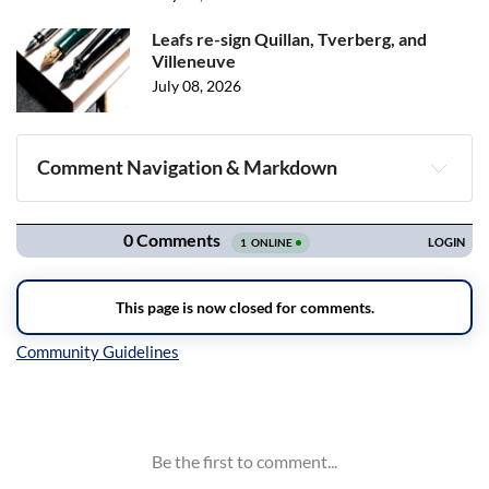
Leafs re-sign Quillan, Tverberg, and
Villeneuve
July 08, 2026
Comment Navigation & Markdown
Navigation
Inline Styles