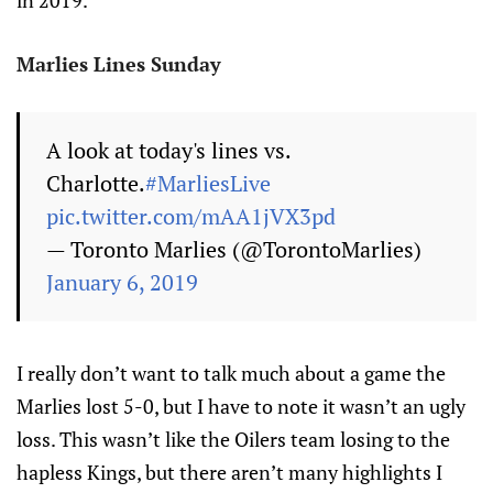
in 2019.
Marlies Lines Sunday
A look at today's lines vs.
Charlotte.
#MarliesLive
pic.twitter.com/mAA1jVX3pd
— Toronto Marlies (@TorontoMarlies)
January 6, 2019
I really don’t want to talk much about a game the
Marlies lost 5-0, but I have to note it wasn’t an ugly
loss. This wasn’t like the Oilers team losing to the
hapless Kings, but there aren’t many highlights I