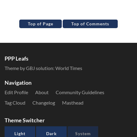
Top of Page
Top of Comments
PPP Leafs
Theme by GBJ solution:
World Times
Navigation
Edit Profile
About
Community Guidelines
Tag Cloud
Changelog
Masthead
Theme Switcher
Light
Dark
System