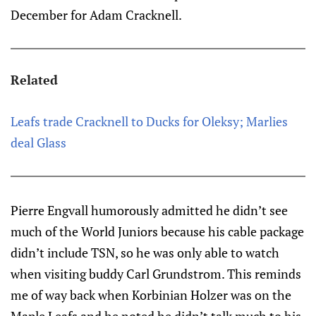
December for Adam Cracknell.
Related
Leafs trade Cracknell to Ducks for Oleksy; Marlies
deal Glass
Pierre Engvall humorously admitted he didn’t see
much of the World Juniors because his cable package
didn’t include TSN, so he was only able to watch
when visiting buddy Carl Grundstrom. This reminds
me of way back when Korbinian Holzer was on the