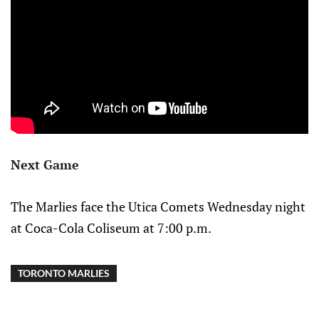
Next Game
The Marlies face the Utica Comets Wednesday night
at Coca-Cola Coliseum at 7:00 p.m.
TORONTO MARLIES