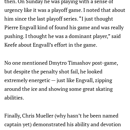
then. On Sunday he was playing with a sense of
urgency like it was a playoff game. I noted that about
him since the last playoff series. “I just thought
Pierre Engvall kind of found his game and was really
pushing. I thought he was a dominant player,” said
Keefe about Engvall’s effort in the game.
No one mentioned Dmytro Timashov post-game,
but despite the penalty shot fail, he looked
extremely energetic — just like Engvall, zipping
around the ice and showing some great skating
abilities.
Finally, Chris Mueller (why hasn’t he been named
captain yet) demonstrated his ability and devotion