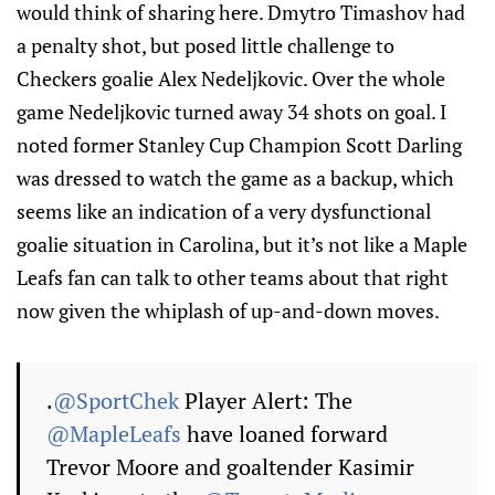
would think of sharing here. Dmytro Timashov had
a penalty shot, but posed little challenge to
Checkers goalie Alex Nedeljkovic. Over the whole
game Nedeljkovic turned away 34 shots on goal. I
noted former Stanley Cup Champion Scott Darling
was dressed to watch the game as a backup, which
seems like an indication of a very dysfunctional
goalie situation in Carolina, but it’s not like a Maple
Leafs fan can talk to other teams about that right
now given the whiplash of up-and-down moves.
.
@SportChek
Player Alert: The
@MapleLeafs
have loaned forward
Trevor Moore and goaltender Kasimir