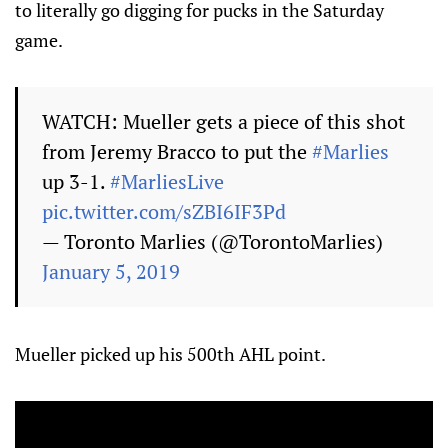
to literally go digging for pucks in the Saturday
game.
WATCH: Mueller gets a piece of this shot
from Jeremy Bracco to put the
#Marlies
up 3-1.
#MarliesLive
pic.twitter.com/sZBI6IF3Pd
— Toronto Marlies (@TorontoMarlies)
January 5, 2019
Mueller picked up his 500th AHL point.