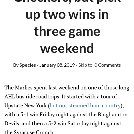
up two wins in
three game
weekend
By
Species
- January 08, 2019
- Skip to:
0 Comments
The Marlies spent last weekend on one of those long
AHL bus ride road trips. It started with a tour of
Upstate New York (
but not steamed ham country
),
with a 5-1 win Friday night against the Binghamton
Devils, and then a 5-2 win Saturday night against
the Syracuse Crunch.