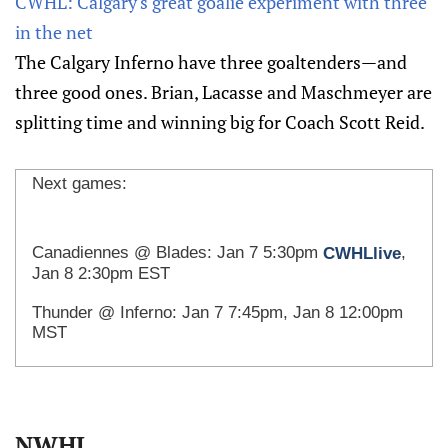
CWHL: Calgary's great goalie experiment with three
in the net
The Calgary Inferno have three goaltenders—and
three good ones. Brian, Lacasse and Maschmeyer are
splitting time and winning big for Coach Scott Reid.
Next games:
Canadiennes @ Blades: Jan 7 5:30pm
,
CWHLlive
Jan 8 2:30pm EST
Thunder @ Inferno: Jan 7 7:45pm
, Jan 8 12:00pm
MST
NWHL