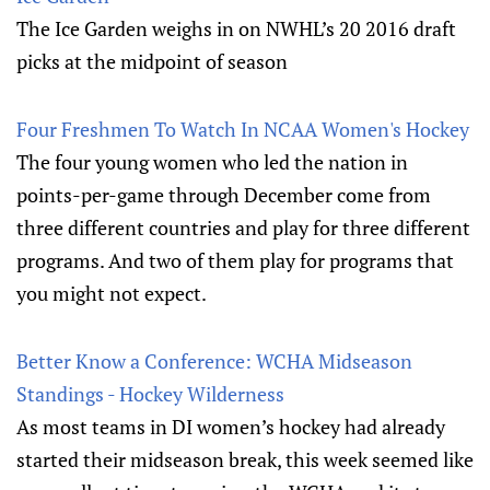
The Ice Garden weighs in on NWHL’s 20 2016 draft
picks at the midpoint of season
Four Freshmen To Watch In NCAA Women's Hockey
The four young women who led the nation in
points-per-game through December come from
three different countries and play for three different
programs. And two of them play for programs that
you might not expect.
Better Know a Conference: WCHA Midseason
Standings - Hockey Wilderness
As most teams in DI women’s hockey had already
started their midseason break, this week seemed like