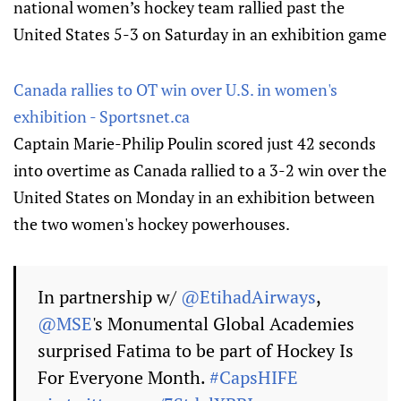
national women’s hockey team rallied past the
United States 5-3 on Saturday in an exhibition game
Canada rallies to OT win over U.S. in women's
exhibition - Sportsnet.ca
Captain Marie-Philip Poulin scored just 42 seconds
into overtime as Canada rallied to a 3-2 win over the
United States on Monday in an exhibition between
the two women's hockey powerhouses.
In partnership w/
@EtihadAirways
,
@MSE
's Monumental Global Academies
surprised Fatima to be part of Hockey Is
For Everyone Month.
#CapsHIFE