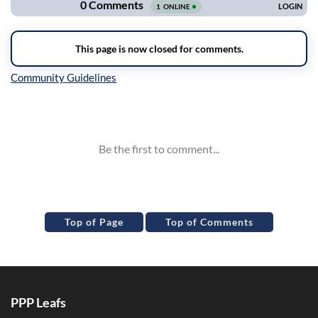
Inline Styles
Top of Page
Top of Comments
PPP Leafs