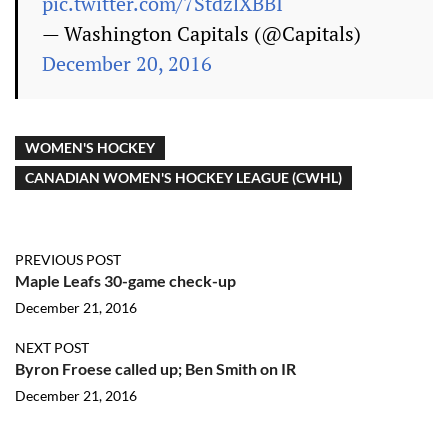
pic.twitter.com/7StdzlXBBI
— Washington Capitals (@Capitals)
December 20, 2016
WOMEN'S HOCKEY
CANADIAN WOMEN'S HOCKEY LEAGUE (CWHL)
PREVIOUS POST
Maple Leafs 30-game check-up
December 21, 2016
NEXT POST
Byron Froese called up; Ben Smith on IR
December 21, 2016