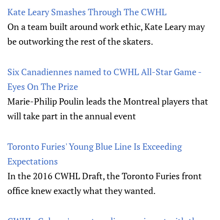
Kate Leary Smashes Through The CWHL
On a team built around work ethic, Kate Leary may
be outworking the rest of the skaters.
Six Canadiennes named to CWHL All-Star Game -
Eyes On The Prize
Marie-Philip Poulin leads the Montreal players that
will take part in the annual event
Toronto Furies' Young Blue Line Is Exceeding
Expectations
In the 2016 CWHL Draft, the Toronto Furies front
office knew exactly what they wanted.