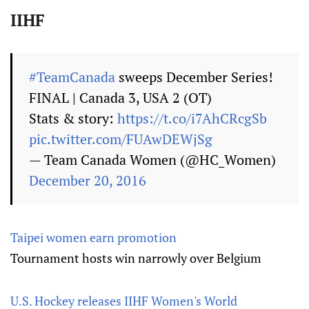
IIHF
#TeamCanada
sweeps December Series!
FINAL | Canada 3, USA 2 (OT)
Stats & story:
https://t.co/i7AhCRcgSb
pic.twitter.com/FUAwDEWjSg
— Team Canada Women (@HC_Women)
December 20, 2016
Taipei women earn promotion
Tournament hosts win narrowly over Belgium
U.S. Hockey releases IIHF Women's World