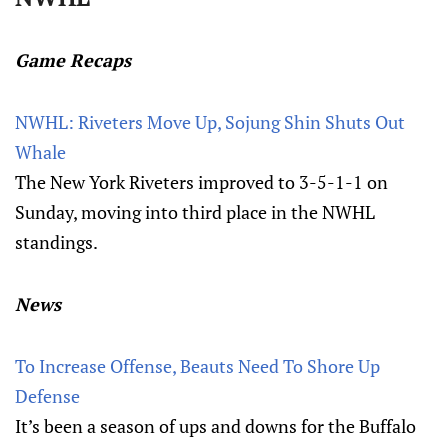
Game Recaps
NWHL: Riveters Move Up, Sojung Shin Shuts Out
Whale
The New York Riveters improved to 3-5-1-1 on
Sunday, moving into third place in the NWHL
standings.
News
To Increase Offense, Beauts Need To Shore Up
Defense
It’s been a season of ups and downs for the Buffalo