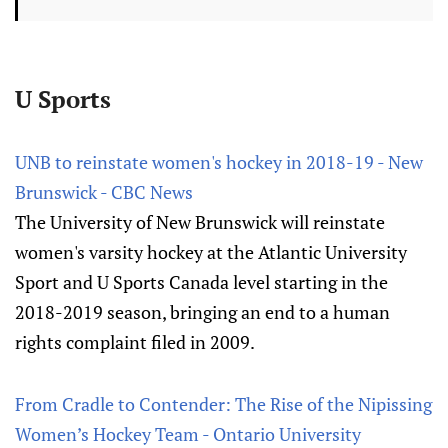
U Sports
UNB to reinstate women's hockey in 2018-19 - New
Brunswick - CBC News
The University of New Brunswick will reinstate
women's varsity hockey at the Atlantic University
Sport and U Sports Canada level starting in the
2018-2019 season, bringing an end to a human
rights complaint filed in 2009.
From Cradle to Contender: The Rise of the Nipissing
Women’s Hockey Team - Ontario University