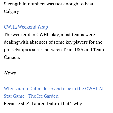
Strength in numbers was not enough to beat
Calgary
CWHL Weekend Wrap
The weekend in CWHL play, most teams were
dealing with absences of some key players for the
pre-Olympics series between Team USA and Team
Canada.
News
Why Lauren Dahm deserves to be in the CWHL All-
Star Game - The Ice Garden
Because she's Lauren Dahm, that’s why.