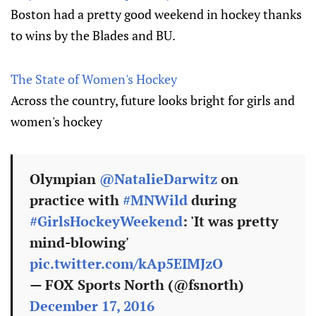
Boston had a pretty good weekend in hockey thanks
to wins by the Blades and BU.
The State of Women's Hockey
Across the country, future looks bright for girls and
women's hockey
Olympian
@NatalieDarwitz
on
practice with
#MNWild
during
#GirlsHockeyWeekend
: 'It was pretty
mind-blowing'
pic.twitter.com/kAp5EIMJzO
— FOX Sports North (@fsnorth)
December 17, 2016