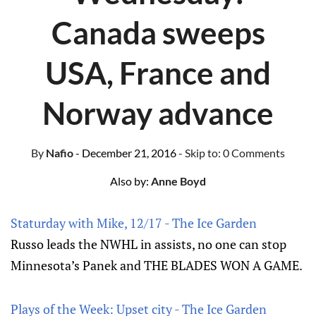
Canada sweeps
USA, France and
Norway advance
By
Nafio
- December 21, 2016
- Skip to:
0 Comments
Also by:
Anne Boyd
Staturday with Mike, 12/17 - The Ice Garden
Russo leads the NWHL in assists, no one can stop
Minnesota’s Panek and THE BLADES WON A GAME.
Plays of the Week: Upset city - The Ice Garden