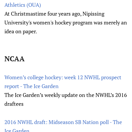
Athletics (OUA)
At Christmastime four years ago, Nipissing
University's women's hockey program was merely an
idea on paper.
NCAA
Women’s college hockey: week 12 NWHL prospect
report - The Ice Garden
The Ice Garden’s weekly update on the NWHL’s 2016
draftees
2016 NWHL draft: Midseason SB Nation poll - The
Ice Garden