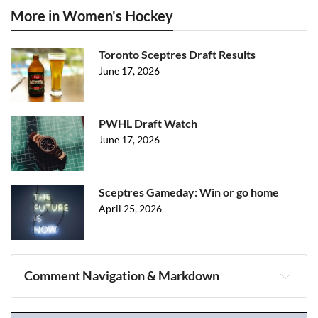
More in Women's Hockey
Toronto Sceptres Draft Results
June 17, 2026
PWHL Draft Watch
June 17, 2026
Sceptres Gameday: Win or go home
April 25, 2026
Comment Navigation & Markdown
Navigation