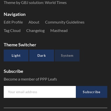
Theme by GBJ solution:
World Times
Navigation
Edit Profile
About
Community Guidelines
Tag Cloud
Changelog
Masthead
Theme Switcher
Light
Dark
System
Subscribe
Become a member of PPP Leafs
Subscribe