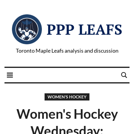
PPP LEAFS
Toronto Maple Leafs analysis and discussion
WOMEN'S HOCKEY
Women's Hockey
Wednesday: