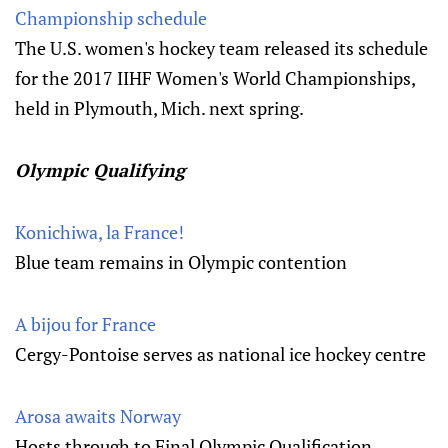
Championship schedule
The U.S. women's hockey team released its schedule
for the 2017 IIHF Women's World Championships,
held in Plymouth, Mich. next spring.
Olympic Qualifying
Konichiwa, la France!
Blue team remains in Olympic contention
A bijou for France
Cergy-Pontoise serves as national ice hockey centre
Arosa awaits Norway
Hosts through to Final Olympic Qualification