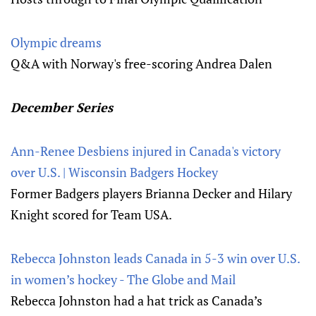
Olympic dreams
Q&A with Norway's free-scoring Andrea Dalen
December Series
Ann-Renee Desbiens injured in Canada's victory
over U.S. | Wisconsin Badgers Hockey
Former Badgers players Brianna Decker and Hilary
Knight scored for Team USA.
Rebecca Johnston leads Canada in 5-3 win over U.S.
in women’s hockey - The Globe and Mail
Rebecca Johnston had a hat trick as Canada’s