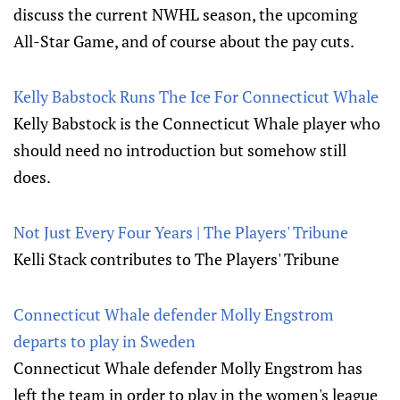
discuss the current NWHL season, the upcoming
All-Star Game, and of course about the pay cuts.
Kelly Babstock Runs The Ice For Connecticut Whale
Kelly Babstock is the Connecticut Whale player who
should need no introduction but somehow still
does.
Not Just Every Four Years | The Players' Tribune
Kelli Stack contributes to The Players' Tribune
Connecticut Whale defender Molly Engstrom
departs to play in Sweden
Connecticut Whale defender Molly Engstrom has
left the team in order to play in the women's league