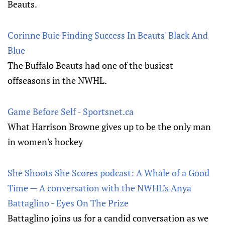
Beauts.
Corinne Buie Finding Success In Beauts' Black And
Blue
The Buffalo Beauts had one of the busiest
offseasons in the NWHL.
Game Before Self - Sportsnet.ca
What Harrison Browne gives up to be the only man
in women's hockey
She Shoots She Scores podcast: A Whale of a Good
Time — A conversation with the NWHL’s Anya
Battaglino - Eyes On The Prize
Battaglino joins us for a candid conversation as we