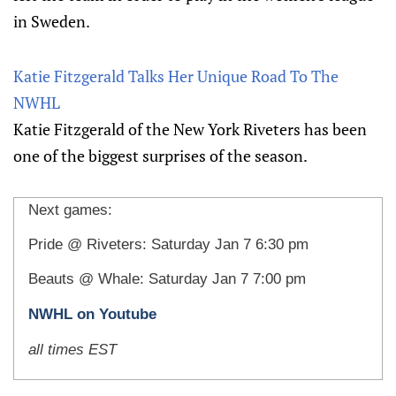
in Sweden.
Katie Fitzgerald Talks Her Unique Road To The
NWHL
Katie Fitzgerald of the New York Riveters has been
one of the biggest surprises of the season.
Next games:
Pride @ Riveters: Saturday Jan 7 6:30 pm
Beauts @ Whale: Saturday Jan 7 7:00 pm
NWHL on Youtube
all times EST