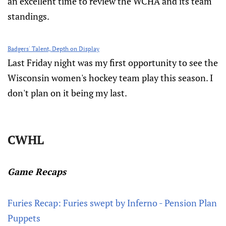
an excellent time to review the WCHA and its team
standings.
Badgers' Talent, Depth on Display
Last Friday night was my first opportunity to see the
Wisconsin women's hockey team play this season. I
don't plan on it being my last.
CWHL
Game Recaps
Furies Recap: Furies swept by Inferno - Pension Plan
Puppets