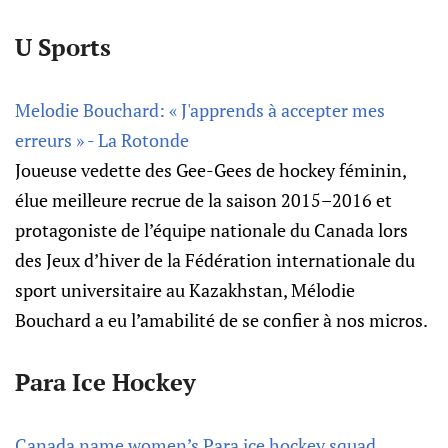
U Sports
Melodie Bouchard: « J'apprends à accepter mes
erreurs » - La Rotonde
Joueuse vedette des Gee-Gees de hockey fémi­nin,
élue meilleure recrue de la saison 2015–2016 et
prota­go­niste de l’équipe natio­nale du Canada lors
des Jeux d’hi­ver de la Fédé­ra­tion inter­na­tio­nale du
sport univer­si­taire au Kaza­khs­tan, Mélo­die
Bouchard a eu l’ama­bi­lité de se confier à nos micros.
Para Ice Hockey
Canada name women’s Para ice hockey squad