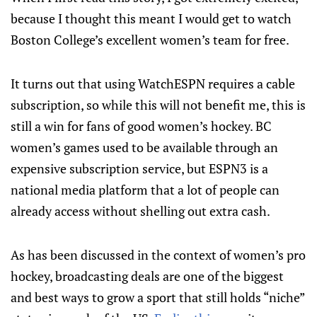
because I thought this meant I would get to watch
Boston College’s excellent women’s team for free.
It turns out that using WatchESPN requires a cable
subscription, so while this will not benefit me, this is
still a win for fans of good women’s hockey. BC
women’s games used to be available through an
expensive subscription service, but ESPN3 is a
national media platform that a lot of people can
already access without shelling out extra cash.
As has been discussed in the context of women’s pro
hockey, broadcasting deals are one of the biggest
and best ways to grow a sport that still holds “niche”