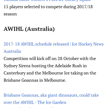
15 players selected to compete during 2017/18
season
AWIHL (Australia)
2017-18 AWIHL schedule released | Ice Hockey News
Australia
Competition will kick off on 28 October with the
Sydney Sirens hosting the Adelaide Rush in
Canterbury and the Melbourne Ice taking on the
Brisbane Goannas in Melbourne.
Brisbane Goannas, aka giant dinosaurs, could take
over the AWIHL - The Ice Garden