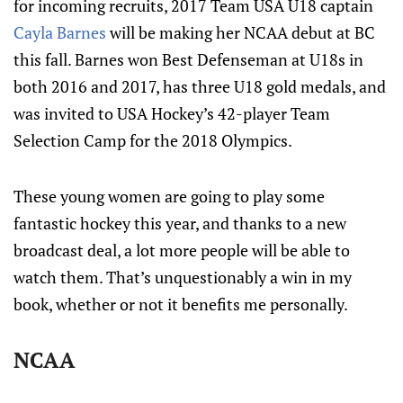
for incoming recruits, 2017 Team USA U18 captain
Cayla Barnes
will be making her NCAA debut at BC
this fall. Barnes won Best Defenseman at U18s in
both 2016 and 2017, has three U18 gold medals, and
was invited to USA Hockey’s 42-player Team
Selection Camp for the 2018 Olympics.
These young women are going to play some
fantastic hockey this year, and thanks to a new
broadcast deal, a lot more people will be able to
watch them. That’s unquestionably a win in my
book, whether or not it benefits me personally.
NCAA