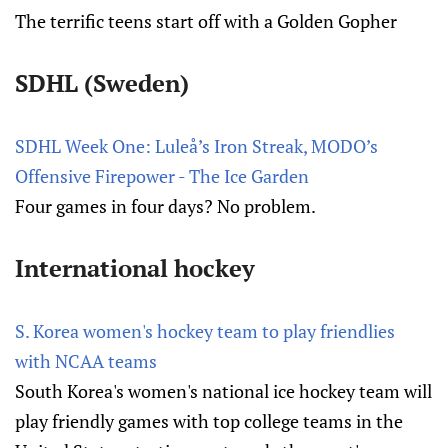
The terrific teens start off with a Golden Gopher
SDHL (Sweden)
SDHL Week One: Luleå’s Iron Streak, MODO’s
Offensive Firepower - The Ice Garden
Four games in four days? No problem.
International hockey
S. Korea women's hockey team to play friendlies
with NCAA teams
South Korea's women's national ice hockey team will
play friendly games with top college teams in the