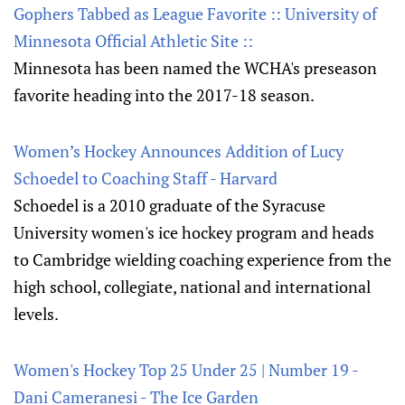
Gophers Tabbed as League Favorite :: University of
Minnesota Official Athletic Site ::
Minnesota has been named the WCHA's preseason
favorite heading into the 2017-18 season.
Women’s Hockey Announces Addition of Lucy
Schoedel to Coaching Staff - Harvard
Schoedel is a 2010 graduate of the Syracuse
University women's ice hockey program and heads
to Cambridge wielding coaching experience from the
high school, collegiate, national and international
levels.
Women's Hockey Top 25 Under 25 | Number 19 -
Dani Cameranesi - The Ice Garden