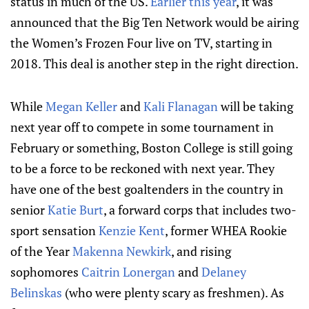
status in much of the US.
Earlier this year
, it was
announced that the Big Ten Network would be airing
the Women’s Frozen Four live on TV, starting in
2018. This deal is another step in the right direction.
While
Megan Keller
and
Kali Flanagan
will be taking
next year off to compete in some tournament in
February or something, Boston College is still going
to be a force to be reckoned with next year. They
have one of the best goaltenders in the country in
senior
Katie Burt
, a forward corps that includes two-
sport sensation
Kenzie Kent
, former WHEA Rookie
of the Year
Makenna Newkirk
, and rising
sophomores
Caitrin Lonergan
and
Delaney
Belinskas
(who were plenty scary as freshmen). As