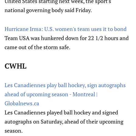
United States starting next week, the sport's
national governing body said Friday.
Hurricane Irma: U.S. women's team uses it to bond
Team USA was hunkered down for 22 1/2 hours and
came out of the storm safe.
CWHL
Les Canadiennes play ball hockey, sign autographs
ahead of upcoming season - Montreal |
Globalnews.ca
Les Canadiennes played ball hockey and signed
autographs on Saturday, ahead of their upcoming
season.