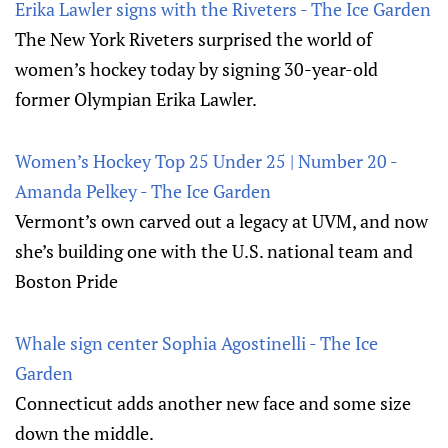
Erika Lawler signs with the Riveters - The Ice Garden
The New York Riveters surprised the world of
women’s hockey today by signing 30-year-old
former Olympian Erika Lawler.
Women’s Hockey Top 25 Under 25 | Number 20 -
Amanda Pelkey - The Ice Garden
Vermont’s own carved out a legacy at UVM, and now
she’s building one with the U.S. national team and
Boston Pride
Whale sign center Sophia Agostinelli - The Ice
Garden
Connecticut adds another new face and some size
down the middle.