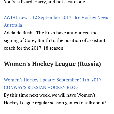
You’re a lizard, Harry, and not a cute one.
AWIHL news: 12 September 2017 | Ice Hockey News
Australia
Adelaide Rush - The Rush have announced the
signing of Corey Smith to the position of assistant
coach for the 2017-18 season.
Women’s Hockey League (Russia)
Women’s Hockey Update: September 11th, 2017 |
CONWAY'S RUSSIAN HOCKEY BLOG
By this time next week, we will have Women's
Hockey League regular season games to talk about!