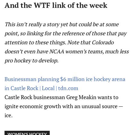
And the WTF link of the week
This isn’t really a story yet but could be at some
point, so linking for the reference of those that pay
attention to these things. Note that Colorado
doesn’t even have NCAA women’s teams, much less
pro hockey to develop.
Businessman planning $6 million ice hockey arena
in Castle Rock | Local | tdn.com
Castle Rock businessman Greg Meakin wants to
ignite economic growth with an unusual source —
ice.
WOMEN'S HOCKEY