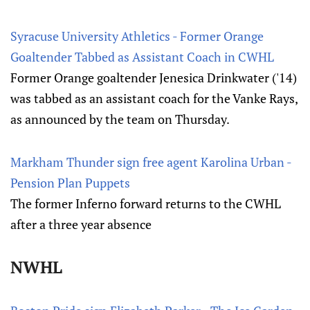
Syracuse University Athletics - Former Orange
Goaltender Tabbed as Assistant Coach in CWHL
Former Orange goaltender Jenesica Drinkwater ('14)
was tabbed as an assistant coach for the Vanke Rays,
as announced by the team on Thursday.
Markham Thunder sign free agent Karolina Urban -
Pension Plan Puppets
The former Inferno forward returns to the CWHL
after a three year absence
NWHL