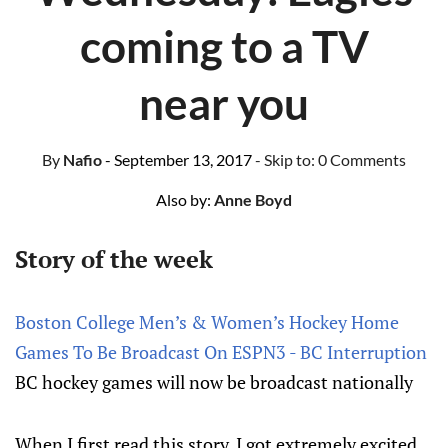
coming to a TV
near you
By
Nafio
- September 13, 2017
- Skip to:
0 Comments
Also by:
Anne Boyd
Story of the week
Boston College Men’s & Women’s Hockey Home
Games To Be Broadcast On ESPN3 - BC Interruption
BC hockey games will now be broadcast nationally
When I first read this story, I got extremely excited,