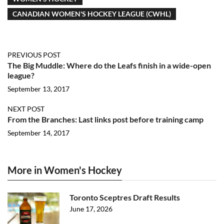
CANADIAN WOMEN'S HOCKEY LEAGUE (CWHL)
PREVIOUS POST
The Big Muddle: Where do the Leafs finish in a wide-open
league?
September 13, 2017
NEXT POST
From the Branches: Last links post before training camp
September 14, 2017
More in Women's Hockey
Toronto Sceptres Draft Results
June 17, 2026