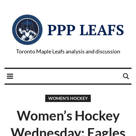
PPP LEAFS
Toronto Maple Leafs analysis and discussion
WOMEN'S HOCKEY
Women’s Hockey
Wednesday: Eagles