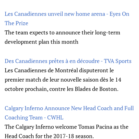
Les Canadiennes unveil new home arena - Eyes On
The Prize
The team expects to announce their long-term
development plan this month
Des Canadiennes prêtes à en découdre - TVA Sports
Les Canadiennes de Montréal disputeront le
premier match de leur nouvelle saison dès le 14
octobre prochain, contre les Blades de Boston.
Calgary Inferno Announce New Head Coach and Full
Coaching Team - CWHL
The Calgary Inferno welcome Tomas Pacina as the
Head Coach for the 2017-18 season.