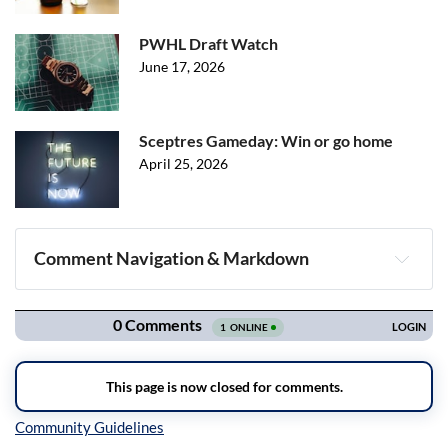
PWHL Draft Watch
June 17, 2026
Sceptres Gameday: Win or go home
April 25, 2026
Comment Navigation & Markdown
Navigation