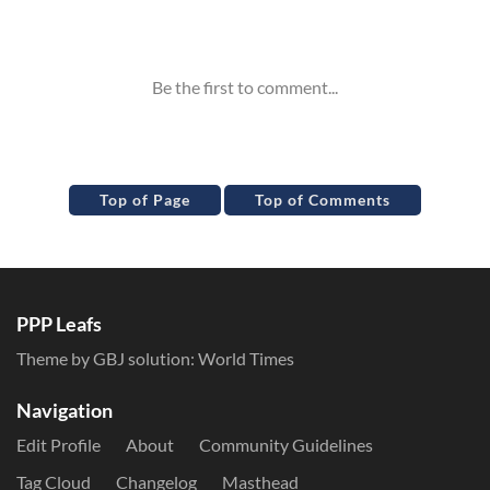
Inline Styles
Top of Page
Top of Comments
PPP Leafs
Theme by GBJ solution:
World Times
Navigation
Edit Profile
About
Community Guidelines
Tag Cloud
Changelog
Masthead