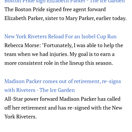
Boston Pride sign Elizabeth Parker - The Ice Garden
The Boston Pride signed free agent forward
Elizabeth Parker, sister to Mary Parker, earlier today.
New York Riveters Reload For an Isobel Cup Run
Rebecca Morse: "Fortunately, I was able to help the
team when we had injuries. My goal is to earn a
more consistent role in the lineup this season.
Madison Packer comes out of retirement, re-signs
with Riveters - The Ice Garden
All-Star power forward Madison Packer has called
off her retirement and has re-signed with the New
York Riveters.