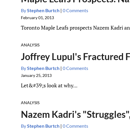
By
Stephen Burtch
|
0 Comments
February 01, 2013
Toronto Maple Leafs prospects Nazem Kadri and 
ANALYSIS
Joffrey Lupul's Fractured
By
Stephen Burtch
|
0 Comments
January 25, 2013
Let&#39;s look at why...
ANALYSIS
Nazem Kadri's "Struggles"
By
Stephen Burtch
|
0 Comments