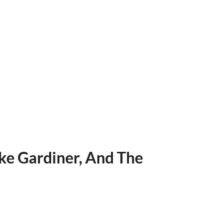
ke Gardiner, And The