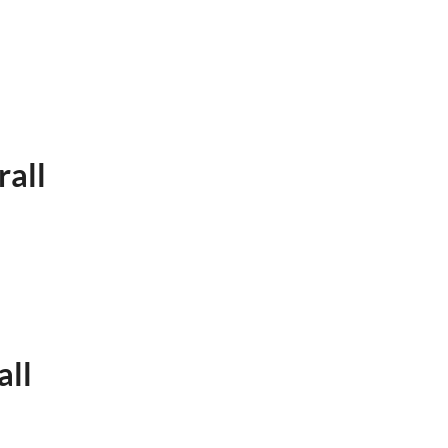
rall
all