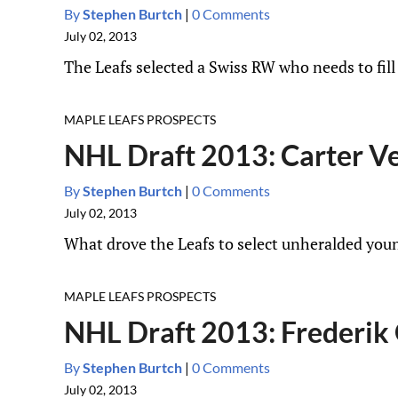
By
Stephen Burtch
|
0 Comments
July 02, 2013
The Leafs selected a Swiss RW who needs to fill
MAPLE LEAFS PROSPECTS
NHL Draft 2013: Carter Ve
By
Stephen Burtch
|
0 Comments
July 02, 2013
What drove the Leafs to select unheralded you
MAPLE LEAFS PROSPECTS
NHL Draft 2013: Frederik 
By
Stephen Burtch
|
0 Comments
July 02, 2013