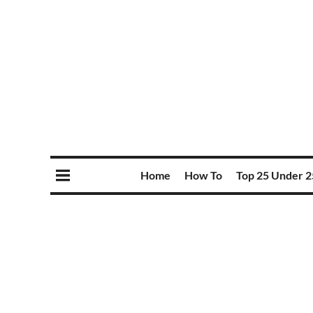
Home
How To
Top 25 Under 2