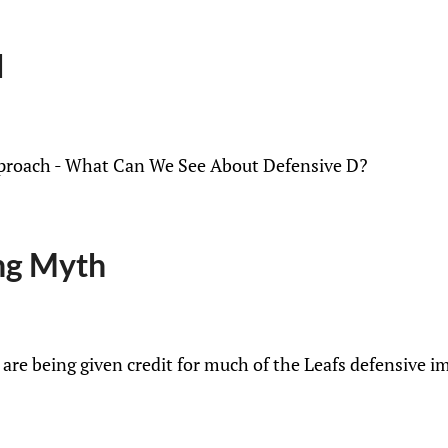
d
Approach - What Can We See About Defensive D?
ng Myth
re being given credit for much of the Leafs defensive i