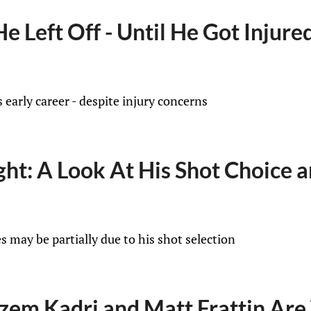
 Left Off - Until He Got Injure
 early career - despite injury concerns
ught: A Look At His Shot Choice
s may be partially due to his shot selection
zem Kadri and Matt Frattin Are 