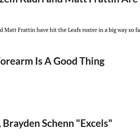
Matt Frattin have hit the Leafs roster in a big way so f
 Forearm Is A Good Thing
, Brayden Schenn "Excels"