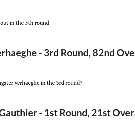
 out in the 5th round
rhaeghe - 3rd Round, 82nd Ove
ngster Verhaeghe in the 3rd round?
Gauthier - 1st Round, 21st Over