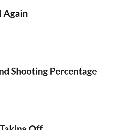
d Again
 and Shooting Percentage
Taking Off