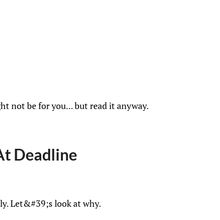
ht not be for you... but read it anyway.
At Deadline
ly. Let&#39;s look at why.