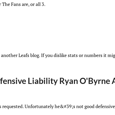
 The Fans are, or all 3.
another Leafs blog. If you dislike stats or numbers it mig
fensive Liability Ryan O'Byrne 
as requested. Unfortunately he&#39;s not good defensive