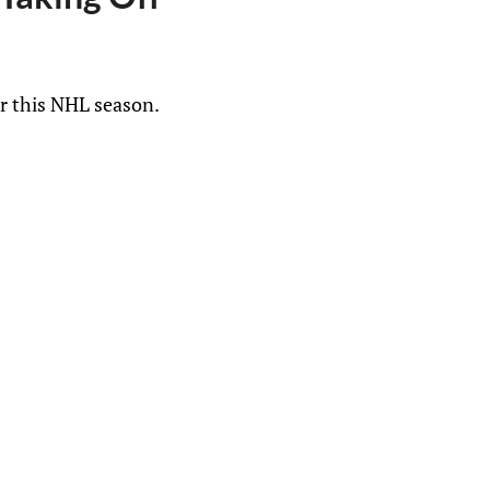
ar this NHL season.