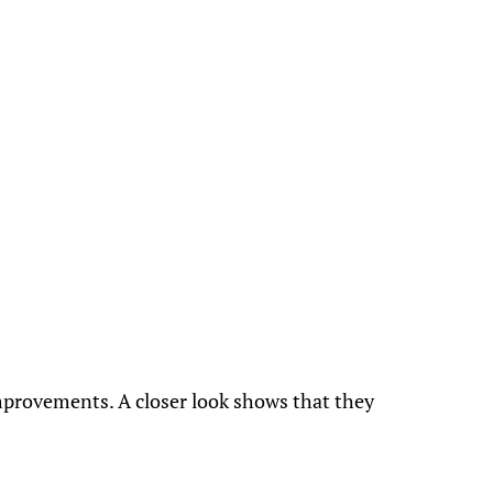
mprovements. A closer look shows that they