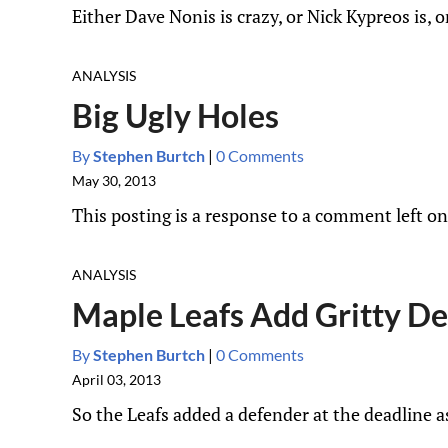
Either Dave Nonis is crazy, or Nick Kypreos is, or
ANALYSIS
Big Ugly Holes
By
Stephen Burtch
|
0 Comments
May 30, 2013
This posting is a response to a comment left on 
ANALYSIS
Maple Leafs Add Gritty De
By
Stephen Burtch
|
0 Comments
April 03, 2013
So the Leafs added a defender at the deadline 