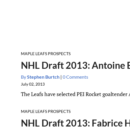
MAPLE LEAFS PROSPECTS
NHL Draft 2013: Antoine B
By
Stephen Burtch
|
0 Comments
July 02, 2013
The Leafs have selected PEI Rocket goaltender 
MAPLE LEAFS PROSPECTS
NHL Draft 2013: Fabrice H