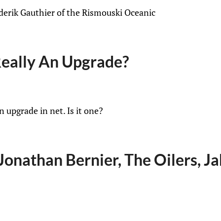
ederik Gauthier of the Rismouski Oceanic
eally An Upgrade?
 upgrade in net. Is it one?
onathan Bernier, The Oilers, Ja