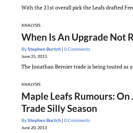
With the 21st overall pick the Leafs drafted Fr
ANALYSIS
When Is An Upgrade Not R
By
Stephen Burtch
|
0 Comments
June 25, 2013
The Jonathan Bernier trade is being touted as an
ANALYSIS
Maple Leafs Rumours: On J
Trade Silly Season
By
Stephen Burtch
|
0 Comments
June 20, 2013