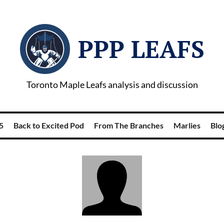
PPP LEAFS
Toronto Maple Leafs analysis and discussion
5
Back to Excited Pod
From The Branches
Marlies
Blog