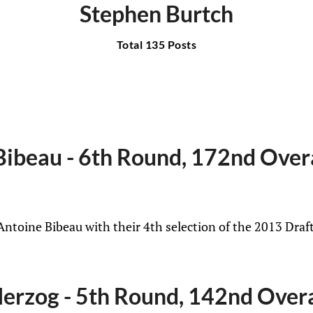
Stephen Burtch
Total 135 Posts
ibeau - 6th Round, 172nd Over
Antoine Bibeau with their 4th selection of the 2013 Draf
erzog - 5th Round, 142nd Overa