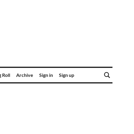
 Roll
Archive
Sign in
Sign up