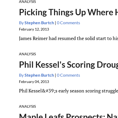
ANALYSIS
Picking Things Up Where He
By
Stephen Burtch
|
0 Comments
February 12, 2013
James Reimer had resumed the solid start to his
ANALYSIS
Phil Kessel's Scoring Dro
By
Stephen Burtch
|
0 Comments
February 04, 2013
Phil Kessel&#39;s early season scoring struggle
ANALYSIS
Maple Leafs Prospects: Na