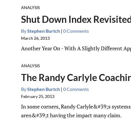
ANALYSIS
Shut Down Index Revisite
By
Stephen Burtch
|
0 Comments
March 26, 2013
Another Year On - With A Slightly Different 
ANALYSIS
The Randy Carlyle Coachi
By
Stephen Burtch
|
0 Comments
February 25, 2013
In some corners, Randy Carlyle&#39;s systems a
aren&#39;t having the impact many claim.