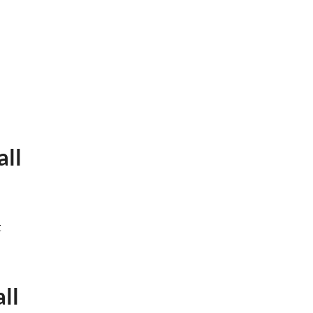
all
t
ll