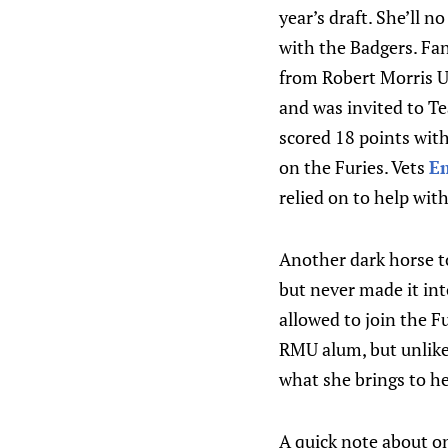
year’s draft. She’ll 
with the Badgers. Fa
from Robert Morris Un
and was invited to Te
scored 18 points wit
on the Furies. Vets
Em
relied on to help wit
Another dark horse t
but never made it in
allowed to join the 
RMU alum, but unlike H
what she brings to h
A quick note about on