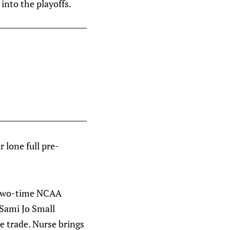
into the playoffs.
ir lone full pre-
 two-time NCAA
Sami Jo Small
se trade. Nurse brings