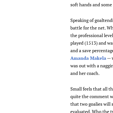
soft hands and some b
Speaking of goaltendi
battle for the net. W
the professional leve
played (1513) and was
and a save percentage
Amanda Makela
— w
was out with a naggi
and her coach.
Small feels that all 
quite the comment wh
that two goalies will 
evaluated. Who the tw