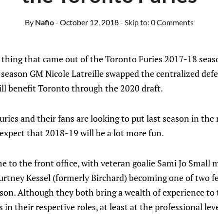
By
Nafio
- October 12, 2018
- Skip to:
0 Comments
 thing that came out of the Toronto Furies 2017-18 sea
season GM Nicole Latreille swapped the centralized defe
will benefit Toronto through the 2020 draft.
uries and their fans are looking to put last season in the
expect that 2018-19 will be a lot more fun.
e to the front office, with veteran goalie Sami Jo Small
urtney Kessel (formerly Birchard) becoming one of two 
on. Although they both bring a wealth of experience to 
in their respective roles, at least at the professional level