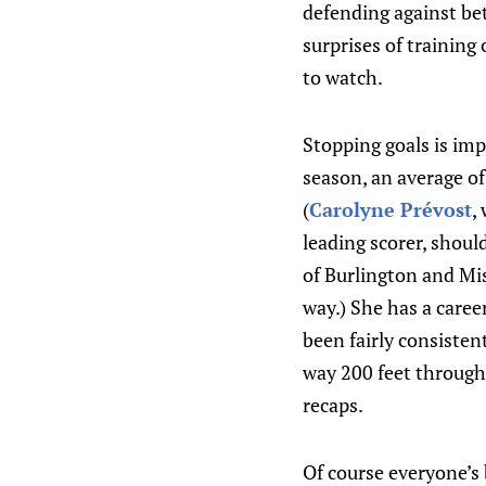
defending against be
surprises of training 
to watch.
Stopping goals is imp
season, an average o
(
Carolyne Prévost
,
leading scorer, shou
of Burlington and Mis
way.) She has a caree
been fairly consisten
way 200 feet through
recaps.
Of course everyone’s