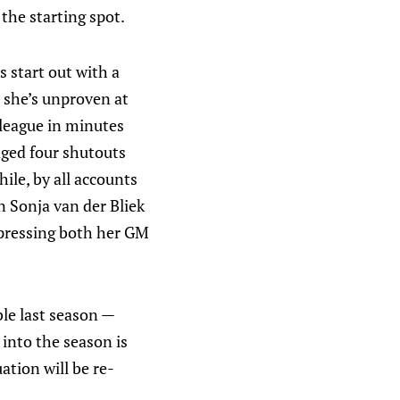
the starting spot.
s start out with a
t she’s unproven at
 league in minutes
aged four shutouts
ile, by all accounts
 Sonja van der Bliek
mpressing both her GM
ble last season —
into the season is
ation will be re-