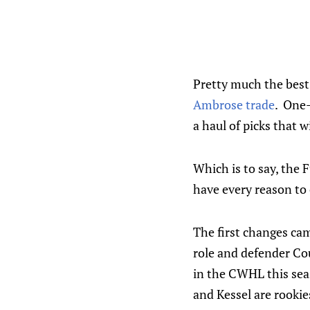
Pretty much the best
Ambrose trade
. One-
a haul of picks that 
Which is to say, the F
have every reason to 
The first changes cam
role and defender Co
in the CWHL this seas
and Kessel are rookies 