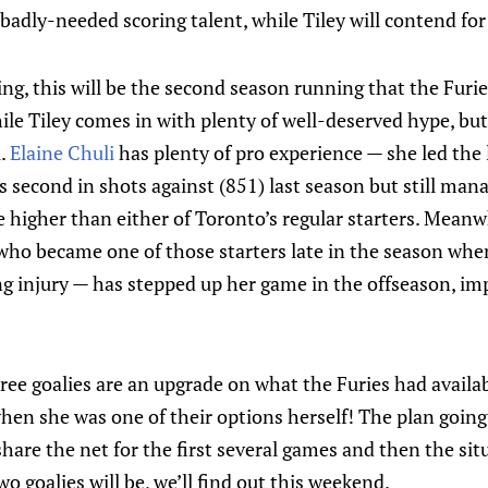
adly-needed scoring talent, while Tiley will contend for 
ng, this will be the second season running that the Furie
hile Tiley comes in with plenty of well-deserved hype, bu
l.
Elaine Chuli
has plenty of pro experience — she led the
 second in shots against (851) last season but still man
 higher than either of Toronto’s regular starters. Meanwh
ho became one of those starters late in the season when
ng injury — has stepped up her game in the offseason, i
three goalies are an upgrade on what the Furies had availa
en she was one of their options herself! The plan going 
share the net for the first several games and then the situ
o goalies will be, we’ll find out this weekend.