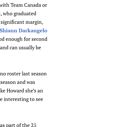
as with Team Canada or
d
, who graduated
 significant margin,
Shiann Darkangelo
ood enough for second
 and can usually be
no roster last season
e season and was
ike Howard she’s an
e interesting to see
as part of the 25