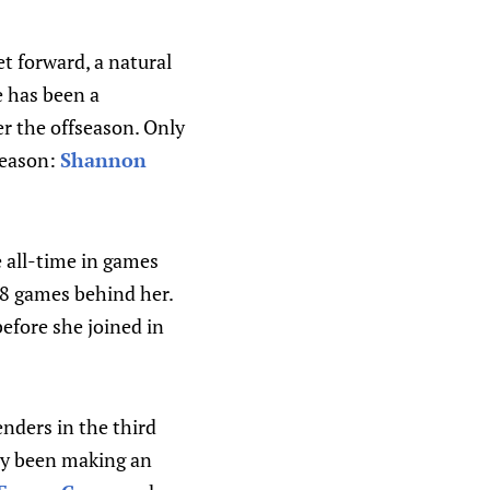
t forward, a natural
e has been a
er the offseason. Only
season:
Shannon
 all-time in games
 98 games behind her.
fore she joined in
nders in the third
dy been making an