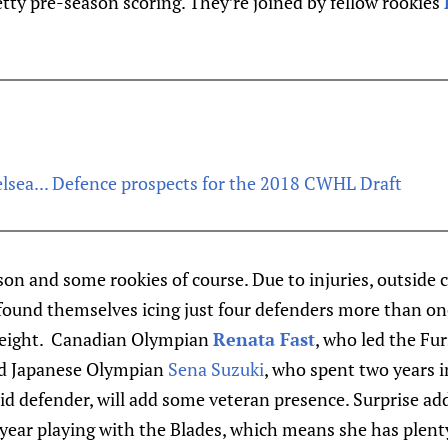
tty pre-season scoring. They’re joined by fellow rookies
lsea... Defence prospects for the 2018 CWHL Draft
lson and some rookies of course. Due to injuries, outsi
 found themselves icing just four defenders more than onc
g eight. Canadian Olympian
Renata Fast
, who led the Fur
and Japanese Olympian
Sena Suzuki
, who spent two years 
id defender, will add some veteran presence. Surprise ad
 year playing with the Blades, which means she has plent