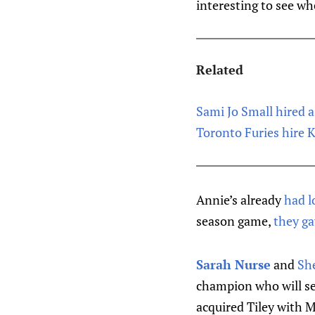
interesting to see wh
Related
Sami Jo Small hired 
Toronto Furies hire 
Annie’s already
had l
season game,
they ga
Sarah Nurse
and
She
champion who will se
acquired Tiley with M