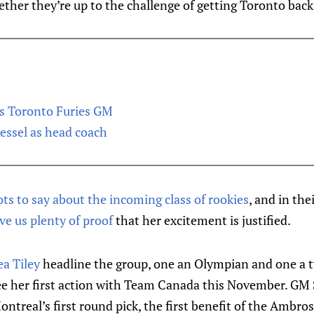
ether they’re up to the challenge of getting Toronto back 
as Toronto Furies GM
Kessel as head coach
ots to say about the incoming class of rookies
, and in the
ve us plenty of proof
that her excitement is justified.
a Tiley
headline the group, one an Olympian and one a
e her first action with Team Canada this November. GM 
ontreal’s first round pick, the first benefit of the Ambro