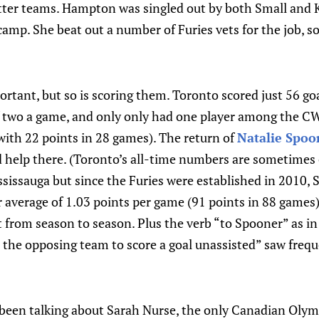
tter teams. Hampton was singled out by both Small and K
camp. She beat out a number of Furies vets for the job, so
ortant, but so is scoring them. Toronto scored just 56 go
f two a game, and only only had one player among the CW
 with 22 points in 28 games). The return of
Natalie Spoo
ld help there. (Toronto’s all-time numbers are sometime
sissauga but since the Furies were established in 2010, 
r average of 1.03 points per game (91 points in 88 games
t from season to season. Plus the verb “to Spooner” as i
 the opposing team to score a goal unassisted” saw frequ
 been talking about Sarah Nurse, the only Canadian Olymp