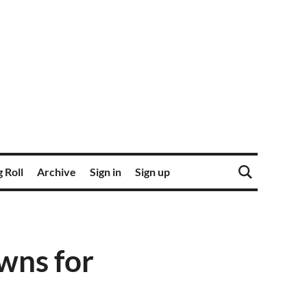
 Roll
Archive
Sign in
Sign up
wns for