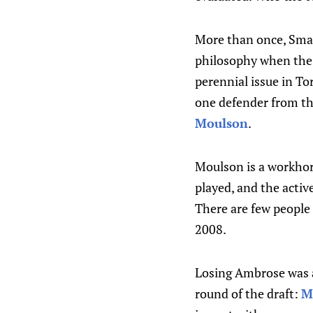
More than once, Small
philosophy when the 
perennial issue in To
one defender from the
Moulson
.
Moulson is a workhor
played, and the activ
There are few people
2008.
Losing Ambrose was a
round of the draft:
M