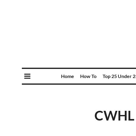
Home
How To
Top 25 Under 2
CWHL p