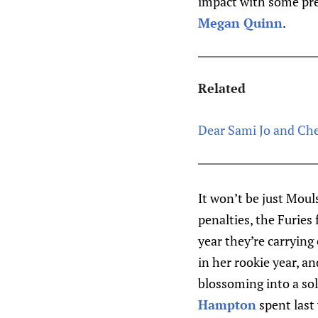
impact with some pre
Megan Quinn
.
Related
Dear Sami Jo and Che
It won’t be just Mou
penalties, the Furies
year they’re carryin
in her rookie year, 
blossoming into a sol
Hampton
spent last