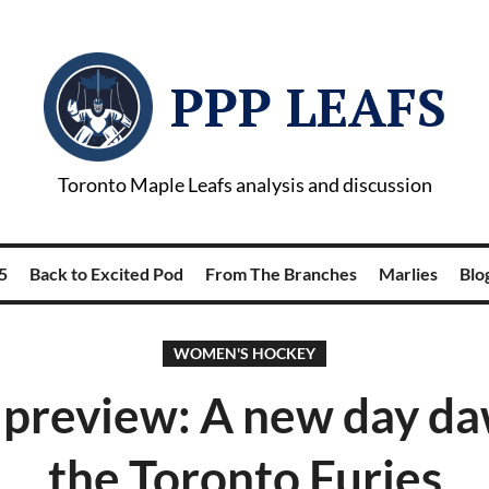
PPP LEAFS
Toronto Maple Leafs analysis and discussion
5
Back to Excited Pod
From The Branches
Marlies
Blog
WOMEN'S HOCKEY
review: A new day da
the Toronto Furies