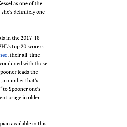
essel as one of the
 she’s definitely one
als in the 2017-18
HL’s top 20 scorers
ner
, their all-time
s combined with those
Spooner leads the
), a number that’s
n “to Spooner one’s
ent usage in older
ian available in this