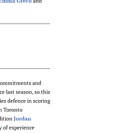
Emma Greco
and
de commitments and
e last season, so this
ies defence in scoring
in Toronto
dition
Jordan
y of experience