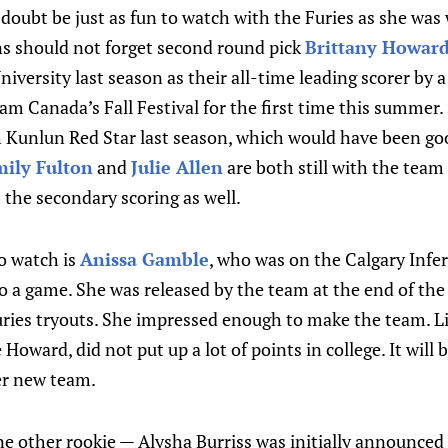
no doubt be just as fun to watch with the Furies as she w
ns should not forget second round pick
Brittany Howar
iversity last season as their all-time leading scorer by a
am Canada’s Fall Festival for the first time this summer.
h Kunlun Red Star last season, which would have been g
ily Fulton
and
Julie Allen
are both still with the team
h the secondary scoring as well.
o watch is
Anissa Gamble
, who was on the Calgary Infer
to a game. She was released by the team at the end of th
Furies tryouts. She impressed enough to make the team. L
oward, did not put up a lot of points in college. It will b
er new team.
e other rookie — Alysha Burriss was initially announced 