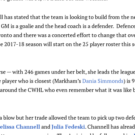
 has stated that the team is looking to build from the ne
GM is a goalie and the head coach is a defender. Defenc
ronto and there was a concerted effort to change that ov
 2017-18 season will start on the 25 player roster this 
se — with 246 games under her belt, she leads the league
e player who is closest (Markham’s
Dania Simmonds
) is
 around the CWHL who even remember what it was like be
 blow but her trade allowed the team to pick up two defe
elissa Channell
and
Julia Fedeski
. Channell has alrea