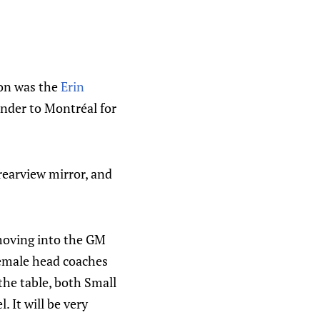
son was the
Erin
nder to Montréal for
 rearview mirror, and
 moving into the GM
female head coaches
the table, both Small
. It will be very