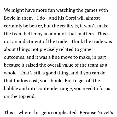
We might have more fun watching the games with
Boyle in them—I do—and his Corsi will almost
certainly be better, but the reality is, it won’t make
the team better by an amount that matters. This is
not an indictment of the trade. I think the trade was
about things not precisely related to game
outcomes, and it was a fine move to make, in part
because it raised the overall value of the team as a
whole. That’s still a good thing, and if you can do
that for low cost, you should. But to get off the
bubble and into contender range, you need to focus
on the top end.
This is where this gets complicated. Because Novet’s