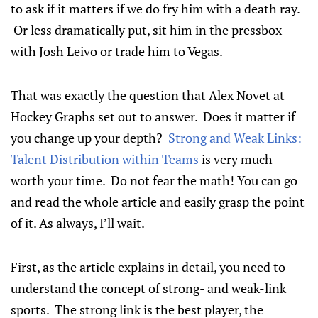
to ask if it matters if we do fry him with a death ray.
Or less dramatically put, sit him in the pressbox
with Josh Leivo or trade him to Vegas.
That was exactly the question that Alex Novet at
Hockey Graphs set out to answer. Does it matter if
you change up your depth?
Strong and Weak Links:
Talent Distribution within Teams
is very much
worth your time. Do not fear the math! You can go
and read the whole article and easily grasp the point
of it. As always, I’ll wait.
First, as the article explains in detail, you need to
understand the concept of strong- and weak-link
sports. The strong link is the best player, the