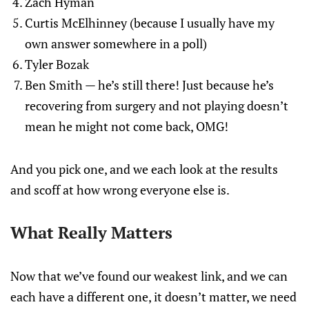
Zach Hyman
Curtis McElhinney (because I usually have my
own answer somewhere in a poll)
Tyler Bozak
Ben Smith — he’s still there! Just because he’s
recovering from surgery and not playing doesn’t
mean he might not come back, OMG!
And you pick one, and we each look at the results
and scoff at how wrong everyone else is.
What Really Matters
Now that we’ve found our weakest link, and we can
each have a different one, it doesn’t matter, we need