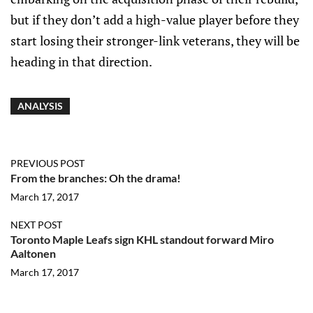
but if they don’t add a high-value player before they
start losing their stronger-link veterans, they will be
heading in that direction.
ANALYSIS
PREVIOUS POST
From the branches: Oh the drama!
March 17, 2017
NEXT POST
Toronto Maple Leafs sign KHL standout forward Miro
Aaltonen
March 17, 2017