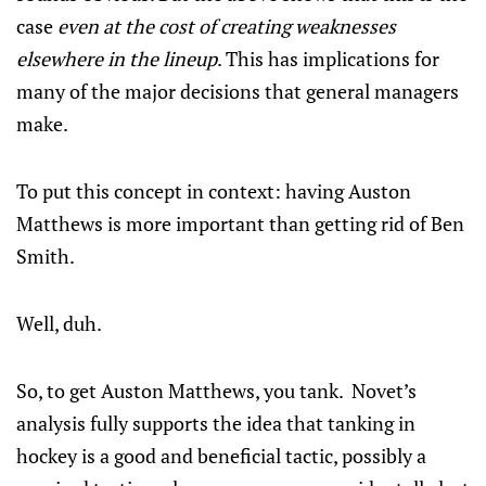
case
even at the cost of creating weaknesses
elsewhere in the lineup
. This has implications for
many of the major decisions that general managers
make.
To put this concept in context: having Auston
Matthews is more important than getting rid of Ben
Smith.
Well, duh.
So, to get Auston Matthews, you tank. Novet’s
analysis fully supports the idea that tanking in
hockey is a good and beneficial tactic, possibly a