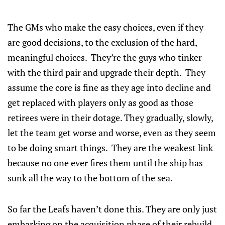
The GMs who make the easy choices, even if they
are good decisions, to the exclusion of the hard,
meaningful choices. They’re the guys who tinker
with the third pair and upgrade their depth. They
assume the core is fine as they age into decline and
get replaced with players only as good as those
retirees were in their dotage. They gradually, slowly,
let the team get worse and worse, even as they seem
to be doing smart things. They are the weakest link
because no one ever fires them until the ship has
sunk all the way to the bottom of the sea.
So far the Leafs haven’t done this. They are only just
embarking on the acquisition phase of their rebuild,