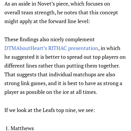
As an aside in Novet’s piece, which focuses on
overall team strength, he notes that this concept
might apply at the forward line level:
These findings also nicely complement
DTMAboutHeart’s RITHAC presentation
, in which
he suggested it is better to spread out top players on
different lines rather than putting them together.
That suggests that individual matchups are also
strong link games, and it is best to have as strong a
player as possible on the ice at all times.
If we look at the Leafs top nine, we see:
Matthews