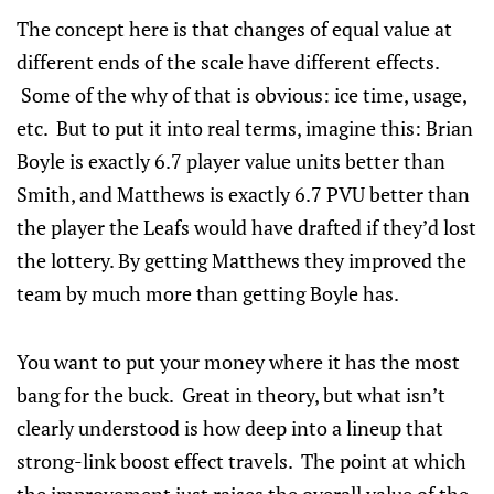
The concept here is that changes of equal value at
different ends of the scale have different effects.
Some of the why of that is obvious: ice time, usage,
etc. But to put it into real terms, imagine this: Brian
Boyle is exactly 6.7 player value units better than
Smith, and Matthews is exactly 6.7 PVU better than
the player the Leafs would have drafted if they’d lost
the lottery. By getting Matthews they improved the
team by much more than getting Boyle has.
You want to put your money where it has the most
bang for the buck. Great in theory, but what isn’t
clearly understood is how deep into a lineup that
strong-link boost effect travels. The point at which