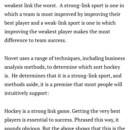
weakest link the worst. A strong-link sport is one in
which a team is most improved by improving their
best player and a weak-link sport is one in which
improving the weakest player makes the most
difference to team success.
Novet uses a range of techniques, including business
analysis methods, to determine which sort hockey
is. He determines that it is a strong-link sport, and
methods aside, it is a premise that most people will
intuitively support:
Hockey is a strong link game. Getting the very best
players is essential to success. Phrased this way, it
sounds obvious. But the above shows that this is the