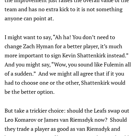
the improvement just raises the overall value of the
team and has no extra kick to it is not something
anyone can point at.
I might want to say, “Ah ha! You don’t need to
change Zach Hyman for a better player, it’s much
more important to sign Kevin Shattenkirk instead.”
And you might say, “Wow, you sound like Fulemin all
of a sudden.” And we might all agree that if it you
had to choose one or the other, Shattenkirk would
be the better option.
But take a trickier choice: should the Leafs swap out
Leo Komarov or James van Riemsdyk now? Should
they trade a player as good as van Riemsdyk and