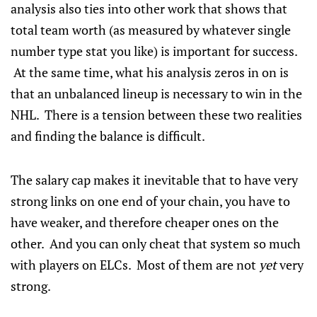
analysis also ties into other work that shows that
total team worth (as measured by whatever single
number type stat you like) is important for success.
At the same time, what his analysis zeros in on is
that an unbalanced lineup is necessary to win in the
NHL. There is a tension between these two realities
and finding the balance is difficult.
The salary cap makes it inevitable that to have very
strong links on one end of your chain, you have to
have weaker, and therefore cheaper ones on the
other. And you can only cheat that system so much
with players on ELCs. Most of them are not
yet
very
strong.