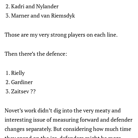
Kadri and Nylander
Marner and van Riemsdyk
Those are my very strong players on each line.
Then there’s the defence:
Rielly
Gardiner
Zaitsev ??
Novet’s work didn’t dig into the very meaty and
interesting issue of measuring forward and defender
changes separately. But considering how much time