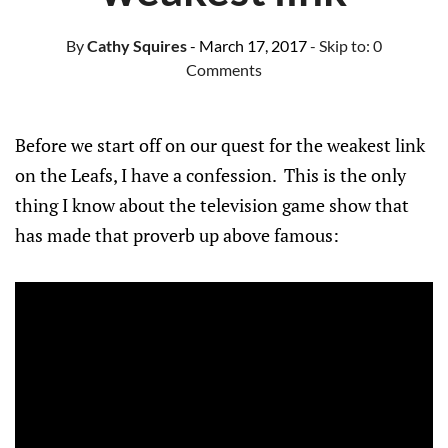
By
Cathy Squires
- March 17, 2017
- Skip to:
0
Comments
Before we start off on our quest for the weakest link
on the Leafs, I have a confession. This is the only
thing I know about the television game show that
has made that proverb up above famous: