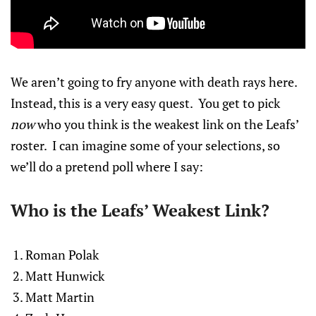
We aren’t going to fry anyone with death rays here.
Instead, this is a very easy quest. You get to pick
now
who you think is the weakest link on the Leafs’
roster. I can imagine some of your selections, so
we’ll do a pretend poll where I say:
Who is the Leafs’ Weakest Link?
Roman Polak
Matt Hunwick
Matt Martin