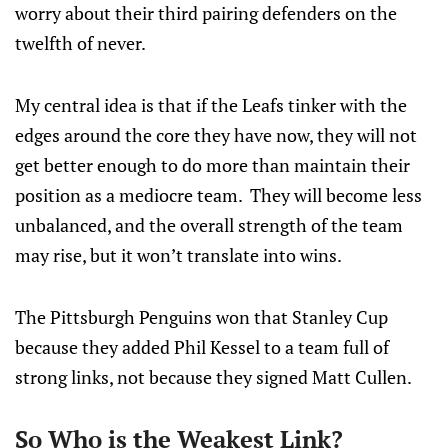
worry about their third pairing defenders on the
twelfth of never.
My central idea is that if the Leafs tinker with the
edges around the core they have now, they will not
get better enough to do more than maintain their
position as a mediocre team. They will become less
unbalanced, and the overall strength of the team
may rise, but it won’t translate into wins.
The Pittsburgh Penguins won that Stanley Cup
because they added Phil Kessel to a team full of
strong links, not because they signed Matt Cullen.
So Who is the Weakest Link?