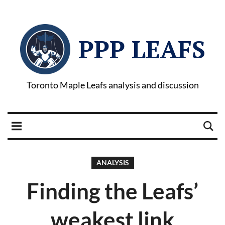
PPP LEAFS
Toronto Maple Leafs analysis and discussion
ANALYSIS
Finding the Leafs’
weakest link