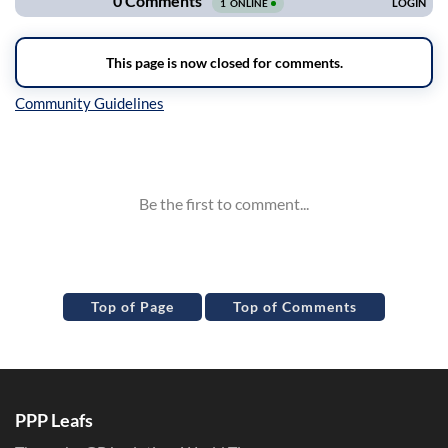
Inline Styles
Top of Page
Top of Comments
PPP Leafs