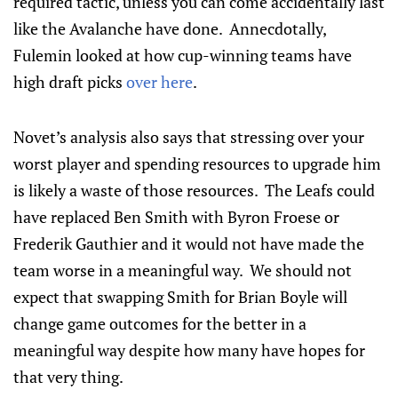
required tactic, unless you can come accidentally last
like the Avalanche have done. Annecdotally,
Fulemin looked at how cup-winning teams have
high draft picks
over here
.
Novet’s analysis also says that stressing over your
worst player and spending resources to upgrade him
is likely a waste of those resources. The Leafs could
have replaced Ben Smith with Byron Froese or
Frederik Gauthier and it would not have made the
team worse in a meaningful way. We should not
expect that swapping Smith for Brian Boyle will
change game outcomes for the better in a
meaningful way despite how many have hopes for
that very thing.