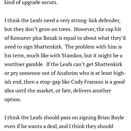
kind of upgrade occurs.
I think the Leafs need a very strong-link defender,
but they don’t grow on trees. However, the cap hit
of Komarov plus Bozak is equal to about what they’d
need to sign Shattenkirk. The problem with him is
his term, much like with Stamkos, but it might be a
worthier gamble. If the Leafs can’t get Shattenkirk
or pry someone out of Anaheim who is at least high-
ish end, then a stop-gap like Cody Franson is a good
idea until the market, or fate, delivers another
option.
I think the Leafs should pass on signing Brian Boyle
even if he wants a deal, and I think they should