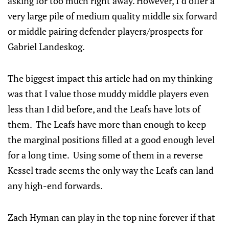
asking for too much right away. However, I’d offer a
very large pile of medium quality middle six forward
or middle pairing defender players/prospects for
Gabriel Landeskog.
The biggest impact this article had on my thinking
was that I value those muddy middle players even
less than I did before, and the Leafs have lots of
them. The Leafs have more than enough to keep
the marginal positions filled at a good enough level
for a long time. Using some of them in a reverse
Kessel trade seems the only way the Leafs can land
any high-end forwards.
Zach Hyman can play in the top nine forever if that