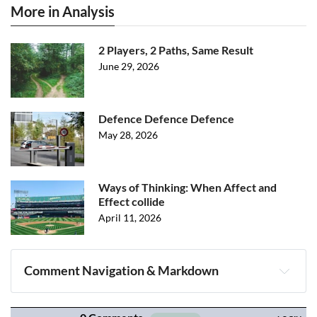
More in Analysis
2 Players, 2 Paths, Same Result
June 29, 2026
Defence Defence Defence
May 28, 2026
Ways of Thinking: When Affect and
Effect collide
April 11, 2026
Comment Navigation & Markdown
Navigation