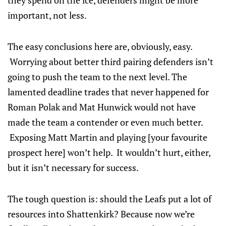
they spend on the ice, defenders might be more
important, not less.
The easy conclusions here are, obviously, easy.
Worrying about better third pairing defenders isn’t
going to push the team to the next level. The
lamented deadline trades that never happened for
Roman Polak and Mat Hunwick would not have
made the team a contender or even much better.
Exposing Matt Martin and playing [your favourite
prospect here] won’t help. It wouldn’t hurt, either,
but it isn’t necessary for success.
The tough question is: should the Leafs put a lot of
resources into Shattenkirk? Because now we’re