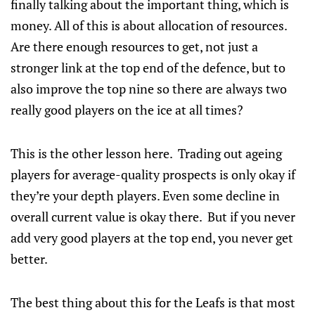
finally talking about the important thing, which is
money. All of this is about allocation of resources.
Are there enough resources to get, not just a
stronger link at the top end of the defence, but to
also improve the top nine so there are always two
really good players on the ice at all times?
This is the other lesson here. Trading out ageing
players for average-quality prospects is only okay if
they’re your depth players. Even some decline in
overall current value is okay there. But if you never
add very good players at the top end, you never get
better.
The best thing about this for the Leafs is that most