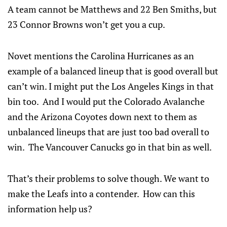
A team cannot be Matthews and 22 Ben Smiths, but
23 Connor Browns won’t get you a cup.
Novet mentions the Carolina Hurricanes as an
example of a balanced lineup that is good overall but
can’t win. I might put the Los Angeles Kings in that
bin too. And I would put the Colorado Avalanche
and the Arizona Coyotes down next to them as
unbalanced lineups that are just too bad overall to
win. The Vancouver Canucks go in that bin as well.
That’s their problems to solve though. We want to
make the Leafs into a contender. How can this
information help us?