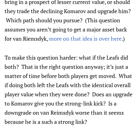
bring in a prospect of lesser current value, or should
they trade the declining Komarov and upgrade him?
Which path should you pursue? (This question
assumes you aren’t going to get a major asset back
for van Riemsdyk,
more on that idea is over here
.)
To make this question harder: what if the Leafs did
both? That is the right question anyway; it’s just a
matter of time before both players get moved. What
if doing both left the Leafs with the identical overall
player value when they were done? Does an upgrade
to Komarov give you the strong-link kick? Is a
downgrade on van Reimsdyk worse than it seems
because he is a such a strong link?