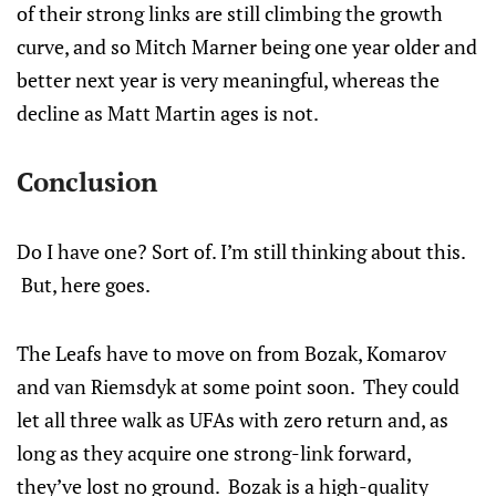
of their strong links are still climbing the growth
curve, and so Mitch Marner being one year older and
better next year is very meaningful, whereas the
decline as Matt Martin ages is not.
Conclusion
Do I have one? Sort of. I’m still thinking about this.
But, here goes.
The Leafs have to move on from Bozak, Komarov
and van Riemsdyk at some point soon. They could
let all three walk as UFAs with zero return and, as
long as they acquire one strong-link forward,
they’ve lost no ground. Bozak is a high-quality