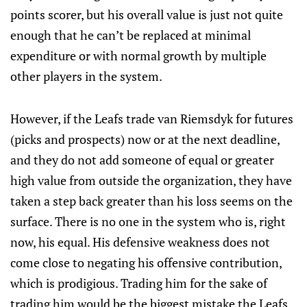
points scorer, but his overall value is just not quite
enough that he can’t be replaced at minimal
expenditure or with normal growth by multiple
other players in the system.
However, if the Leafs trade van Riemsdyk for futures
(picks and prospects) now or at the next deadline,
and they do not add someone of equal or greater
high value from outside the organization, they have
taken a step back greater than his loss seems on the
surface. There is no one in the system who is, right
now, his equal. His defensive weakness does not
come close to negating his offensive contribution,
which is prodigious. Trading him for the sake of
trading him would be the biggest mistake the Leafs