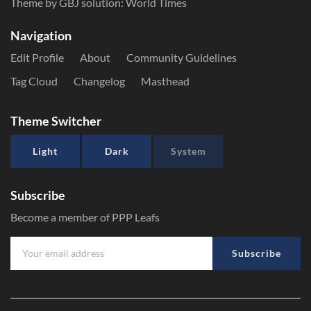
Theme by GBJ solution:
World Times
Navigation
Edit Profile
About
Community Guidelines
Tag Cloud
Changelog
Masthead
Theme Switcher
Light
Dark
System
Subscribe
Become a member of PPP Leafs
Subscribe