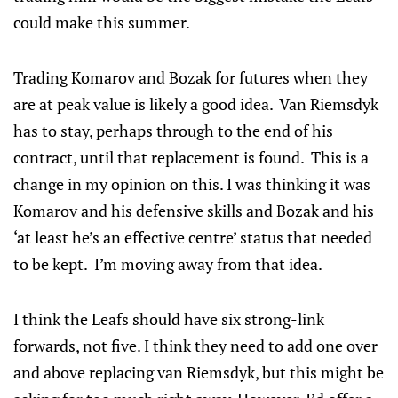
could make this summer.
Trading Komarov and Bozak for futures when they
are at peak value is likely a good idea. Van Riemsdyk
has to stay, perhaps through to the end of his
contract, until that replacement is found. This is a
change in my opinion on this. I was thinking it was
Komarov and his defensive skills and Bozak and his
‘at least he’s an effective centre’ status that needed
to be kept. I’m moving away from that idea.
I think the Leafs should have six strong-link
forwards, not five. I think they need to add one over
and above replacing van Riemsdyk, but this might be