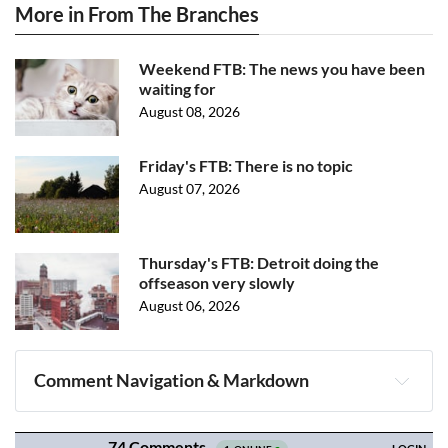
More in From The Branches
Weekend FTB: The news you have been
waiting for
August 08, 2026
Friday's FTB: There is no topic
August 07, 2026
Thursday's FTB: Detroit doing the
offseason very slowly
August 06, 2026
Comment Navigation & Markdown
Navigation