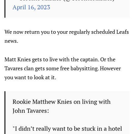
April 16, 2023
We now return you to your regularly scheduled Leafs
news.
Matt Knies gets to live with the captain. Or the
Tavares clan gets some free babysitting. However
you want to look at it.
Rookie Matthew Knies on living with
John Tavares:
"I didn’t really want to be stuck in a hotel