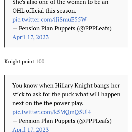
She's also one of the women to be an
OHL official this season.
pic.twitter.com/iJiSmuE55W
— Pension Plan Puppets (@PPPLeafs)
April 17, 2023
Knight point 100
You know when Hillary Knight bangs her
stick to ask for the puck what will happen
next on the the power play.
pic.twitter.com/k5MQmQ5Ul4
— Pension Plan Puppets (@PPPLeafs)
April 17, 2023