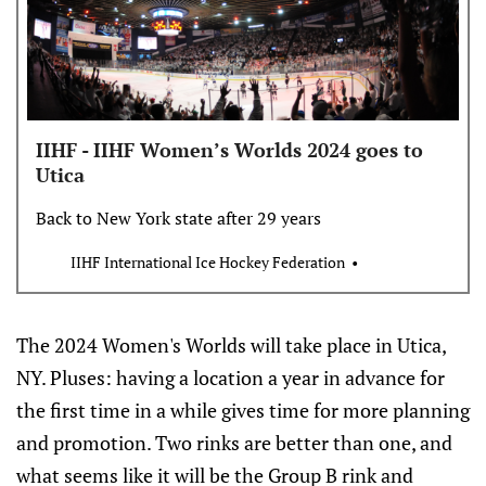
IIHF - IIHF Women’s Worlds 2024 goes to
Utica
Back to New York state after 29 years
IIHF International Ice Hockey Federation
The 2024 Women's Worlds will take place in Utica,
NY. Pluses: having a location a year in advance for
the first time in a while gives time for more planning
and promotion. Two rinks are better than one, and
what seems like it will be the Group B rink and