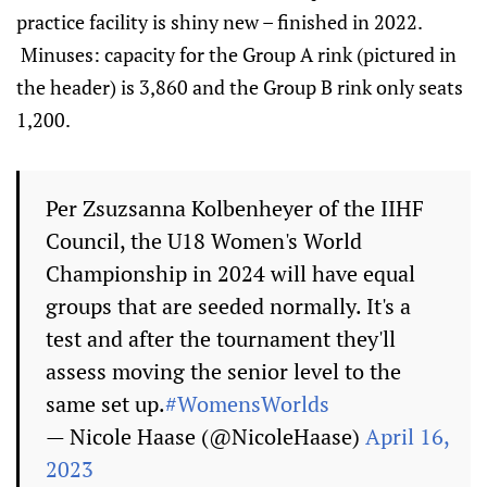
practice facility is shiny new – finished in 2022.
Minuses: capacity for the Group A rink (pictured in
the header) is 3,860 and the Group B rink only seats
1,200.
Per Zsuzsanna Kolbenheyer of the IIHF
Council, the U18 Women's World
Championship in 2024 will have equal
groups that are seeded normally. It's a
test and after the tournament they'll
assess moving the senior level to the
same set up.
#WomensWorlds
— Nicole Haase (@NicoleHaase)
April 16,
2023