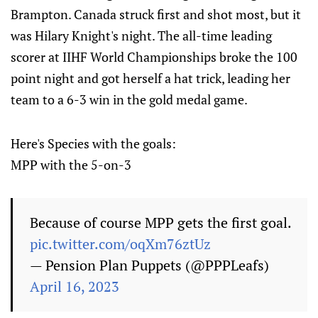
Brampton. Canada struck first and shot most, but it
was Hilary Knight's night. The all-time leading
scorer at IIHF World Championships broke the 100
point night and got herself a hat trick, leading her
team to a 6-3 win in the gold medal game.
Here's Species with the goals:
MPP with the 5-on-3
Because of course MPP gets the first goal.
pic.twitter.com/oqXm76ztUz
— Pension Plan Puppets (@PPPLeafs)
April 16, 2023