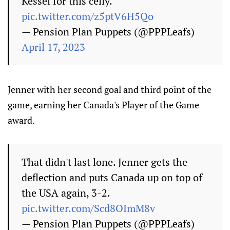
Kessel for this celly.
pic.twitter.com/z5ptV6H5Qo
— Pension Plan Puppets (@PPPLeafs)
April 17, 2023
Jenner with her second goal and third point of the
game, earning her Canada's Player of the Game
award.
That didn't last lone. Jenner gets the
deflection and puts Canada up on top of
the USA again, 3-2.
pic.twitter.com/Scd8OImM8v
— Pension Plan Puppets (@PPPLeafs)