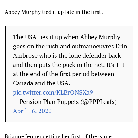
Abbey Murphy tied it up late in the first.
The USA ties it up when Abbey Murphy
goes on the rush and outmanoeuvres Erin
Ambrose who is the lone defender back
and then puts the puck in the net. It's 1-1
at the end of the first period between
Canada and the USA.
pic.twitter.com/KLBrONSXa9
— Pension Plan Puppets (@PPPLeafs)
April 16, 2023
Brianne Jenner getting her first of the game