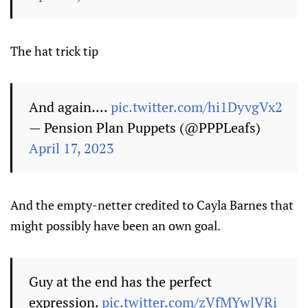
The hat trick tip
And again....
pic.twitter.com/hi1DyvgVx2
— Pension Plan Puppets (@PPPLeafs)
April 17, 2023
And the empty-netter credited to Cayla Barnes that
might possibly have been an own goal.
Guy at the end has the perfect
expression.
pic.twitter.com/zVfMYwlVRi