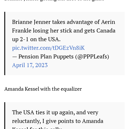
Brianne Jenner takes advantage of Aerin
Frankle losing her stick and gets Canada
up 2-1 on the USA.
pic.twitter.com/tDGEzVn8iK
— Pension Plan Puppets (@PPPLeafs)
April 17, 2023
Amanda Kessel with the equalizer
The USA ties it up again, and very
reluctantly, I give points to Amanda