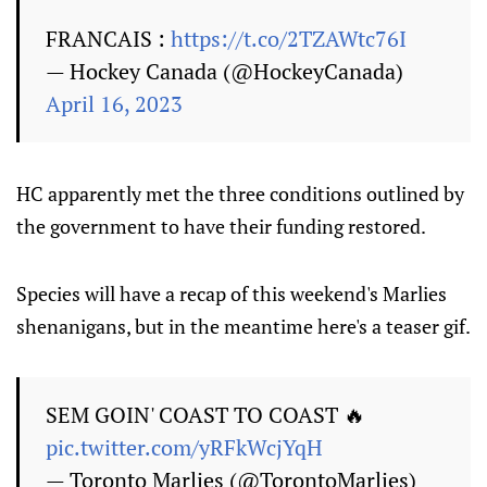
FRANCAIS :
https://t.co/2TZAWtc76I
— Hockey Canada (@HockeyCanada)
April 16, 2023
HC apparently met the three conditions outlined by
the government to have their funding restored.
Species will have a recap of this weekend's Marlies
shenanigans, but in the meantime here's a teaser gif.
SEM GOIN' COAST TO COAST 🔥
pic.twitter.com/yRFkWcjYqH
— Toronto Marlies (@TorontoMarlies)