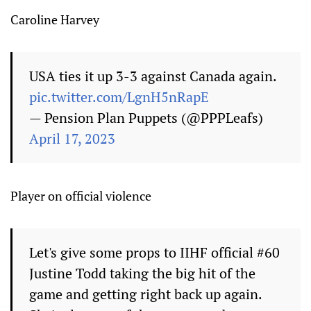
Caroline Harvey
USA ties it up 3-3 against Canada again.
pic.twitter.com/LgnH5nRapE
— Pension Plan Puppets (@PPPLeafs)
April 17, 2023
Player on official violence
Let's give some props to IIHF official #60
Justine Todd taking the big hit of the
game and getting right back up again.