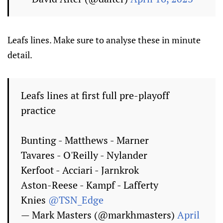
Leafs lines. Make sure to analyse these in minute
detail.
Leafs lines at first full pre-playoff
practice
Bunting - Matthews - Marner
Tavares - O'Reilly - Nylander
Kerfoot - Acciari - Jarnkrok
Aston-Reese - Kampf - Lafferty
Knies
@TSN_Edge
— Mark Masters (@markhmasters)
April