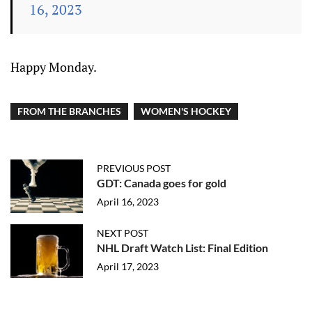
16, 2023
Happy Monday.
FROM THE BRANCHES
WOMEN'S HOCKEY
PREVIOUS POST
GDT: Canada goes for gold
April 16, 2023
NEXT POST
NHL Draft Watch List: Final Edition
April 17, 2023