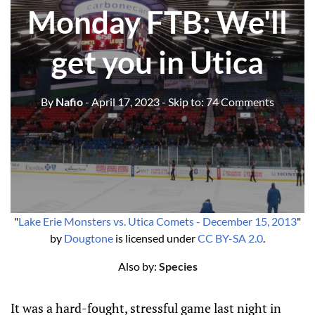
Monday FTB: We'll
get you in Utica
By
Nafio
- April 17, 2023
- Skip to:
74 Comments
"
Lake Erie Monsters vs. Utica Comets - December 15, 2013
"
by
Dougtone
is licensed under
CC BY-SA 2.0
.
Also by:
Species
It was a hard-fought, stressful game last night in