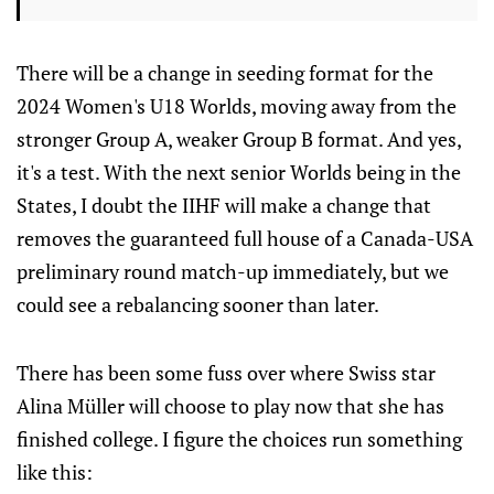
There will be a change in seeding format for the
2024 Women's U18 Worlds, moving away from the
stronger Group A, weaker Group B format. And yes,
it's a test. With the next senior Worlds being in the
States, I doubt the IIHF will make a change that
removes the guaranteed full house of a Canada-USA
preliminary round match-up immediately, but we
could see a rebalancing sooner than later.
There has been some fuss over where Swiss star
Alina Müller will choose to play now that she has
finished college. I figure the choices run something
like this: