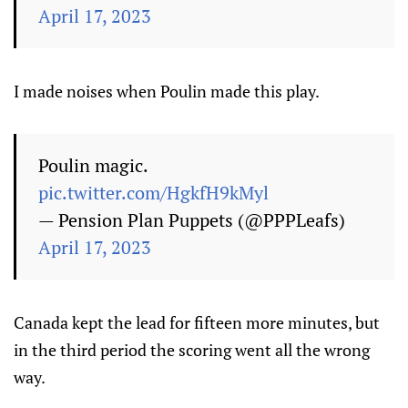
April 17, 2023
I made noises when Poulin made this play.
Poulin magic.
pic.twitter.com/HgkfH9kMyl
— Pension Plan Puppets (@PPPLeafs)
April 17, 2023
Canada kept the lead for fifteen more minutes, but
in the third period the scoring went all the wrong
way.