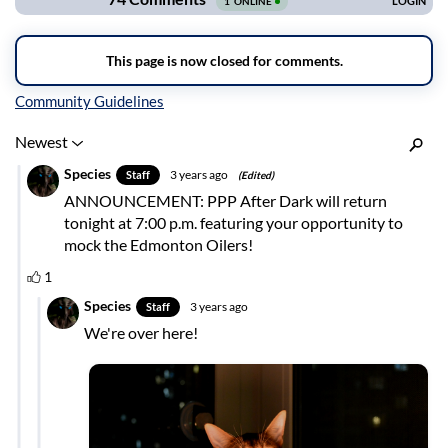
Inline Styles