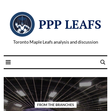
PPP LEAFS
Toronto Maple Leafs analysis and discussion
FROM THE BRANCHES