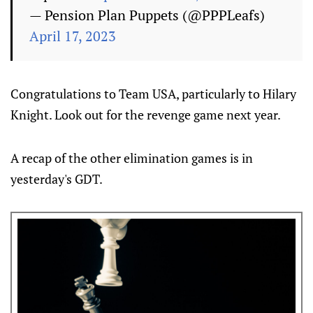
— Pension Plan Puppets (@PPPLeafs)
April 17, 2023
Congratulations to Team USA, particularly to Hilary
Knight. Look out for the revenge game next year.
A recap of the other elimination games is in
yesterday's GDT.