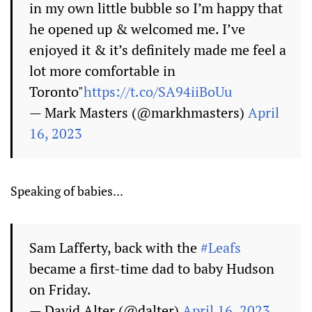
in my own little bubble so I’m happy that
he opened up & welcomed me. I’ve
enjoyed it & it’s definitely made me feel a
lot more comfortable in
Toronto"
https://t.co/SA94iiBoUu
— Mark Masters (@markhmasters)
April
16, 2023
Speaking of babies...
Sam Lafferty, back with the
#Leafs
became a first-time dad to baby Hudson
on Friday.
— David Alter (@dalter)
April 16, 2023