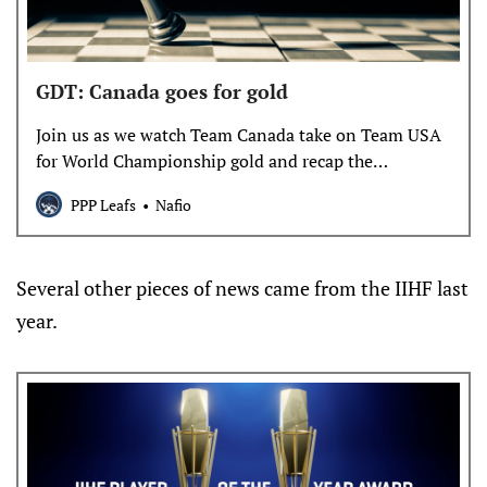
GDT: Canada goes for gold
Join us as we watch Team Canada take on Team USA
for World Championship gold and recap the
elimination rounds.
PPP Leafs
Nafio
Several other pieces of news came from the IIHF last
year.