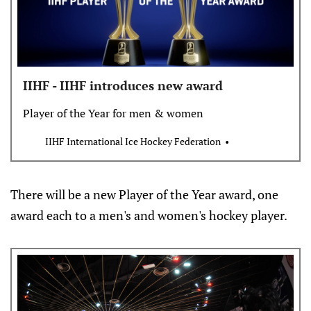
IIHF - IIHF introduces new award
Player of the Year for men & women
IIHF International Ice Hockey Federation
There will be a new Player of the Year award, one
award each to a men's and women's hockey player.