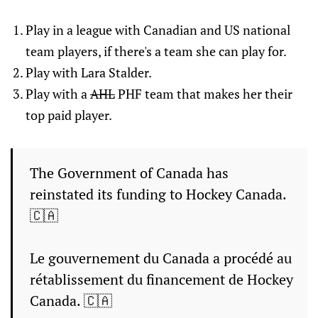
Play in a league with Canadian and US national
team players, if there's a team she can play for.
Play with Lara Stalder.
Play with a
AHL
PHF team that makes her their
top paid player.
The Government of Canada has
reinstated its funding to Hockey Canada.
🇨🇦
Le gouvernement du Canada a procédé au
rétablissement du financement de Hockey
Canada. 🇨🇦