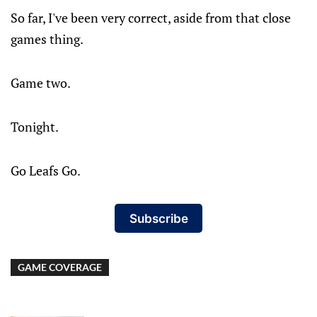
So far, I've been very correct, aside from that close
games thing.
Game two.
Tonight.
Go Leafs Go.
Subscribe
GAME COVERAGE