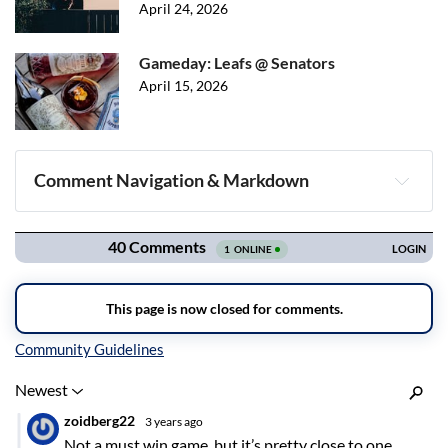
April 24, 2026
Gameday: Leafs @ Senators
April 15, 2026
Comment Navigation & Markdown
Navigation
Inline Styles