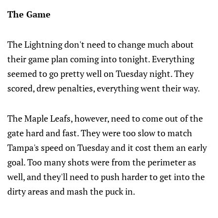
The Game
The Lightning don't need to change much about
their game plan coming into tonight. Everything
seemed to go pretty well on Tuesday night. They
scored, drew penalties, everything went their way.
The Maple Leafs, however, need to come out of the
gate hard and fast. They were too slow to match
Tampa's speed on Tuesday and it cost them an early
goal. Too many shots were from the perimeter as
well, and they'll need to push harder to get into the
dirty areas and mash the puck in.