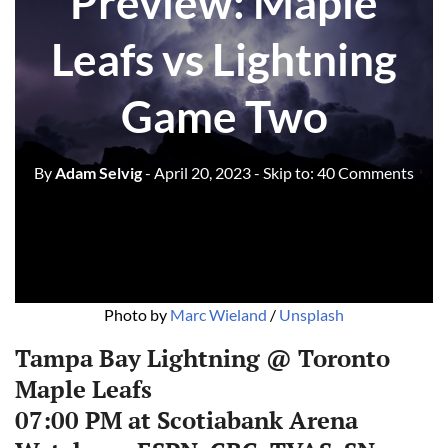
Preview: Maple
Leafs vs Lightning
Game Two
By
Adam Selvig
- April 20, 2023
- Skip to:
40 Comments
Photo by
Marc Wieland
/
Unsplash
Tampa Bay Lightning @ Toronto
Maple Leafs‌‌
07:00 PM at Scotiabank Arena‌‌