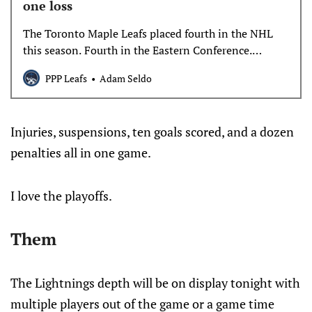
one loss
The Toronto Maple Leafs placed fourth in the NHL
this season. Fourth in the Eastern Conference.
Second in the Atlantic Division. 13 points ahead of
PPP Leafs
Adam Seldo
the Tampa Bay Lightning, their first round
opponents. And then…
Injuries, suspensions, ten goals scored, and a dozen
penalties all in one game.
I love the playoffs.
Them
The Lightnings depth will be on display tonight with
multiple players out of the game or a game time