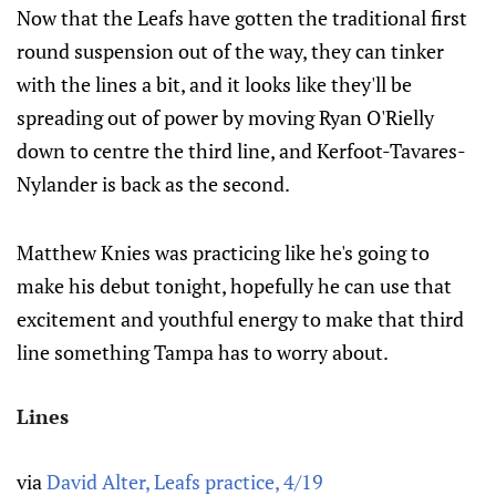
Now that the Leafs have gotten the traditional first
round suspension out of the way, they can tinker
with the lines a bit, and it looks like they'll be
spreading out of power by moving Ryan O'Rielly
down to centre the third line, and Kerfoot-Tavares-
Nylander is back as the second.
Matthew Knies was practicing like he's going to
make his debut tonight, hopefully he can use that
excitement and youthful energy to make that third
line something Tampa has to worry about.
Lines
via
David Alter, Leafs practice, 4/19