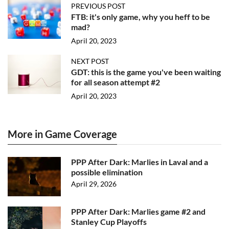
PREVIOUS POST
FTB: it's only game, why you heff to be
mad?
April 20, 2023
NEXT POST
GDT: this is the game you've been waiting
for all season attempt #2
April 20, 2023
More in Game Coverage
PPP After Dark: Marlies in Laval and a
possible elimination
April 29, 2026
PPP After Dark: Marlies game #2 and
Stanley Cup Playoffs