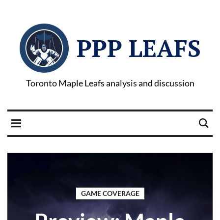
PPP LEAFS
Toronto Maple Leafs analysis and discussion
GAME COVERAGE