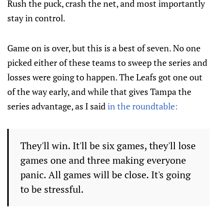
Rush the puck, crash the net, and most importantly
stay in control.
Game on is over, but this is a best of seven. No one
picked either of these teams to sweep the series and
losses were going to happen. The Leafs got one out
of the way early, and while that gives Tampa the
series advantage, as I said
in the roundtable:
They'll win. It'll be six games, they'll lose
games one and three making everyone
panic. All games will be close. It's going
to be stressful.