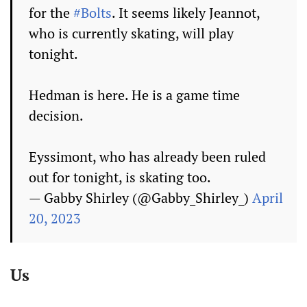
for the
#Bolts
. It seems likely Jeannot,
who is currently skating, will play
tonight.
Hedman is here. He is a game time
decision.
Eyssimont, who has already been ruled
out for tonight, is skating too.
— Gabby Shirley (@Gabby_Shirley_)
April
20, 2023
Us