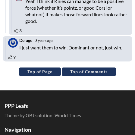
Top of Page
Top of Comments
PPP Leafs
Theme by GBJ solution:
World Times
Navigation