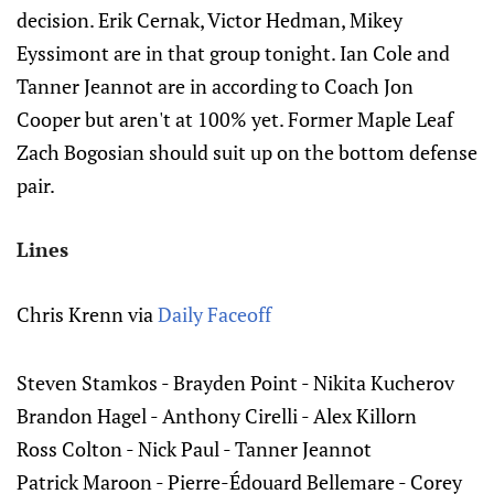
decision. Erik Cernak, Victor Hedman, Mikey
Eyssimont are in that group tonight. Ian Cole and
Tanner Jeannot are in according to Coach Jon
Cooper but aren't at 100% yet. Former Maple Leaf
Zach Bogosian should suit up on the bottom defense
pair.
Lines
Chris Krenn via
Daily Faceoff
Steven Stamkos - Brayden Point - Nikita Kucherov‌‌
Brandon Hagel - Anthony Cirelli - Alex Killorn‌‌
Ross Colton - Nick Paul - Tanner Jeannot
Patrick Maroon - Pierre-Édouard Bellemare - Corey