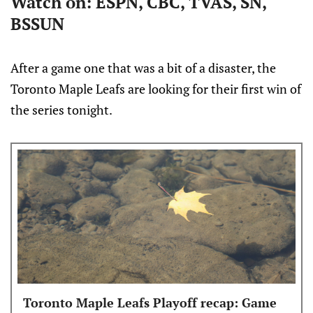
Watch on: ESPN, CBC, TVAS, SN,
BSSUN
After a game one that was a bit of a disaster, the
Toronto Maple Leafs are looking for their first win of
the series tonight.
Toronto Maple Leafs Playoff recap: Game