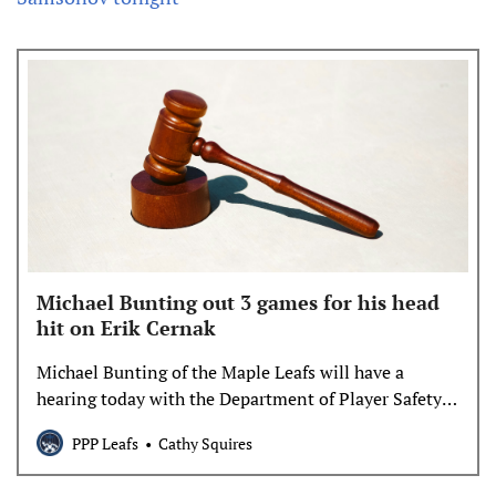
Michael Bunting out 3 games for his head
hit on Erik Cernak
Michael Bunting of the Maple Leafs will have a
hearing today with the Department of Player Safety
for his hit to the head on Erik Cernak of the Lightning
PPP Leafs
Cathy Squires
in game one of the playoffs.