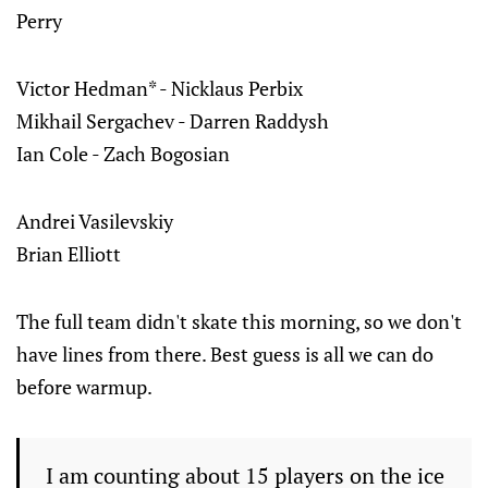
Perry
Victor Hedman* - Nicklaus Perbix‌‌
Mikhail Sergachev - Darren Raddysh‌‌
Ian Cole - Zach Bogosian
Andrei Vasilevskiy‌‌
Brian Elliott
The full team didn't skate this morning, so we don't
have lines from there. Best guess is all we can do
before warmup.
I am counting about 15 players on the ice