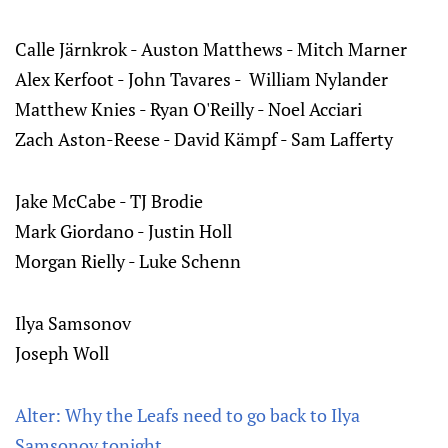
Calle Järnkrok - Auston Matthews - Mitch Marner‌‌
Alex Kerfoot - John Tavares - William Nylander‌‌
Matthew Knies - Ryan O'Reilly - Noel Acciari‌‌
Zach Aston-Reese - David Kämpf - Sam Lafferty
Jake McCabe - TJ Brodie‌‌
Mark Giordano - Justin Holl‌‌
Morgan Rielly - Luke Schenn
Ilya Samsonov
Joseph Woll
Alter: Why the Leafs need to go back to Ilya
Samsonov tonight