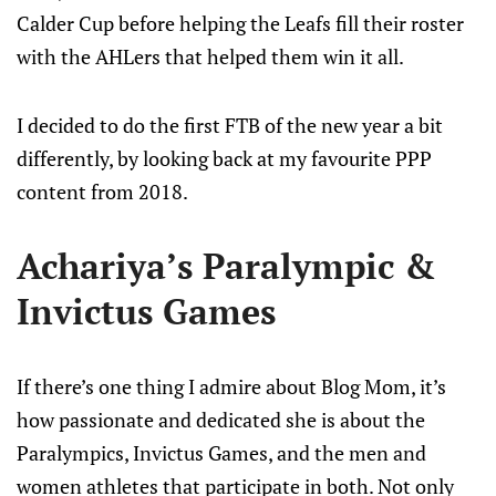
Calder Cup before helping the Leafs fill their roster
with the AHLers that helped them win it all.
I decided to do the first FTB of the new year a bit
differently, by looking back at my favourite PPP
content from 2018.
Achariya’s Paralympic &
Invictus Games
If there’s one thing I admire about Blog Mom, it’s
how passionate and dedicated she is about the
Paralympics, Invictus Games, and the men and
women athletes that participate in both. Not only