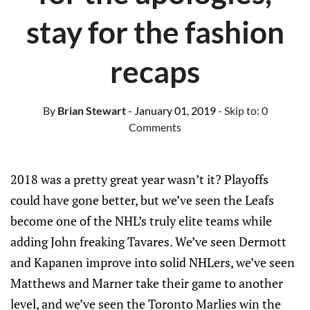
stay for the fashion
recaps
By
Brian Stewart
- January 01, 2019
- Skip to:
0
Comments
2018 was a pretty great year wasn’t it? Playoffs
could have gone better, but we’ve seen the Leafs
become one of the NHL’s truly elite teams while
adding John freaking Tavares. We’ve seen Dermott
and Kapanen improve into solid NHLers, we’ve seen
Matthews and Marner take their game to another
level, and we’ve seen the Toronto Marlies win the