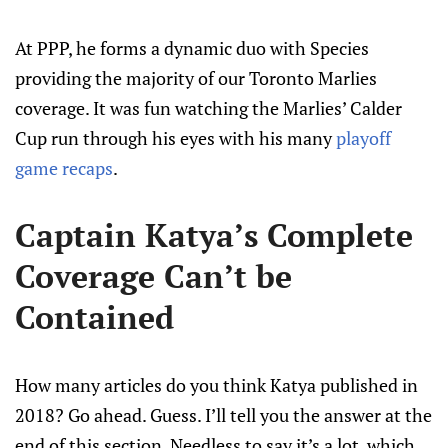
At PPP, he forms a dynamic duo with Species
providing the majority of our Toronto Marlies
coverage. It was fun watching the Marlies’ Calder
Cup run through his eyes with his many
playoff
game recaps
.
Captain Katya’s Complete
Coverage Can’t be
Contained
How many articles do you think Katya published in
2018? Go ahead. Guess. I’ll tell you the answer at the
end of this section. Needless to say it’s a lot, which