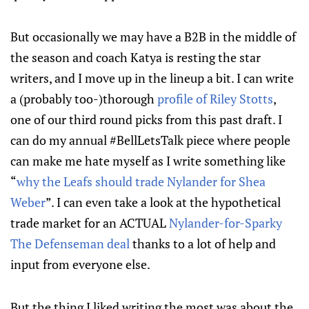
But occasionally we may have a B2B in the middle of
the season and coach Katya is resting the star
writers, and I move up in the lineup a bit. I can write
a (probably too-)thorough
profile of Riley Stotts
,
one of our third round picks from this past draft. I
can do my annual #BellLetsTalk piece where people
can make me hate myself as I write something like
“
why the Leafs should trade Nylander for Shea
Weber
”. I can even take a look at the hypothetical
trade market for an ACTUAL
Nylander-for-Sparky
The Defenseman deal
thanks to a lot of help and
input from everyone else.
But the thing I liked writing the most was about the