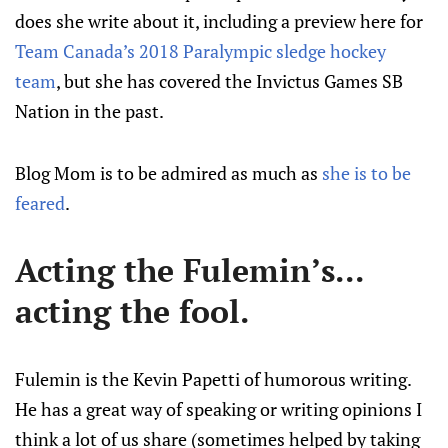
does she write about it, including a preview here for
Team Canada’s 2018 Paralympic sledge hockey
team
, but she has covered the Invictus Games SB
Nation in the past.
Blog Mom is to be admired as much as
she is to be
feared
.
Acting the Fulemin’s...
acting the fool.
Fulemin is the Kevin Papetti of humorous writing.
He has a great way of speaking or writing opinions I
think a lot of us share (sometimes helped by taking