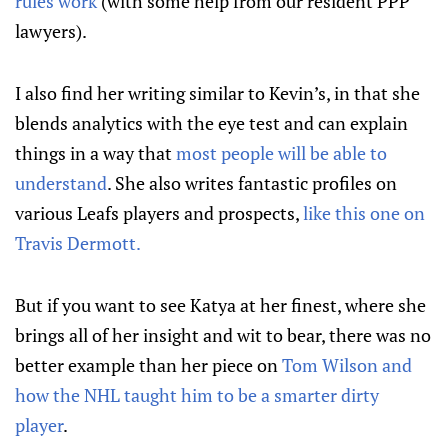
rules work
(with some help from our resident PPP
lawyers).
I also find her writing similar to Kevin’s, in that she
blends analytics with the eye test and can explain
things in a way that
most people will be able to
understand
. She also writes fantastic profiles on
various Leafs players and prospects,
like this one on
Travis Dermott.
But if you want to see Katya at her finest, where she
brings all of her insight and wit to bear, there was no
better example than her piece on
Tom Wilson and
how the NHL taught him to be a smarter dirty
player
.