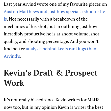
Last year Arvind wrote one of my favourite pieces on
Auston Matthews and just how special a shooter he
is
. Not necessarily with a breakdown of the
mechanics of his shot, but in outlining just how
incredibly productive he is at shoot volume, shot
quality, and shooting percentage. And you won’t
find better
analysis behind Leafs rankings than
Arvind’s
.
Kevin’s Draft & Prospect
Work
It’s not really biased since Kevin writes for MLHS
now too, but in my opinion Kevin is writer the best