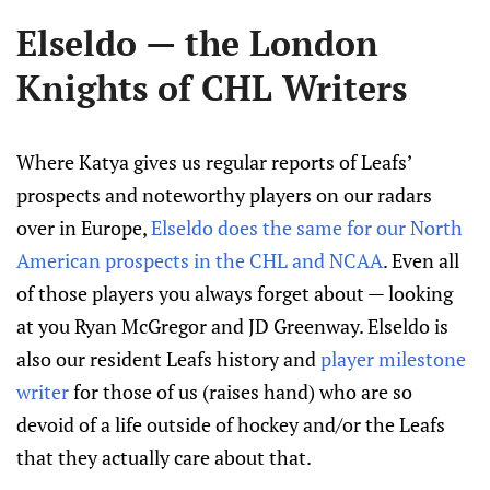
Elseldo — the London
Knights of CHL Writers
Where Katya gives us regular reports of Leafs’
prospects and noteworthy players on our radars
over in Europe,
Elseldo does the same for our North
American prospects in the CHL and NCAA
. Even all
of those players you always forget about — looking
at you Ryan McGregor and JD Greenway. Elseldo is
also our resident Leafs history and
player milestone
writer
for those of us (raises hand) who are so
devoid of a life outside of hockey and/or the Leafs
that they actually care about that.