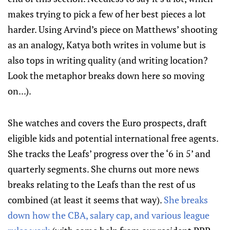
makes trying to pick a few of her best pieces a lot
harder. Using Arvind’s piece on Matthews’ shooting
as an analogy, Katya both writes in volume but is
also tops in writing quality (and writing location?
Look the metaphor breaks down here so moving
on...).
She watches and covers the Euro prospects, draft
eligible kids and potential international free agents.
She tracks the Leafs’ progress over the ‘6 in 5’ and
quarterly segments. She churns out more news
breaks relating to the Leafs than the rest of us
combined (at least it seems that way).
She breaks
down how the CBA, salary cap, and various league