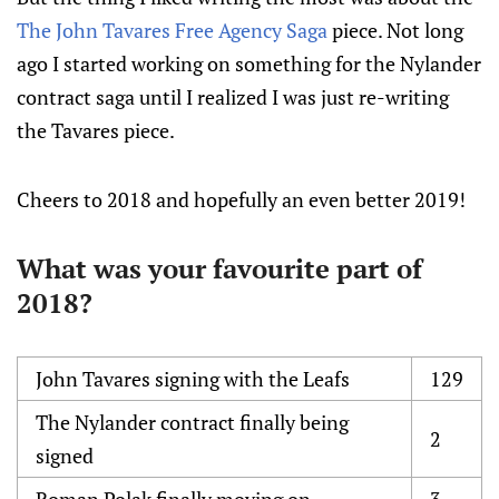
The John Tavares Free Agency Saga
piece. Not long
ago I started working on something for the Nylander
contract saga until I realized I was just re-writing
the Tavares piece.
Cheers to 2018 and hopefully an even better 2019!
What was your favourite part of
2018?
John Tavares signing with the Leafs
129
The Nylander contract finally being
2
signed