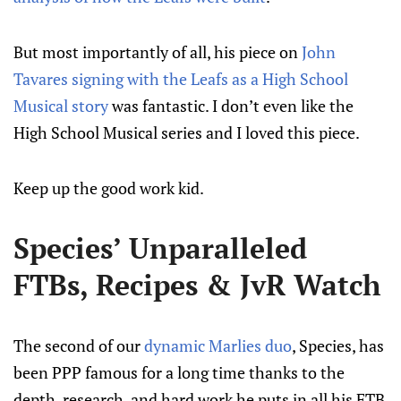
But most importantly of all, his piece on
John
Tavares signing with the Leafs as a High School
Musical story
was fantastic. I don’t even like the
High School Musical series and I loved this piece.
Keep up the good work kid.
Species’ Unparalleled
FTBs, Recipes & JvR Watch
The second of our
dynamic Marlies duo
, Species, has
been PPP famous for a long time thanks to the
depth, research, and hard work he puts in all his FTB