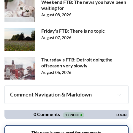
Weekend FTB: The news you have been
waiting for
August 08, 2026
Friday's FTB: There is no topic
August 07, 2026
Thursday's FTB: Detroit doing the
offseason very slowly
August 06, 2026
Comment Navigation & Markdown
Navigation