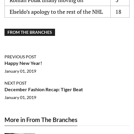
Roman Polak finally moving on
3
Elseldo’s apology to the rest of the NHL
18
FROM THE BRANCHES
PREVIOUS POST
Happy New Year!
January 01, 2019
NEXT POST
December Fashion Recap: Tiger Beat
January 01, 2019
More in From The Branches