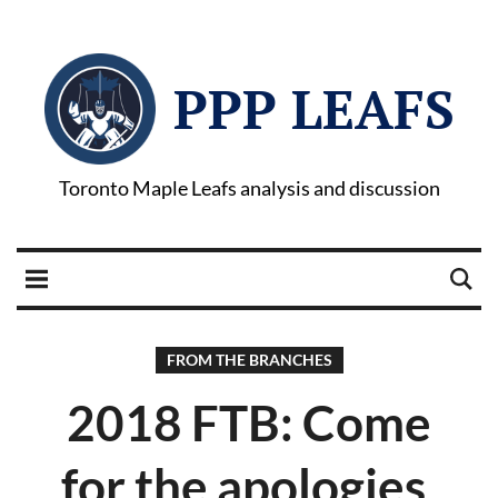
PPP LEAFS
Toronto Maple Leafs analysis and discussion
FROM THE BRANCHES
2018 FTB: Come
for the apologies,