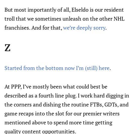
But most importantly of all, Elseldo is our resident
troll that we sometimes unleash on the other NHL
franchises. And for that,
we’re deeply sorry
.
Z
Started from the bottom now I’m (still) here
.
At PPP, I’ve mostly been what could best be
described as a fourth line plug. I work hard digging in
the corners and dishing the routine FTBs, GDTs, and
game recaps into the slot for our premier writers
mentioned above to spend more time getting
quality content opportunities.