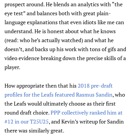
prospect around. He blends an analytics with “the
eye test” and balances both with great plain-
language explanations that even idiots like me can
understand. He is honest about what he knows
(read: who he’s actually watched) and what he
doesn’t, and backs up his work with tons of gifs and
video evidence breaking down the precise skills of a
player.
How appropriate then that his
2018 pre-draft
profiles for the Leafs featured Rasmus Sandin
, who
the Leafs would ultimately choose as their first
round draft choice.
PPP collectively ranked him at
#12 in our T25U25
, and Kevin’s writeup for Sandin
there was similarly great.