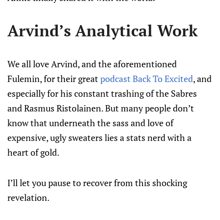
Arvind’s Analytical Work
We all love Arvind, and the aforementioned
Fulemin, for their great
podcast Back To Excited
, and
especially for his constant trashing of the Sabres
and Rasmus Ristolainen. But many people don’t
know that underneath the sass and love of
expensive, ugly sweaters lies a stats nerd with a
heart of gold.
I’ll let you pause to recover from this shocking
revelation.