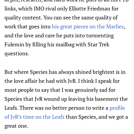
links, which IMO rival only Elliotte Friedman for
quality content. You can see the same quality of
work that goes into
his great pieces on the Marlies
,
and the love and care he puts into tormenting
Fulemin by filling his mailbag with Star Trek
questions.
But where Species has always shined brightest is in
the love affair he had with JvR. I think I speak for
most people to say that I was genuinely sad for
Species that JvR wound up leaving his basement the
Leafs. There was no better person to write a
profile
of JvR’s time on the Leafs
than Species, and we got a
great one.