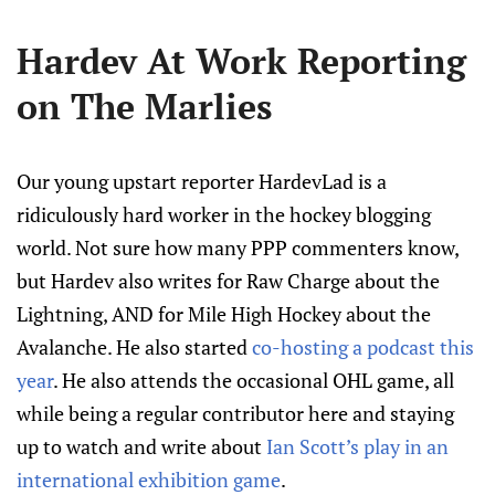
Hardev At Work Reporting
on The Marlies
Our young upstart reporter HardevLad is a
ridiculously hard worker in the hockey blogging
world. Not sure how many PPP commenters know,
but Hardev also writes for Raw Charge about the
Lightning, AND for Mile High Hockey about the
Avalanche. He also started
co-hosting a podcast this
year
. He also attends the occasional OHL game, all
while being a regular contributor here and staying
up to watch and write about
Ian Scott’s play in an
international exhibition game
.