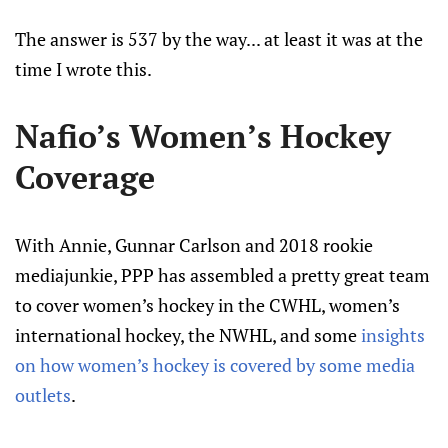
The answer is 537 by the way... at least it was at the
time I wrote this.
Nafio’s Women’s Hockey
Coverage
With Annie, Gunnar Carlson and 2018 rookie
mediajunkie, PPP has assembled a pretty great team
to cover women’s hockey in the CWHL, women’s
international hockey, the NWHL, and some
insights
on how women’s hockey is covered by some media
outlets
.