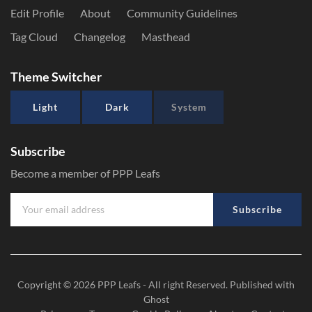
Edit Profile
About
Community Guidelines
Tag Cloud
Changelog
Masthead
Theme Switcher
Light
Dark
System
Subscribe
Become a member of PPP Leafs
Subscribe
Copyright © 2026
PPP Leafs
- All right Reserved. Published with
Ghost