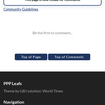
Inline Styles
Top of Page
Top of Comments
PPP Leafs
Theme by GBJ solution:
World Times
Navigation