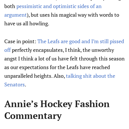
both
pessimistic and optimistic sides of an
argument
), but uses his magical way with words to
have us all howling.
Case in point:
The Leafs are good and I’m still pissed
off
perfectly encapsulates, I think, the unworthy
angst I think a lot of us have felt through this season
as our expectations for the Leafs have reached
unparalleled heights. Also,
talking shit about the
Senators
.
Annie’s Hockey Fashion
Commentary