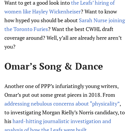
Want to get a good look into
the Leafs’ hiring of
women like Hayley Wickenheiser
? Want to know
how hyped you should be about
Sarah Nurse joining
the Toronto Furies
? Want the best CWHL draft
coverage around? Well, y’all are already here aren’t
you?
Omar’s Song & Dance
Another one of PPP’s infuriatingly young writers,
Omar’s put out some great pieces in 2018. From
addressing nebulous concerns about “physicality”
,
to investigating Morgan Rielly’s Norris candidacy, to
his
hard-hitting journalistic investigation and
analysis of how the Leafs were built
.