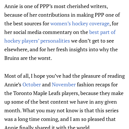
Annie is one of PPP’s most cherished writers,
because of her contributions in making PPP one of
the best sources for
women’s hockey coverage
, for
her social media commentary on the
best part of
hockey players’ personalities
we don’t get to see
elsewhere, and for her fresh insights into why the
Bruins are the worst.
Most of all, I hope you’ve had the pleasure of reading
Annie’s
October
and
November
fashion recaps for
the Toronto Maple Leafs players, because they make
up some of the best content we have in any given
month. What you may not know is that this series
was a long time coming, and I am so pleased that
Annie finally shared it with the world.