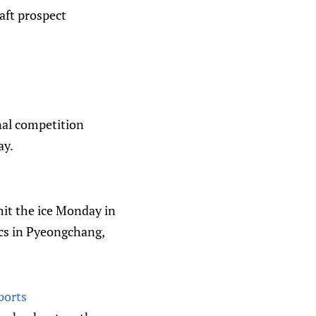
aft prospect
onal competition
ay.
it the ice Monday in
ics in Pyeongchang,
ports