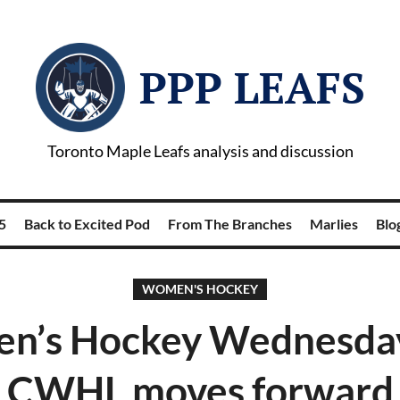
PPP LEAFS
Toronto Maple Leafs analysis and discussion
5
Back to Excited Pod
From The Branches
Marlies
Blog
WOMEN'S HOCKEY
n’s Hockey Wednesday
CWHL moves forward