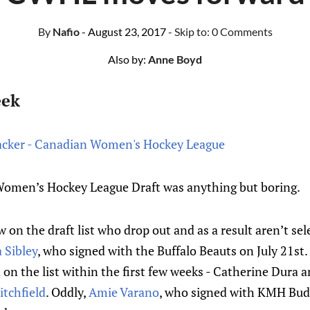
By
Nafio
- August 23, 2017
- Skip to:
0 Comments
Also by:
Anne Boyd
eek
cker - Canadian Women's Hockey League
omen’s Hockey League Draft was anything but boring.
w on the draft list who drop out and as a result aren’t se
a Sibley
, who signed with the Buffalo Beauts on July 21st
on the list within the first few weeks - Catherine Dura a
tchfield
. Oddly,
Amie Varano
, who signed with KMH Buda