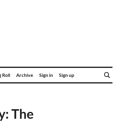
 Roll
Archive
Sign in
Sign up
: The