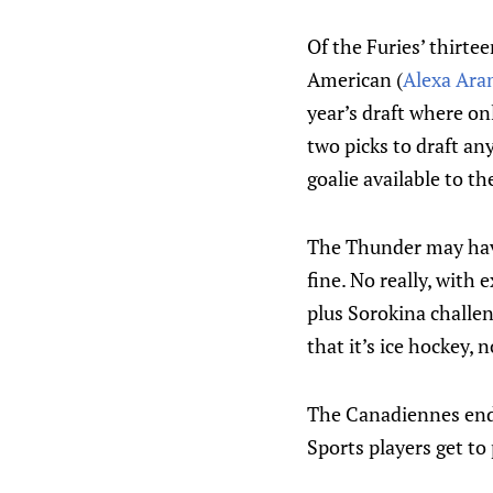
Of the Furies’ thirte
American (
Alexa Ar
year’s draft where on
two picks to draft an
goalie available to 
The Thunder may hav
fine. No really, with
plus Sorokina challeng
that it’s ice hockey, n
The Canadiennes ende
Sports players get to 