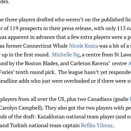
ades.
e three players drafted who weren’t on the published lis
 of 119 prospects in their press release, with only 113
was apparent in advance that a few extra players were a po
was former Connecticut Whale
Nicole Kosta
was a bit of 
up in the first round.
Michelle Ng
, a centre from St Law
ound by the Boston Blades, and Carleton Ravens’ centre
A
uries’ tenth round pick. The league hasn’t yet responded
eadline adds who just were overlooked or if there were 
players from all over the US, plus two Canadians (goalie
r Carolyn Campbell). They also got the two players with 
nds of the draft: Kazakhstan national team player (and n
and Turkish national team captain
Refika Yilmaz
.