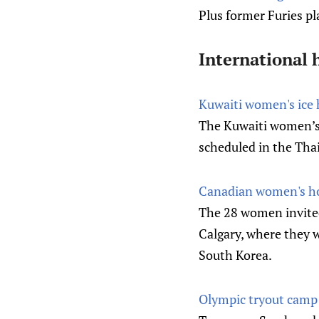
Plus former Furies p
International 
Kuwaiti women's ice h
The Kuwaiti women’s i
scheduled in the Thai
Canadian women's hoc
The 28 women invited
Calgary, where they w
South Korea.
Olympic tryout camp 