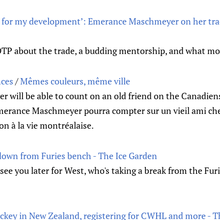
st for my development’: Emerance Maschmeyer on her tra
EOTP about the trade, a budding mentorship, and what mo
nces
/
Mêmes couleurs, même ville
will be able to count on an old friend on the Canadiens
merance Maschmeyer pourra compter sur un vieil ami ch
ion à la vie montréalaise.
own from Furies bench - The Ice Garden
 see you later for West, who's taking a break from the Furi
key in New Zealand, registering for CWHL and more - T