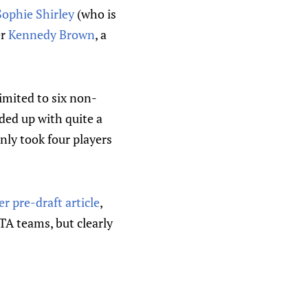
Sophie Shirley
(who is
er
Kennedy Brown
, a
imited to six non-
ded up with quite a
nly took four players
er pre-draft article
,
TA teams, but clearly