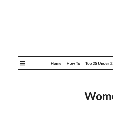
Home
How To
Top 25 Under 2
Wome