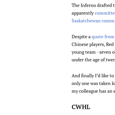
The Inferno drafted 
apparently
committed
Saskatchewan comm
Despite a
quote fro
Chinese players, Red 
young team - seven of
under the age of twen
And finally I’d like 
only one was taken l
my colleague has an e
CWHL