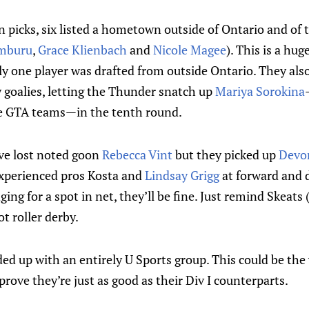
en picks, six listed a hometown outside of Ontario and of 
amburu
,
Grace Klienbach
and
Nicole Magee
). This is a hug
ly one player was drafted from outside Ontario. They also 
y goalies, letting the Thunder snatch up
Mariya Sorokina
the GTA teams—in the tenth round.
e lost noted goon
Rebecca Vint
but they picked up
Devo
 experienced pros Kosta and
Lindsay Grigg
at forward and 
ing for a spot in net, they’ll be fine. Just remind Skeats
ot roller derby.
d up with an entirely U Sports group. This could be the 
prove they’re just as good as their Div I counterparts.