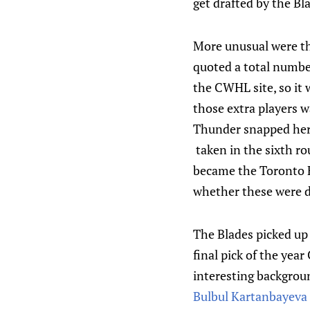
get drafted by the Bl
More unusual were th
quoted a total number
the CWHL site, so it 
those extra players 
Thunder snapped her 
taken in the sixth r
became the Toronto F
whether these were d
The Blades picked up 
final pick of the yea
interesting backgrou
Bulbul Kartanbayeva