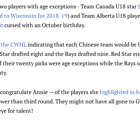
two players with age exceptions - Team Canada U18 star
 to Wisconsin for 2018-19
) and Team Alberta U18 play
it
cursed with an October birthday.
m the CWHL
indicating that each Chinese team would be l
Star drafted eight and the Rays drafted nine. Red Star en
 their twenty picks were age exceptions while the Rays o
ty.
to congratulate Annie — of the players she
highlighted in h
ower than third round. They might not have all gone to G
ye for talent!