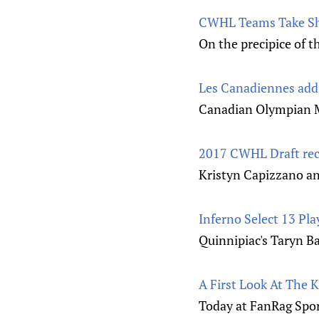
CWHL Teams Take Sh
On the precipice of t
Les Canadiennes add 
Canadian Olympian Mé
2017 CWHL Draft rec
Kristyn Capizzano an
Inferno Select 13 Pl
Quinnipiac's Taryn Ba
A First Look At The 
Today at FanRag Sport