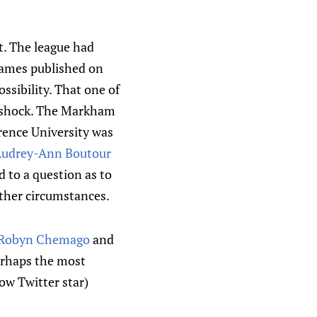
t. The league had
 names published on
ssibility. That one of
a shock. The Markham
rence University was
udrey-Ann Boutour
 to a question as to
other circumstances.
Robyn Chemago
and
perhaps the most
ow Twitter star)