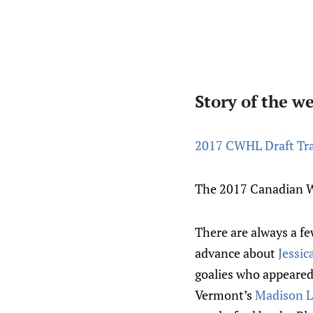
Story of the w
2017 CWHL Draft Tra
The 2017 Canadian W
There are always a fe
advance about
Jessic
goalies who appeared 
Vermont’s
Madison Li