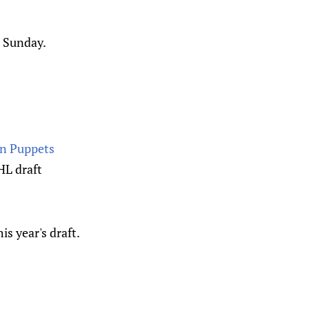
n Sunday.
an Puppets
HL draft
is year's draft.