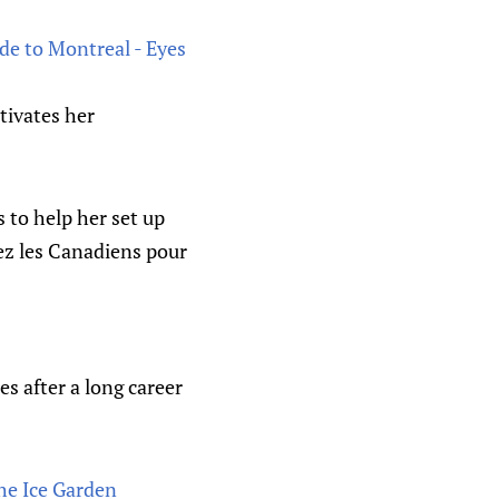
de to Montreal - Eyes
tivates her
 to help her set up
ez les Canadiens pour
es after a long career
he Ice Garden