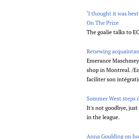
‘I thought it was be
On The Prize
The goalie talks to 
Renewing acquainta
Emerance Maschmeyer 
shop in Montreal. /E
faciliter son intégrat
Sommer West steps d
It's not goodbye, just
in the league.
Anna Goulding on hoc