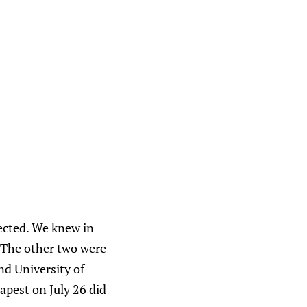
lected. We knew in
. The other two were
nd University of
pest on July 26 did