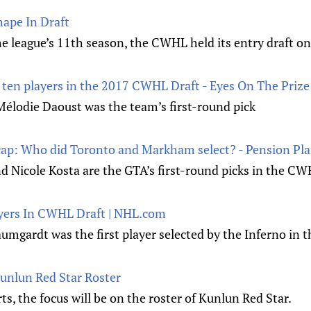
ape In Draft
he league’s 11th season, the CWHL held its entry draft o
ten players in the 2017 CWHL Draft - Eyes On The Prize
lodie Daoust was the team’s first-round pick
ap: Who did Toronto and Markham select? - Pension Pl
d Nicole Kosta are the GTA’s first-round picks in the CW
ayers In CWHL Draft | NHL.com
umgardt was the first player selected by the Inferno in th
Kunlun Red Star Roster
s, the focus will be on the roster of Kunlun Red Star.