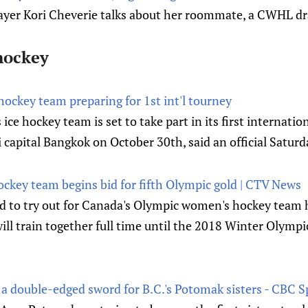
layer Kori Cheverie talks about her roommate, a CWHL dr
hockey
ockey team preparing for 1st int'l tourney
ce hockey team is set to take part in its first internati
 capital Bangkok on October 30th, said an official Saturd
key team begins bid for fifth Olympic gold | CTV News
 to try out for Canada's Olympic women's hockey team h
ill train together full time until the 2018 Winter Olymp
a double-edged sword for B.C.'s Potomak sisters - CBC S