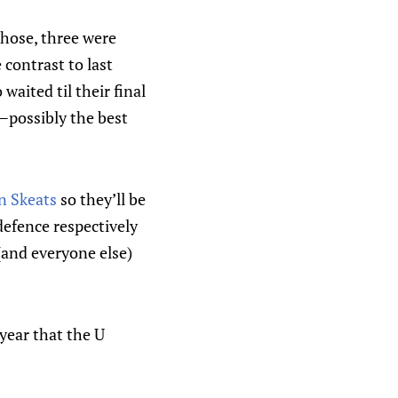
those, three were
e contrast to last
waited til their final
—possibly the best
n Skeats
so they’ll be
defence respectively
 (and everyone else)
year that the U