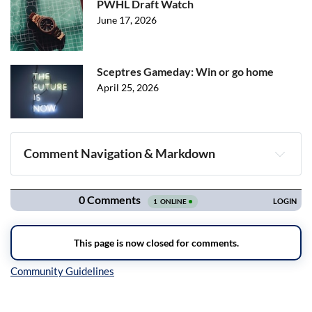
PWHL Draft Watch
June 17, 2026
Sceptres Gameday: Win or go home
April 25, 2026
Comment Navigation & Markdown
Navigation
Inline Styles