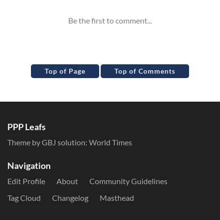
Top of Page
Top of Comments
PPP Leafs
Theme by GBJ solution:
World Times
Navigation
Edit Profile
About
Community Guidelines
Tag Cloud
Changelog
Masthead