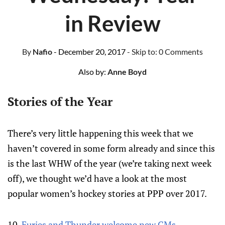
in Review
By
Nafio
- December 20, 2017
- Skip to:
0 Comments
Also by:
Anne Boyd
Stories of the Year
There’s very little happening this week that we
haven’t covered in some form already and since this
is the last WHW of the year (we’re taking next week
off), we thought we’d have a look at the most
popular women’s hockey stories at PPP over 2017.
10.
Furies and Thunder welcome new GMs