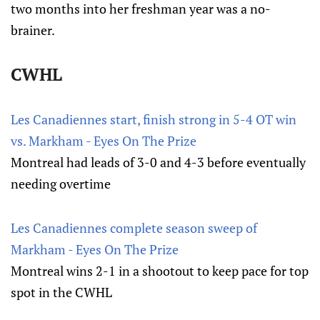
two months into her freshman year was a no-
brainer.
CWHL
Les Canadiennes start, finish strong in 5-4 OT win
vs. Markham - Eyes On The Prize
Montreal had leads of 3-0 and 4-3 before eventually
needing overtime
Les Canadiennes complete season sweep of
Markham - Eyes On The Prize
Montreal wins 2-1 in a shootout to keep pace for top
spot in the CWHL