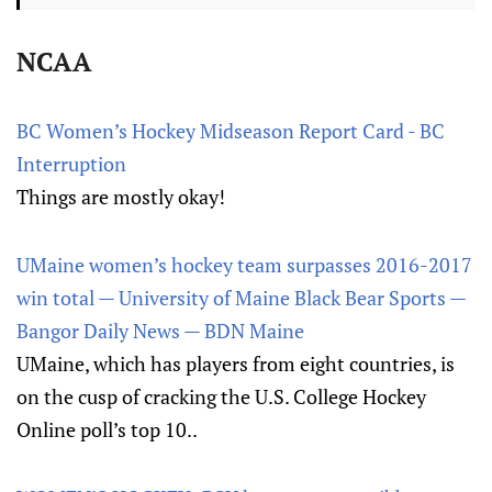
NCAA
BC Women’s Hockey Midseason Report Card - BC
Interruption
Things are mostly okay!
UMaine women’s hockey team surpasses 2016-2017
win total — University of Maine Black Bear Sports —
Bangor Daily News — BDN Maine
UMaine, which has players from eight countries, is
on the cusp of cracking the U.S. College Hockey
Online poll’s top 10..