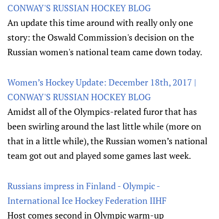
CONWAY'S RUSSIAN HOCKEY BLOG
An update this time around with really only one
story: the Oswald Commission's decision on the
Russian women's national team came down today.
Women’s Hockey Update: December 18th, 2017 |
CONWAY'S RUSSIAN HOCKEY BLOG
Amidst all of the Olympics-related furor that has
been swirling around the last little while (more on
that in a little while), the Russian women’s national
team got out and played some games last week.
Russians impress in Finland - Olympic -
International Ice Hockey Federation IIHF
Host comes second in Olympic warm-up