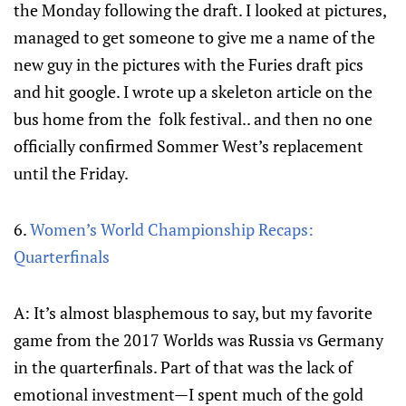
the Monday following the draft. I looked at pictures,
managed to get someone to give me a name of the
new guy in the pictures with the Furies draft pics
and hit google. I wrote up a skeleton article on the
bus home from the folk festival.. and then no one
officially confirmed Sommer West’s replacement
until the Friday.
6.
Women’s World Championship Recaps:
Quarterfinals
A: It’s almost blasphemous to say, but my favorite
game from the 2017 Worlds was Russia vs Germany
in the quarterfinals. Part of that was the lack of
emotional investment—I spent much of the gold