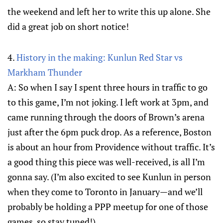
the weekend and left her to write this up alone. She
did a great job on short notice!
4.
History in the making: Kunlun Red Star vs
Markham Thunder
A: So when I say I spent three hours in traffic to go
to this game, I’m not joking. I left work at 3pm, and
came running through the doors of Brown’s arena
just after the 6pm puck drop. As a reference, Boston
is about an hour from Providence without traffic. It’s
a good thing this piece was well-received, is all I’m
gonna say. (I’m also excited to see Kunlun in person
when they come to Toronto in January—and we’ll
probably be holding a PPP meetup for one of those
games, so stay tuned!).