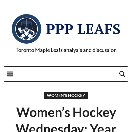
PPP LEAFS
Toronto Maple Leafs analysis and discussion
WOMEN'S HOCKEY
Women’s Hockey
Wednesday: Year