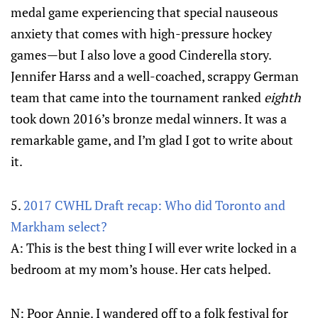
medal game experiencing that special nauseous
anxiety that comes with high-pressure hockey
games—but I also love a good Cinderella story.
Jennifer Harss and a well-coached, scrappy German
team that came into the tournament ranked
eighth
took down 2016’s bronze medal winners. It was a
remarkable game, and I’m glad I got to write about
it.
5.
2017 CWHL Draft recap: Who did Toronto and
Markham select?
A: This is the best thing I will ever write locked in a
bedroom at my mom’s house. Her cats helped.
N: Poor Annie. I wandered off to a folk festival for