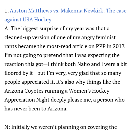
1.
Auston Matthews vs. Makenna Newkirk: The case
against USA Hockey
A: The biggest surprise of my year was that a
cleaned-up version of one of my angry feminist
rants became the most-read article on PPP in 2017.
I’m not going to pretend that I was expecting the
reaction this got—I think both Nafio and I were a bit
floored by it—but I’m very, very glad that so many
people appreciated it. It’s also why things like the
Arizona Coyotes running a Women’s Hockey
Appreciation Night deeply please me, a person who
has never been to Arizona.
N: Initially we weren’t planning on covering the