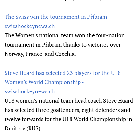
The Swiss win the tournament in Příbram -
swisshockeynews.ch
The Women's national team won the four-nation
tournament in Příbram thanks to victories over
Norway, France, and Czechia.
Steve Huard has selected 23 players for the U18
Women's World Championship -
swisshockeynews.ch
U18 women’s national team head coach Steve Huard
has selected three goaltenders, eight defenders and
twelve forwards for the U18 World Championship in
Dmitrov (RUS).