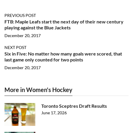
PREVIOUS POST
FTB: Maple Leafs start the next day of their new century
playing against the Blue Jackets
December 20, 2017
NEXT POST
Six in Five: No matter how many goals were scored, that
last game only counted for two points
December 20, 2017
More in Women's Hockey
Toronto Sceptres Draft Results
June 17, 2026