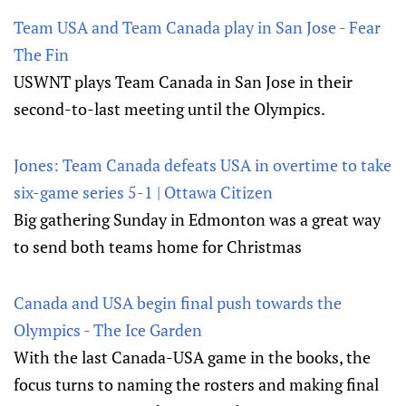
Team USA and Team Canada play in San Jose - Fear
The Fin
USWNT plays Team Canada in San Jose in their
second-to-last meeting until the Olympics.
Jones: Team Canada defeats USA in overtime to take
six-game series 5-1 | Ottawa Citizen
Big gathering Sunday in Edmonton was a great way
to send both teams home for Christmas
Canada and USA begin final push towards the
Olympics - The Ice Garden
With the last Canada-USA game in the books, the
focus turns to naming the rosters and making final