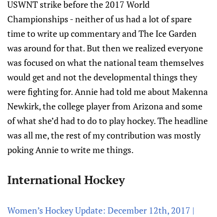
USWNT strike before the 2017 World
Championships - neither of us had a lot of spare
time to write up commentary and The Ice Garden
was around for that. But then we realized everyone
was focused on what the national team themselves
would get and not the developmental things they
were fighting for. Annie had told me about Makenna
Newkirk, the college player from Arizona and some
of what she’d had to do to play hockey. The headline
was all me, the rest of my contribution was mostly
poking Annie to write me things.
International Hockey
Women’s Hockey Update: December 12th, 2017 |