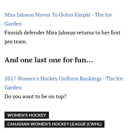
Mira Jalosuo Moves To Oulun Kärpät - The Ice
Garden
Finnish defender Mira Jalosuo returns to her first
pro team.
And one last one for fun...
2017 Women's Hockey Uniform Rankings - The Ice
Garden
Do you want to be on top?
WOMEN'S HOCKEY
CANADIAN WOMEN'S HOCKEY LEAGUE (CWHL)