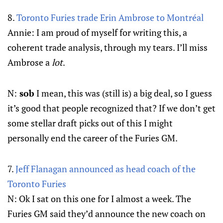
8.
Toronto Furies trade Erin Ambrose to Montréal
Annie: I am proud of myself for writing this, a
coherent trade analysis, through my tears. I’ll miss
Ambrose a
lot
.
N:
sob
I mean, this was (still is) a big deal, so I guess
it’s good that people recognized that? If we don’t get
some stellar draft picks out of this I might
personally end the career of the Furies GM.
7.
Jeff Flanagan announced as head coach of the
Toronto Furies
N: Ok I sat on this one for I almost a week. The
Furies GM said they’d announce the new coach on