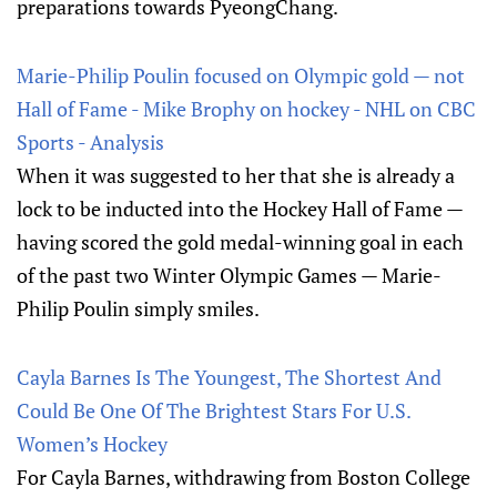
preparations towards PyeongChang.
Marie-Philip Poulin focused on Olympic gold — not
Hall of Fame - Mike Brophy on hockey - NHL on CBC
Sports - Analysis
When it was suggested to her that she is already a
lock to be inducted into the Hockey Hall of Fame —
having scored the gold medal-winning goal in each
of the past two Winter Olympic Games — Marie-
Philip Poulin simply smiles.
Cayla Barnes Is The Youngest, The Shortest And
Could Be One Of The Brightest Stars For U.S.
Women’s Hockey
For Cayla Barnes, withdrawing from Boston College