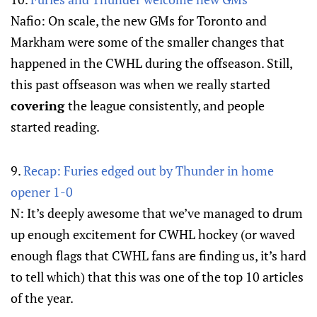
Nafio: On scale, the new GMs for Toronto and
Markham were some of the smaller changes that
happened in the CWHL during the offseason. Still,
this past offseason was when we really started
covering
the league consistently, and people
started reading.
9.
Recap: Furies edged out by Thunder in home
opener 1-0
N: It’s deeply awesome that we’ve managed to drum
up enough excitement for CWHL hockey (or waved
enough flags that CWHL fans are finding us, it’s hard
to tell which) that this was one of the top 10 articles
of the year.