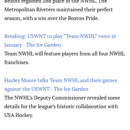
Beauts regained 2nd place in the NWHL. The
Metropolitan Riveters maintained their perfect
season, with a win over the Boston Pride.
Breaking: USWNT to play “Team NWHL” twice in
January - The Ice Garden
Team NWHL will feature players from all four NWHL
franchises.
Hayley Moore talks Team NWHL and their games
against the USWNT - The Ice Garden
The NWHL’s Deputy Commissioner revealed some
details for the league’s historic collaboration with
USA Hockey.