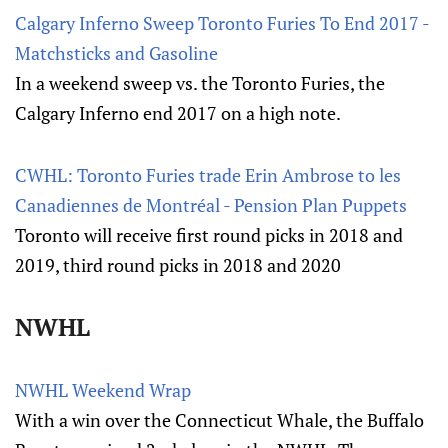
Calgary Inferno Sweep Toronto Furies To End 2017 -
Matchsticks and Gasoline
In a weekend sweep vs. the Toronto Furies, the
Calgary Inferno end 2017 on a high note.
CWHL: Toronto Furies trade Erin Ambrose to les
Canadiennes de Montréal - Pension Plan Puppets
Toronto will receive first round picks in 2018 and
2019, third round picks in 2018 and 2020
NWHL
NWHL Weekend Wrap
With a win over the Connecticut Whale, the Buffalo