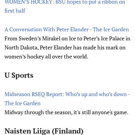
WOMEN’S HOCKEY: BSU hopes to put a ribbon on
first half
A Conversation With Peter Elander - The Ice Garden
From Sweden’s Mirakel on Ice to Peter’s Ice Palace in
North Dakota, Peter Elander has made his mark on
women’s hockey all over the world.
U Sports
Midseason RSEQ Report: Who’s up and who’s down -
The Ice Garden
Midway through the season, it's still anyone's game.
Naisten Liiga (Finland)