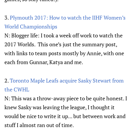
3.
Plymouth 2017: How to watch the IIHF Women’s
World Championships
N: Blogger life: I took a week off work to watch the
2017 Worlds. This one’s just the summary post,
with links to team posts mostly by Annie, with one
each from Gunnar, Katya and me.
2.
Toronto Maple Leafs acquire Sasky Stewart from
the CWHL
N: This was a throw-away piece to be quite honest. I
knew Sasky was leaving the league, I thought it
would be nice to write it up... but between work and
stuff I almost ran out of time.