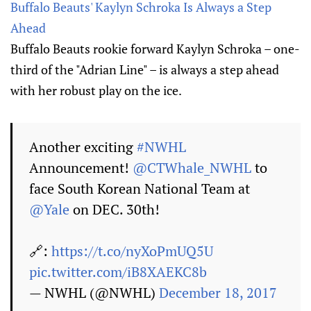
Buffalo Beauts' Kaylyn Schroka Is Always a Step
Ahead
Buffalo Beauts rookie forward Kaylyn Schroka – one-
third of the "Adrian Line" – is always a step ahead
with her robust play on the ice.
Another exciting
#NWHL
Announcement!
@CTWhale_NWHL
to
face South Korean National Team at
@Yale
on DEC. 30th!
🔗:
https://t.co/nyXoPmUQ5U
pic.twitter.com/iB8XAEKC8b
— NWHL (@NWHL)
December 18, 2017