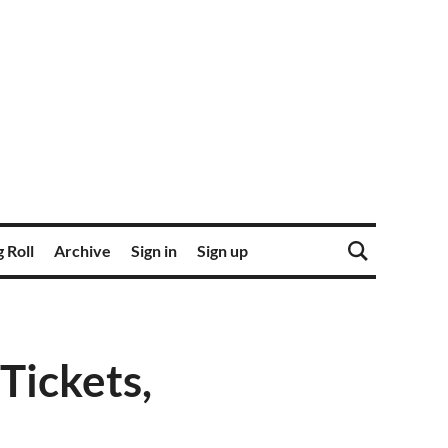
 Roll
Archive
Sign in
Sign up
ickets,