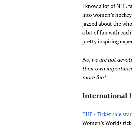
I know a lot of NHL f
into women’s hockey,
jazzed about the whol
a bit of fun with eac
pretty inspiring expe
No, we are not devot
their own importance
more fun!
International 
IIHF - Ticket sale sta
Women’s Worlds ticke