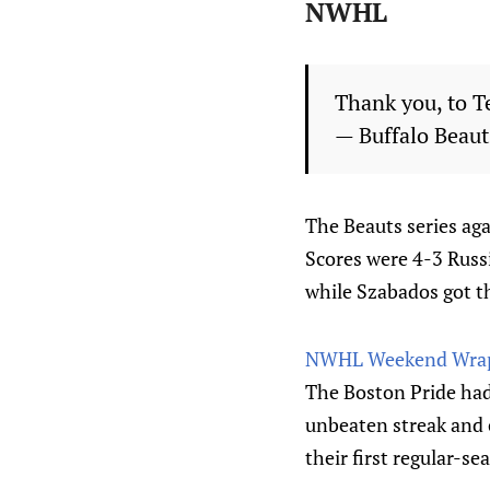
NWHL
Thank you, to T
— Buffalo Beau
The Beauts series agai
Scores were 4-3 Russia
while Szabados got t
NWHL Weekend Wrap
The Boston Pride ha
unbeaten streak and 
their first regular-se