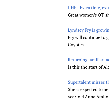
IIHF - Extra time, ext
Great women’s OT, s
Lyndsey Fry is growi
Fry will continue to 
Coyotes
Returning familiar f
Is this the start of 
Supertalent misses t
She is expected to be
year-old Anna Amholt