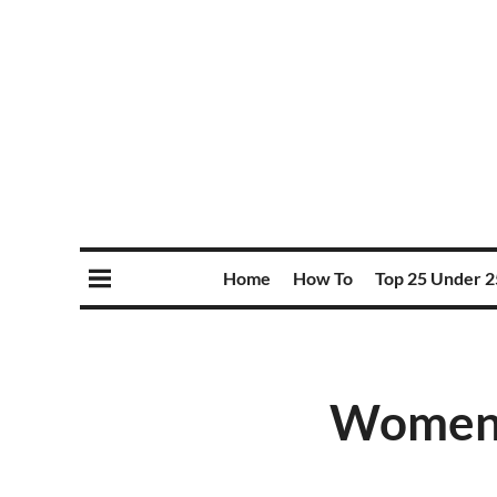
Home
How To
Top 25 Under 2
Women’