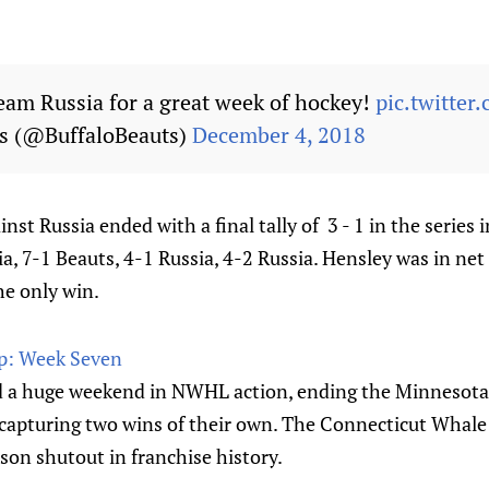
eam Russia for a great week of hockey!
pic.twitte
ts (@BuffaloBeauts)
December 4, 2018
nst Russia ended with a final tally of 3 - 1 in the series i
, 7-1 Beauts, 4-1 Russia, 4-2 Russia. Hensley was in net f
he only win.
: Week Seven
d a huge weekend in NWHL action, ending the Minnesota
capturing two wins of their own. The Connecticut Whal
ason shutout in franchise history.