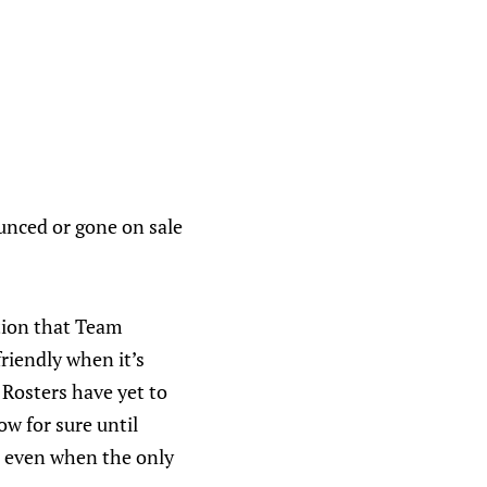
unced or gone on sale
tion that Team
friendly when it’s
 Rosters have yet to
w for sure until
r, even when the only