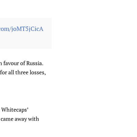
r.com/joMT5jCicA
n favour of Russia.
or all three losses,
 Whitecaps’
e came away with