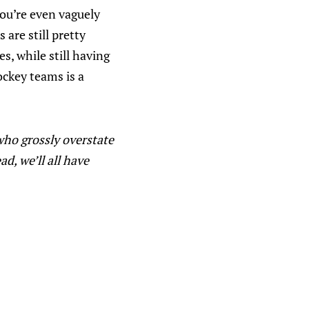
you’re even vaguely
are still pretty
s, while still having
ockey teams is a
who grossly overstate
, we’ll all have