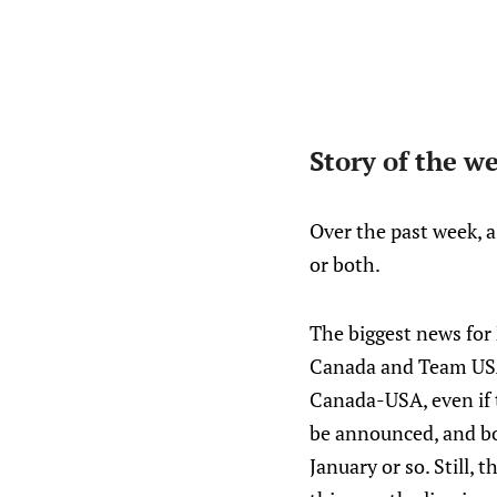
Story of the w
Over the past week, 
or both.
The biggest news fo
Canada and Team USA w
Canada-USA, even if t
be announced, and bo
January or so. Still,