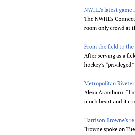
NWHL’s latest game i
The NWHL’s Connectic
room only crowd at 
From the field to the
After serving as a fi
hockey’s “privileged” 
Metropolitan Riveter
Alexa Aramburu: “I’m 
much heart and it con
Harrison Browne’s rel
Browne spoke on Tues