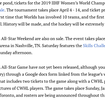
e pond, tickets for the 2019 IIHF Women’s World Champ
ale
. The tournament takes place April 4 - 14, and ticket pr
first time that Worlds has involved 10 teams, and the firs
el. History will be made, and the hockey will be extremely
All-Star Weekend are also on sale. The event takes plac
rena in Nashville, TN. Saturday features the
Skills Chal
 Sunday afternoon.
 All-Star Game have not yet been released, although you 
y) through a Google docs form linked from the league’s 
hat includes two tickets to the game along with a CWHL 
ctures of CWHL players. The game takes place Sunday, Ja
Toronto, and rosters are being announced throughout th