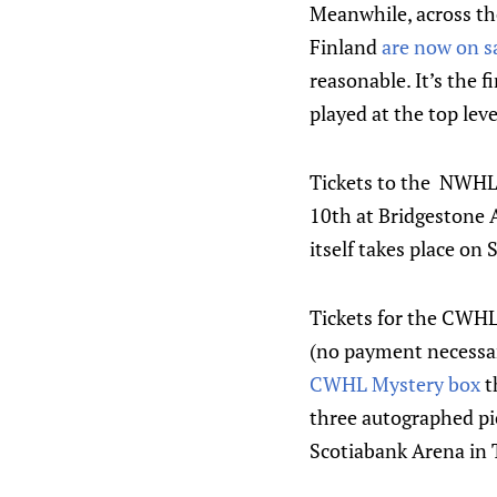
Meanwhile, across th
Finland
are now on s
reasonable. It’s the 
played at the top lev
Tickets to the NWHL 
10th at Bridgestone A
itself takes place on
Tickets for the CWHL
(no payment necessar
CWHL Mystery box
t
three autographed pi
Scotiabank Arena in 