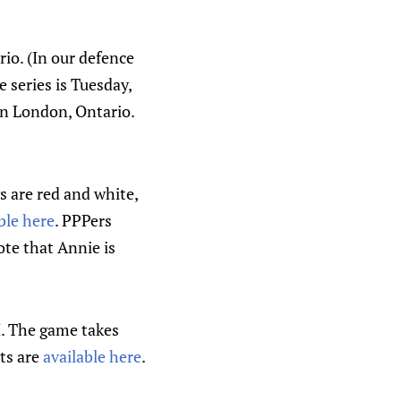
io. (In our defence
 series is Tuesday,
n London, Ontario.
 are red and white,
ble here
. PPPers
te that Annie is
I. The game takes
ts are
available here
.