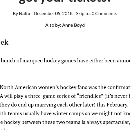
By
Nafio
- December 05, 2018
- Skip to:
0 Comments
Also by:
Anne Boyd
eek
a bunch of marquee hockey games have either been anno
r North American women’s hockey fans was the confirma
ill play a three-game series of “friendlies” (it’s never 
hey do end up marrying each other later) this February.
th teams usually have winter camps so we might not kno
 the hockey between these two teams is always spectacula