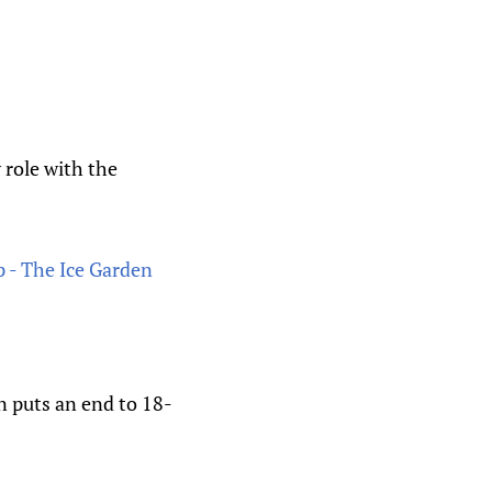
 role with the
 - The Ice Garden
n puts an end to 18-