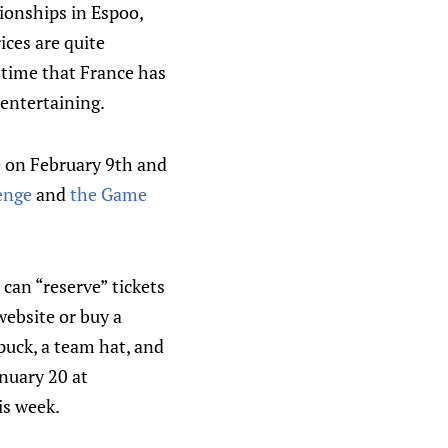
ionships in Espoo,
ices are quite
t time that France has
 entertaining.
e on February 9th and
lenge
and
the Game
can “reserve” tickets
website or buy a
puck, a team hat, and
nuary 20 at
is week.