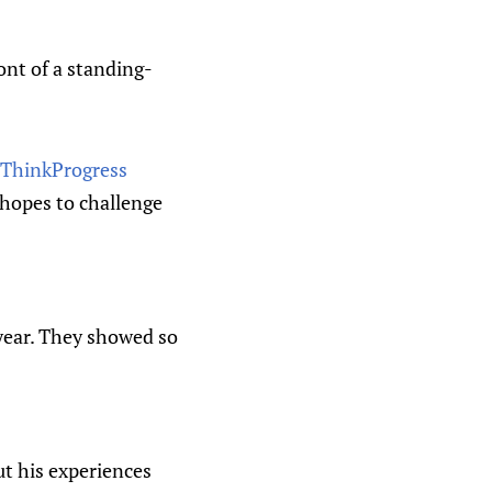
ont of a standing-
– ThinkProgress
 hopes to challenge
 year. They showed so
t his experiences