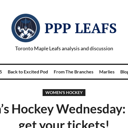
PPP LEAFS
Toronto Maple Leafs analysis and discussion
5
Back to Excited Pod
From The Branches
Marlies
Blog
WOMEN'S HOCKEY
s Hockey Wednesday: T
get your tickets!