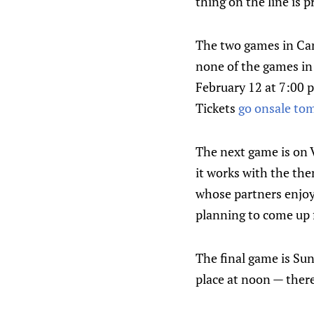
thing on the line is p
The two games in Can
none of the games in 
February 12 at 7:00 
Tickets
go onsale to
The next game is on 
it works with the the
whose partners enjoy
planning to come up 
The final game is Sun
place at noon — there