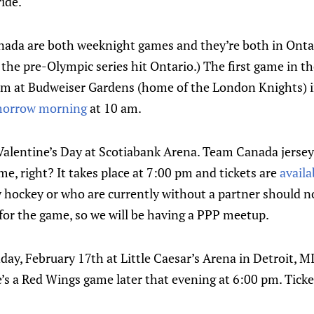
ride.
ada are both weeknight games and they’re both in Ontar
the pre-Olympic series hit Ontario.) The first game in the
pm at Budweiser Gardens (home of the London Knights) i
morrow morning
at 10 am.
Valentine’s Day at Scotiabank Arena. Team Canada jerseys
me, right? It takes place at 7:00 pm and tickets are
availa
 hockey or who are currently without a partner should no
for the game, so we will be having a PPP meetup.
day, February 17th at Little Caesar’s Arena in Detroit, M
’s a Red Wings game later that evening at 6:00 pm. Ticke