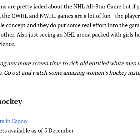
ans are pretty jaded about the NHL All-Star Game but if 
 the CWHL and NWHL games are a lot of fun - the players 
e concept and they do put some real effort into the game
h other. Also just seeing an NHL arena packed with girls h
rience.
ing any more screen time to rich old entitled white men 
. Go out and watch some amazing women’s hockey instead
hockey
rts in Espoo
ts available as of 5 December