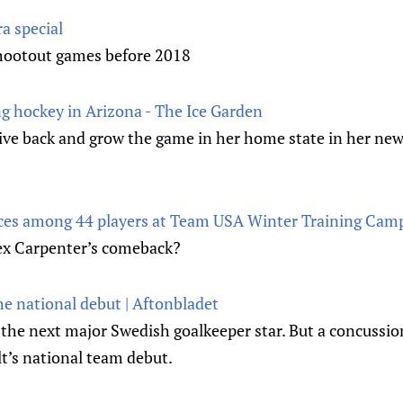
ra special
hootout games before 2018
ng hockey in Arizona - The Ice Garden
give back and grow the game in her home state in her new
aces among 44 players at Team USA Winter Training Camp
Alex Carpenter’s comeback?
he national debut | Aftonbladet
 the next major Swedish goalkeeper star. But a concussio
’s national team debut.