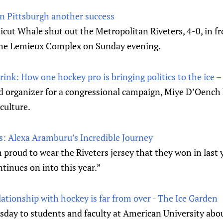
n Pittsburgh another success
ut Whale shut out the Metropolitan Riveters, 4-0, in fr
the Lemieux Complex on Sunday evening.
 rink: How one hockey pro is bringing politics to the ice 
eld organizer for a congressional campaign, Miye D’Oench
culture.
s: Alexa Aramburu’s Incredible Journey
proud to wear the Riveters jersey that they won in last
tinues on into this year.”
ationship with hockey is far from over - The Ice Garden
day to students and faculty at American University abou