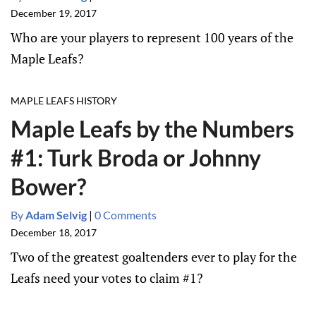
December 19, 2017
Who are your players to represent 100 years of the
Maple Leafs?
MAPLE LEAFS HISTORY
Maple Leafs by the Numbers
#1: Turk Broda or Johnny
Bower?
By
Adam Selvig
|
0 Comments
December 18, 2017
Two of the greatest goaltenders ever to play for the
Leafs need your votes to claim #1?