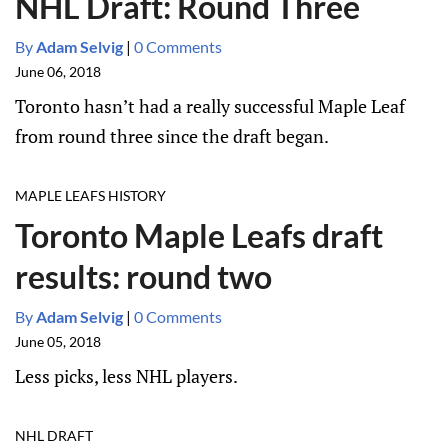
NHL Draft: Round Three
By
Adam Selvig
|
0 Comments
June 06, 2018
Toronto hasn’t had a really successful Maple Leaf
from round three since the draft began.
MAPLE LEAFS HISTORY
Toronto Maple Leafs draft
results: round two
By
Adam Selvig
|
0 Comments
June 05, 2018
Less picks, less NHL players.
NHL DRAFT