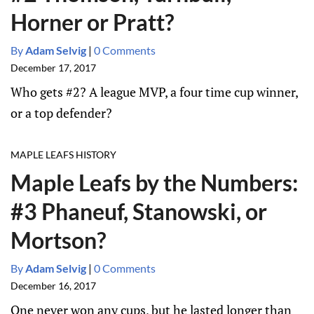
Horner or Pratt?
By
Adam Selvig
|
0 Comments
December 17, 2017
Who gets #2? A league MVP, a four time cup winner,
or a top defender?
MAPLE LEAFS HISTORY
Maple Leafs by the Numbers:
#3 Phaneuf, Stanowski, or
Mortson?
By
Adam Selvig
|
0 Comments
December 16, 2017
One never won any cups, but he lasted longer than