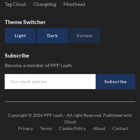
Tag Cloud
Changelog
Masthead
Theme Switcher
Light
Dark
System
Subscribe
Become a member of PPP Leafs
Subscribe
Copyright © 2026
PPP Leafs
- All right Reserved. Published with
Ghost
Privacy
Terms
Cookie Policy
About
Contact