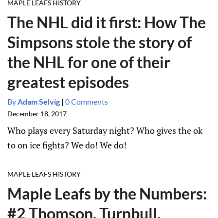
MAPLE LEAFS HISTORY
The NHL did it first: How The
Simpsons stole the story of
the NHL for one of their
greatest episodes
By
Adam Selvig
|
0 Comments
December 18, 2017
Who plays every Saturday night? Who gives the ok
to on ice fights? We do! We do!
MAPLE LEAFS HISTORY
Maple Leafs by the Numbers:
#2 Thomson, Turnbull,