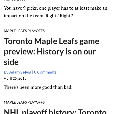
You have 9 picks, one player has to at least make an
impact on the team. Right? Right?
MAPLE LEAFS PLAYOFFS
Toronto Maple Leafs game
preview: History is on our
side
By
Adam Selvig
|
0 Comments
April 25, 2018
There’s been more good than bad.
MAPLE LEAFS PLAYOFFS
NHL playoff history: Toronto