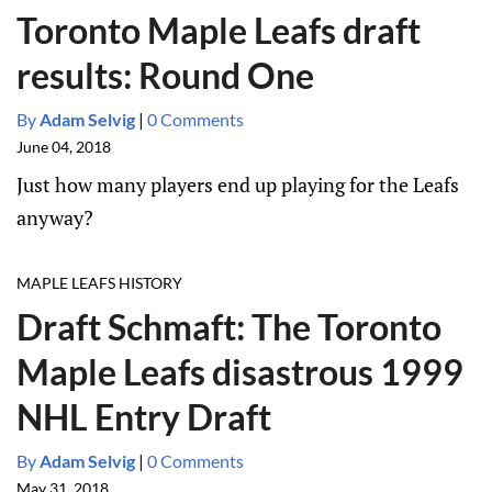
Toronto Maple Leafs draft
results: Round One
By
Adam Selvig
|
0 Comments
June 04, 2018
Just how many players end up playing for the Leafs
anyway?
MAPLE LEAFS HISTORY
Draft Schmaft: The Toronto
Maple Leafs disastrous 1999
NHL Entry Draft
By
Adam Selvig
|
0 Comments
May 31, 2018