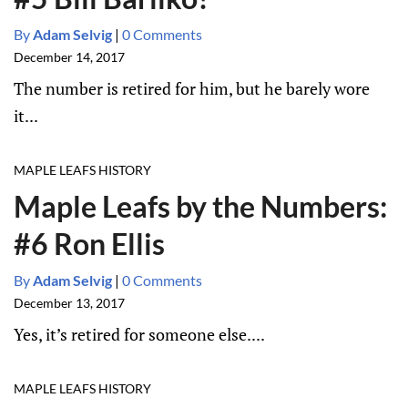
By
Adam Selvig
|
0 Comments
December 14, 2017
The number is retired for him, but he barely wore
it...
MAPLE LEAFS HISTORY
Maple Leafs by the Numbers:
#6 Ron Ellis
By
Adam Selvig
|
0 Comments
December 13, 2017
Yes, it’s retired for someone else....
MAPLE LEAFS HISTORY