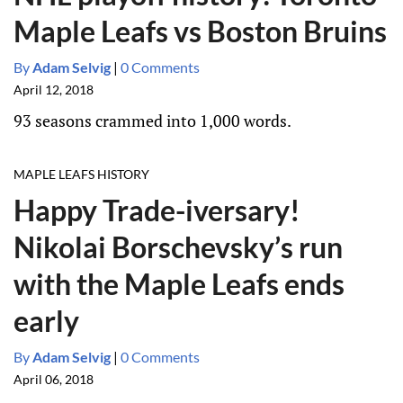
Maple Leafs vs Boston Bruins
By
Adam Selvig
|
0 Comments
April 12, 2018
93 seasons crammed into 1,000 words.
MAPLE LEAFS HISTORY
Happy Trade-iversary!
Nikolai Borschevsky’s run
with the Maple Leafs ends
early
By
Adam Selvig
|
0 Comments
April 06, 2018