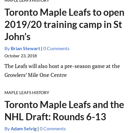
MAPLE LEAFS HISTORY
Toronto Maple Leafs to open
2019/20 training camp in St
John’s
By
Brian Stewart
|
0 Comments
October 23, 2018
The Leafs will also host a pre-season game at the
Growlers’ Mile One Centre
MAPLE LEAFS HISTORY
Toronto Maple Leafs and the
NHL Draft: Rounds 6-13
By
Adam Selvig
|
0 Comments