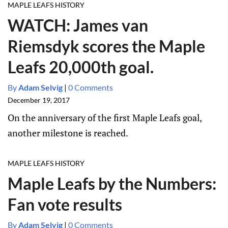
MAPLE LEAFS HISTORY
WATCH: James van
Riemsdyk scores the Maple
Leafs 20,000th goal.
By
Adam Selvig
|
0 Comments
December 19, 2017
On the anniversary of the first Maple Leafs goal,
another milestone is reached.
MAPLE LEAFS HISTORY
Maple Leafs by the Numbers:
Fan vote results
By
Adam Selvig
|
0 Comments