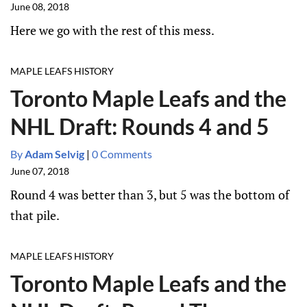
June 08, 2018
Here we go with the rest of this mess.
MAPLE LEAFS HISTORY
Toronto Maple Leafs and the
NHL Draft: Rounds 4 and 5
By
Adam Selvig
|
0 Comments
June 07, 2018
Round 4 was better than 3, but 5 was the bottom of
that pile.
MAPLE LEAFS HISTORY
Toronto Maple Leafs and the