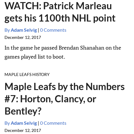
WATCH: Patrick Marleau
gets his 1100th NHL point
By
Adam Selvig
|
0 Comments
December 12, 2017
In the game he passed Brendan Shanahan on the
games played list to boot.
MAPLE LEAFS HISTORY
Maple Leafs by the Numbers
#7: Horton, Clancy, or
Bentley?
By
Adam Selvig
|
0 Comments
December 12, 2017