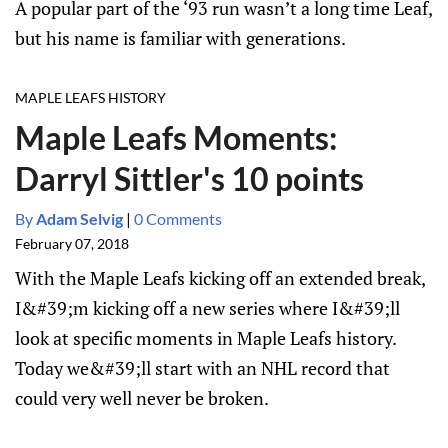
A popular part of the ‘93 run wasn’t a long time Leaf,
but his name is familiar with generations.
MAPLE LEAFS HISTORY
Maple Leafs Moments:
Darryl Sittler's 10 points
By
Adam Selvig
|
0 Comments
February 07, 2018
With the Maple Leafs kicking off an extended break,
I&#39;m kicking off a new series where I&#39;ll
look at specific moments in Maple Leafs history.
Today we&#39;ll start with an NHL record that
could very well never be broken.