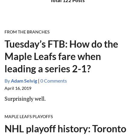
Total 122 Posts
FROM THE BRANCHES
Tuesday’s FTB: How do the
Maple Leafs fare when
leading a series 2-1?
By
Adam Selvig
|
0 Comments
April 16, 2019
Surprisingly well.
MAPLE LEAFS PLAYOFFS
NHL playoff history: Toronto