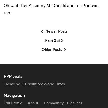
Oh wait there’s Lanny McDonald and Joe Primeau
too....
Newer Posts
Page 2 of 5
Older Posts
PPP Leafs
Theme by GBJ solution:
World Times
Navigation
Edit Profile
About
Community Guidelines