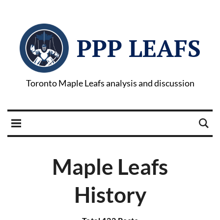
PPP LEAFS
Toronto Maple Leafs analysis and discussion
Maple Leafs
History