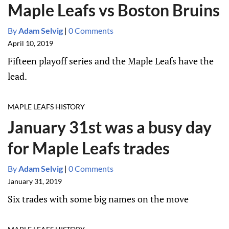
Maple Leafs vs Boston Bruins
By
Adam Selvig
|
0 Comments
April 10, 2019
Fifteen playoff series and the Maple Leafs have the
lead.
MAPLE LEAFS HISTORY
January 31st was a busy day
for Maple Leafs trades
By
Adam Selvig
|
0 Comments
January 31, 2019
Six trades with some big names on the move