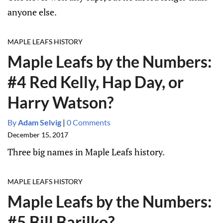
anyone else.
MAPLE LEAFS HISTORY
Maple Leafs by the Numbers:
#4 Red Kelly, Hap Day, or
Harry Watson?
By
Adam Selvig
|
0 Comments
December 15, 2017
Three big names in Maple Leafs history.
MAPLE LEAFS HISTORY
Maple Leafs by the Numbers:
#5 Bill Barilko?