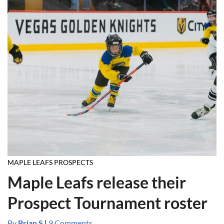
MAPLE LEAFS PROSPECTS
Maple Leafs release their
Prospect Tournament roster
By
Brian S
|
9 Comments