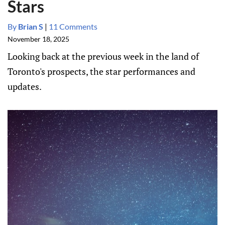
Stars
By
Brian S
|
11 Comments
November 18, 2025
Looking back at the previous week in the land of
Toronto's prospects, the star performances and
updates.