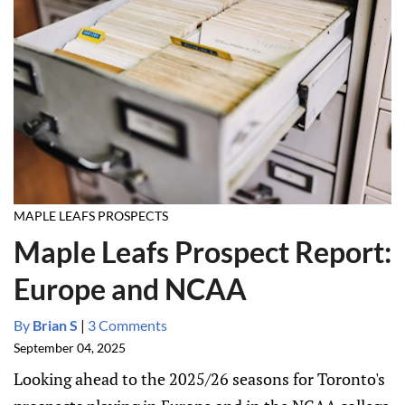
MAPLE LEAFS PROSPECTS
Maple Leafs Prospect Report:
Europe and NCAA
By
Brian S
|
3 Comments
September 04, 2025
Looking ahead to the 2025/26 seasons for Toronto's