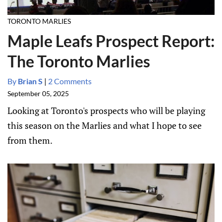
TORONTO MARLIES
Maple Leafs Prospect Report:
The Toronto Marlies
By
Brian S
|
2 Comments
September 05, 2025
Looking at Toronto's prospects who will be playing
this season on the Marlies and what I hope to see
from them.