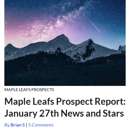
MAPLE LEAFS PROSPECTS
Maple Leafs Prospect Report:
January 27th News and Stars
By
Brian S
|
5 Comments