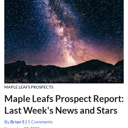
MAPLE LEAFS PROSPECTS
Maple Leafs Prospect Report:
Last Week's News and Stars
By
Brian S
|
5 Comments