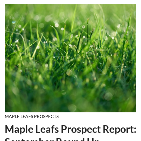
MAPLE LEAFS PROSPECTS
Maple Leafs Prospect Report: