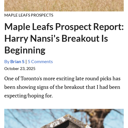
MAPLE LEAFS PROSPECTS
Maple Leafs Prospect Report:
Harry Nansi's Breakout Is
Beginning
By
Brian S
|
5 Comments
October 23, 2025
One of Toronto's more exciting late round picks has
been showing signs of the breakout that I had been
expecting/hoping for.