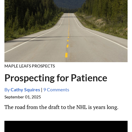
MAPLE LEAFS PROSPECTS
Prospecting for Patience
By
Cathy Squires
|
9 Comments
September 01, 2025
The road from the draft to the NHL is years long.