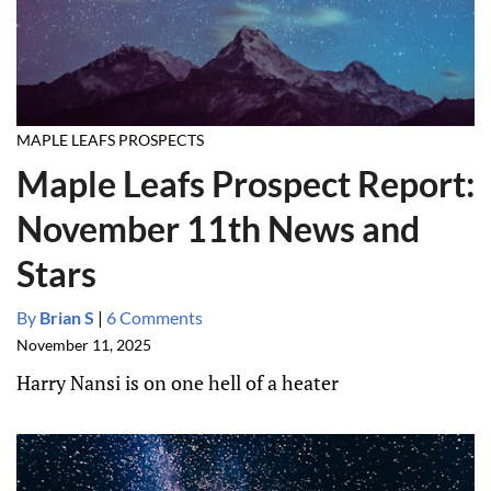
MAPLE LEAFS PROSPECTS
Maple Leafs Prospect Report:
November 11th News and
Stars
By
Brian S
|
6 Comments
November 11, 2025
Harry Nansi is on one hell of a heater