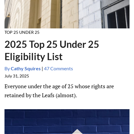
TOP 25 UNDER 25
2025 Top 25 Under 25
Eligibility List
By
Cathy Squires
|
47 Comments
July 31, 2025
Everyone under the age of 25 whose rights are
retained by the Leafs (almost).