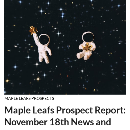
MAPLE LEAFS PROSPECTS
Maple Leafs Prospect Report:
November 18th News and