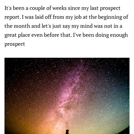
It's been a couple of weeks since my last prospect
report. I was laid off from my job at the beginning of
the month and let's just say my mind was not in a
great place even before that. I've been doing enough
prospect