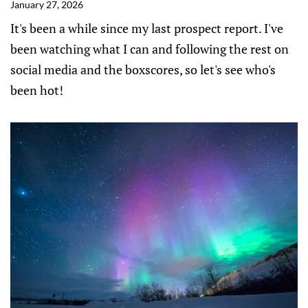
January 27, 2026
It's been a while since my last prospect report. I've
been watching what I can and following the rest on
social media and the boxscores, so let's see who's
been hot!