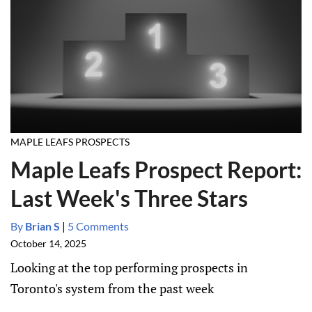
MAPLE LEAFS PROSPECTS
Maple Leafs Prospect Report:
Last Week's Three Stars
By
Brian S
|
5 Comments
October 14, 2025
Looking at the top performing prospects in
Toronto's system from the past week