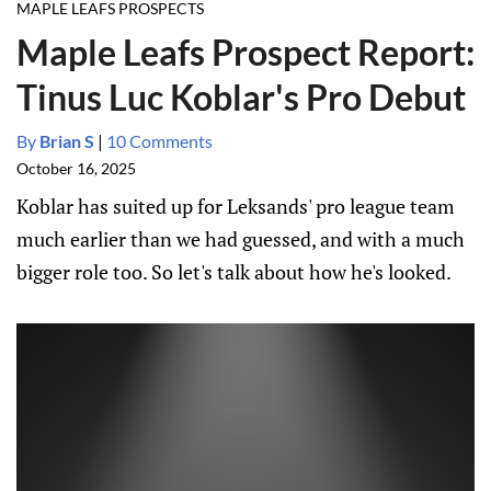
MAPLE LEAFS PROSPECTS
Maple Leafs Prospect Report:
Tinus Luc Koblar's Pro Debut
By
Brian S
|
10 Comments
October 16, 2025
Koblar has suited up for Leksands' pro league team
much earlier than we had guessed, and with a much
bigger role too. So let's talk about how he's looked.