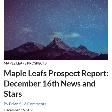
MAPLE LEAFS PROSPECTS
Maple Leafs Prospect Report:
December 16th News and
Stars
By
Brian S
|
8 Comments
December 16, 2025