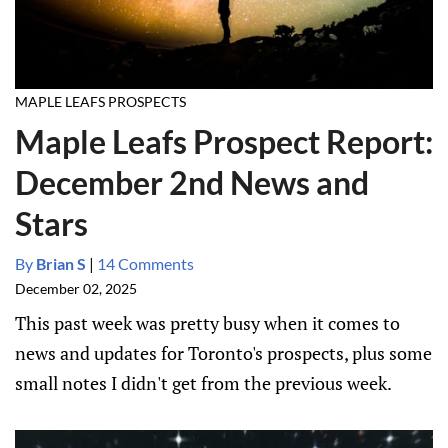
MAPLE LEAFS PROSPECTS
Maple Leafs Prospect Report:
December 2nd News and
Stars
By
Brian S
|
14 Comments
December 02, 2025
This past week was pretty busy when it comes to
news and updates for Toronto's prospects, plus some
small notes I didn't get from the previous week.