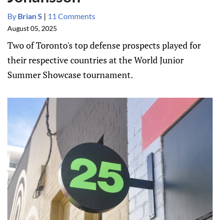
By
Brian S
|
11 Comments
August 05, 2025
Two of Toronto's top defense prospects played for
their respective countries at the World Junior
Summer Showcase tournament.