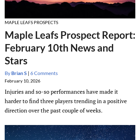
MAPLE LEAFS PROSPECTS
Maple Leafs Prospect Report:
February 10th News and
Stars
By
Brian S
|
6 Comments
February 10, 2026
Injuries and so-so performances have made it
harder to find three players trending in a positive
direction over the past couple of weeks.