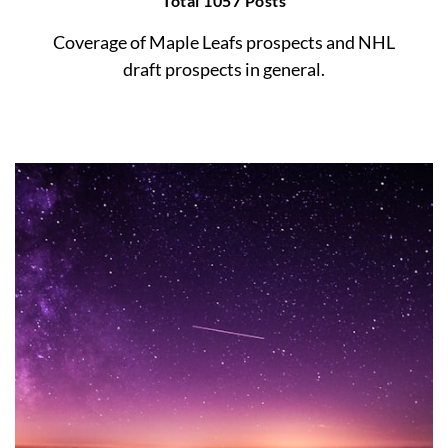
Total 1057 Posts
Coverage of Maple Leafs prospects and NHL
draft prospects in general.