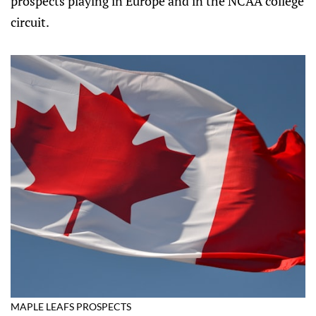
prospects playing in Europe and in the NCAA college
circuit.
MAPLE LEAFS PROSPECTS