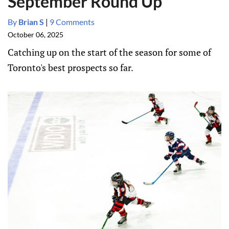
September Round Up
By
Brian S
|
9 Comments
October 06, 2025
Catching up on the start of the season for some of
Toronto's best prospects so far.