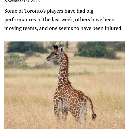
November 03, 2025
Some of Toronto's players have had big
performances in the last week, others have been
moving teams, and one seems to have been injured.