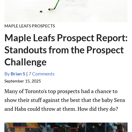
MAPLE LEAFS PROSPECTS
Maple Leafs Prospect Report:
Standouts from the Prospect
Challenge
By
Brian S
|
7 Comments
September 15, 2025
Many of Toronto's top prospects had a chance to
show their stuff against the best that the baby Sens
and Habs could throw at them. How did they do?