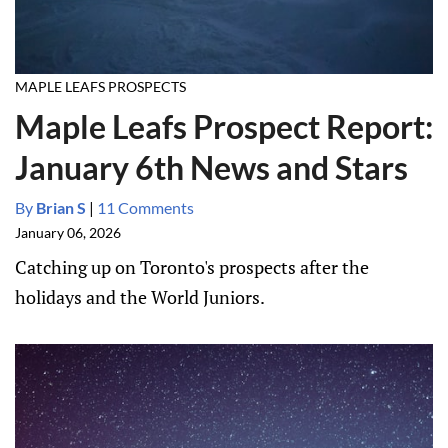
MAPLE LEAFS PROSPECTS
Maple Leafs Prospect Report:
January 6th News and Stars
By
Brian S
|
11 Comments
January 06, 2026
Catching up on Toronto's prospects after the
holidays and the World Juniors.