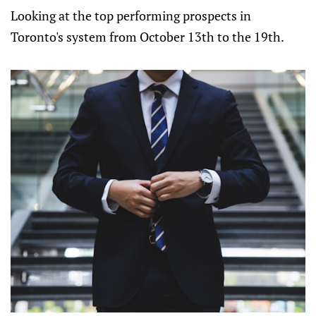
Looking at the top performing prospects in
Toronto's system from October 13th to the 19th.