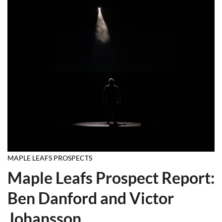
MAPLE LEAFS PROSPECTS
Maple Leafs Prospect Report:
Ben Danford and Victor
Johansson