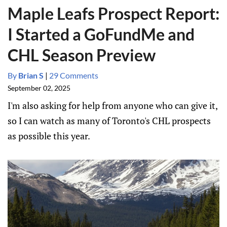
Maple Leafs Prospect Report:
I Started a GoFundMe and
CHL Season Preview
By
Brian S
|
29 Comments
September 02, 2025
I'm also asking for help from anyone who can give it,
so I can watch as many of Toronto's CHL prospects
as possible this year.