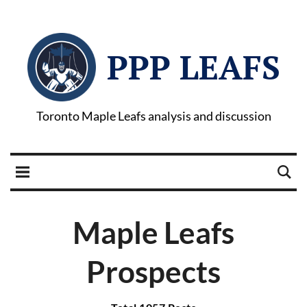
PPP LEAFS
Toronto Maple Leafs analysis and discussion
Maple Leafs
Prospects