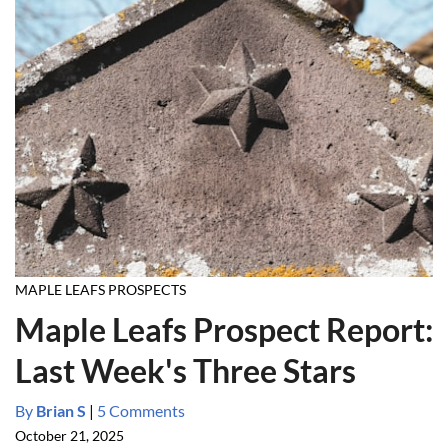
MAPLE LEAFS PROSPECTS
Maple Leafs Prospect Report:
Last Week's Three Stars
By
Brian S
|
5 Comments
October 21, 2025