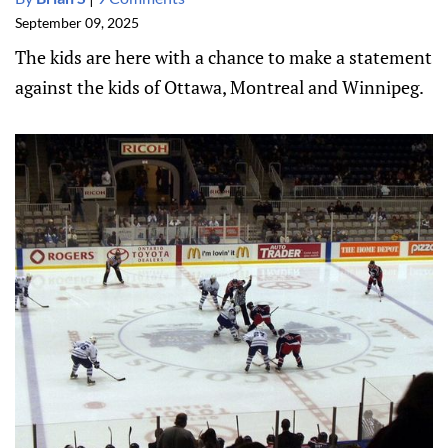
September 09, 2025
The kids are here with a chance to make a statement
against the kids of Ottawa, Montreal and Winnipeg.