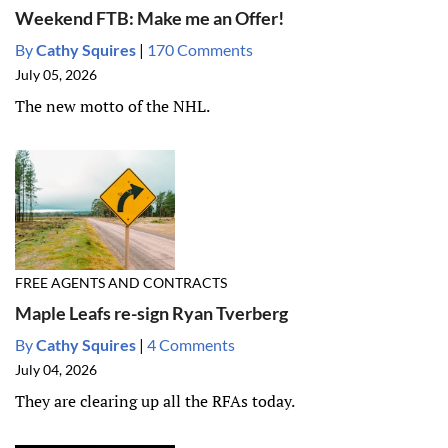
Weekend FTB: Make me an Offer!
By
Cathy Squires
|
170 Comments
July 05, 2026
The new motto of the NHL.
FREE AGENTS AND CONTRACTS
Maple Leafs re-sign Ryan Tverberg
By
Cathy Squires
|
4 Comments
July 04, 2026
They are clearing up all the RFAs today.