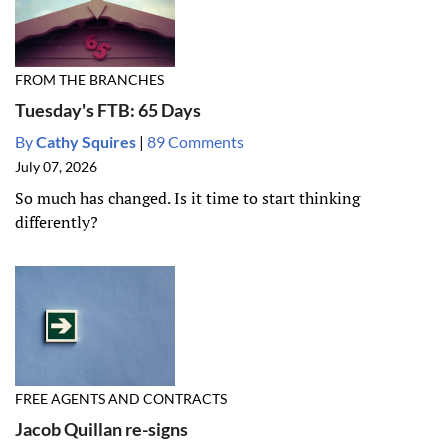
FROM THE BRANCHES
Tuesday's FTB: 65 Days
By
Cathy Squires
|
89 Comments
July 07, 2026
So much has changed. Is it time to start thinking
differently?
FREE AGENTS AND CONTRACTS
Jacob Quillan re-signs