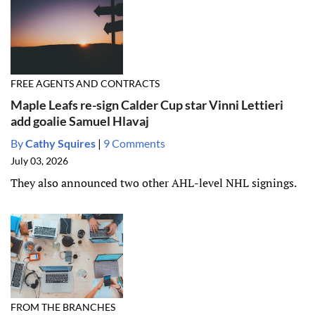
FREE AGENTS AND CONTRACTS
Maple Leafs re-sign Calder Cup star Vinni Lettieri
add goalie Samuel Hlavaj
By
Cathy Squires
|
9 Comments
July 03, 2026
They also announced two other AHL-level NHL signings.
FROM THE BRANCHES