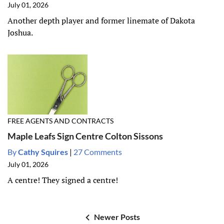
July 01, 2026
Another depth player and former linemate of Dakota
Joshua.
FREE AGENTS AND CONTRACTS
Maple Leafs Sign Centre Colton Sissons
By
Cathy Squires
|
27 Comments
July 01, 2026
A centre! They signed a centre!
Newer Posts