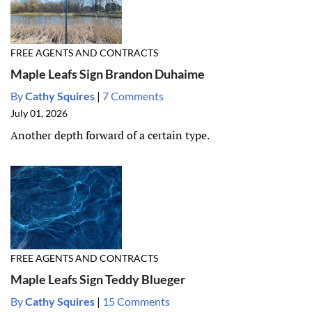
FREE AGENTS AND CONTRACTS
Maple Leafs Sign Brandon Duhaime
By
Cathy Squires
|
7 Comments
July 01, 2026
Another depth forward of a certain type.
FREE AGENTS AND CONTRACTS
Maple Leafs Sign Teddy Blueger
By
Cathy Squires
|
15 Comments