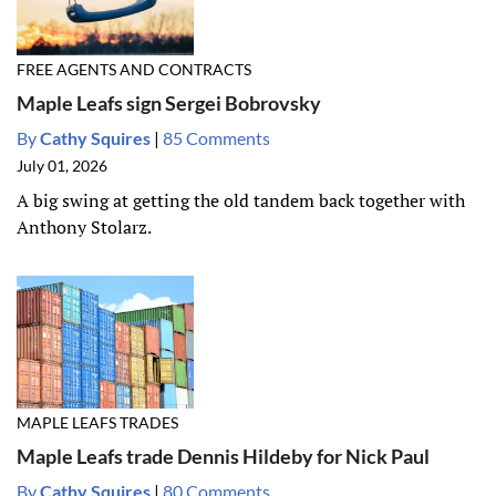
FREE AGENTS AND CONTRACTS
Maple Leafs sign Sergei Bobrovsky
By
Cathy Squires
|
85 Comments
July 01, 2026
A big swing at getting the old tandem back together with
Anthony Stolarz.
MAPLE LEAFS TRADES
Maple Leafs trade Dennis Hildeby for Nick Paul
By
Cathy Squires
|
80 Comments