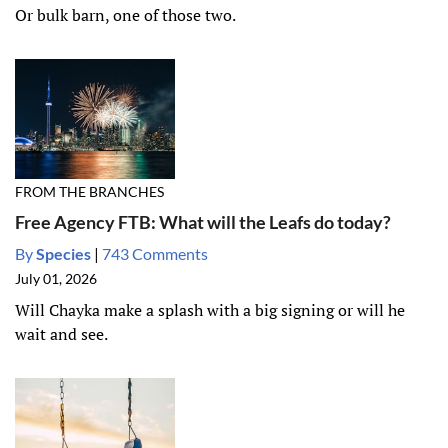
Or bulk barn, one of those two.
FROM THE BRANCHES
Free Agency FTB: What will the Leafs do today?
By
Species
|
743 Comments
July 01, 2026
Will Chayka make a splash with a big signing or will he
wait and see.