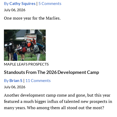
By
Cathy Squires
|
5 Comments
July 06, 2026
One more year for the Marlies.
MAPLE LEAFS PROSPECTS
Standouts From The 2026 Development Camp
By
Brian S
|
11 Comments
July 06, 2026
Another development camp come and gone, but this year
featured a much bigger influx of talented new prospects in
many years. Who among them all stood out the most?