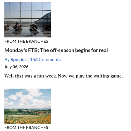
FROM THE BRANCHES
Monday's FTB: The off-season begins for real
By
Species
|
166 Comments
July 06, 2026
Well that was a fun week. Now we play the waiting game.
FROM THE BRANCHES