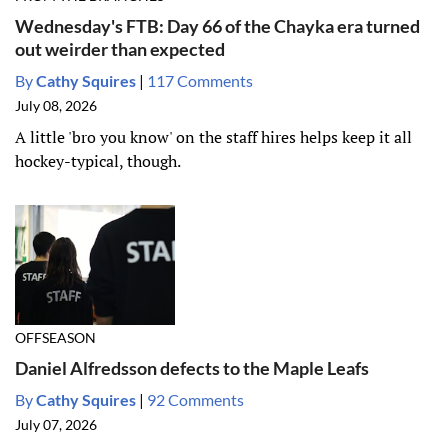
Wednesday's FTB: Day 66 of the Chayka era turned
out weirder than expected
By
Cathy Squires
|
117 Comments
July 08, 2026
A little 'bro you know' on the staff hires helps keep it all
hockey-typical, though.
OFFSEASON
Daniel Alfredsson defects to the Maple Leafs
By
Cathy Squires
|
92 Comments
July 07, 2026