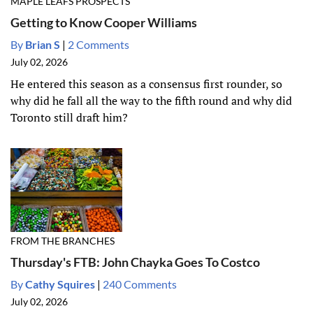
MAPLE LEAFS PROSPECTS
Getting to Know Cooper Williams
By
Brian S
|
2 Comments
July 02, 2026
He entered this season as a consensus first rounder, so
why did he fall all the way to the fifth round and why did
Toronto still draft him?
FROM THE BRANCHES
Thursday's FTB: John Chayka Goes To Costco
By
Cathy Squires
|
240 Comments
July 02, 2026