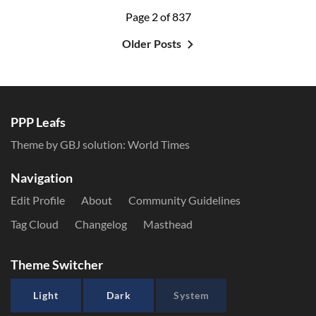
Page 2 of 837
Older Posts
PPP Leafs
Theme by GBJ solution:
World Times
Navigation
Edit Profile
About
Community Guidelines
Tag Cloud
Changelog
Masthead
Theme Switcher
Light
Dark
System