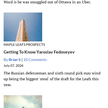
Word is he was smuggled out of Ottawa in an Uber.
MAPLE LEAFS PROSPECTS
Getting To Know Yaroslav Fedoseyev
By
Brian S
|
10 Comments
July 07, 2026
The Russian defenseman and sixth round pick may wind
up being the biggest 'steal' of the draft for the Leafs this
year.