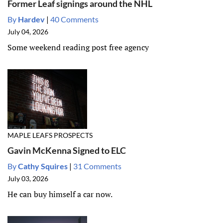
Former Leaf signings around the NHL
By
Hardev
|
40 Comments
July 04, 2026
Some weekend reading post free agency
MAPLE LEAFS PROSPECTS
Gavin McKenna Signed to ELC
By
Cathy Squires
|
31 Comments
July 03, 2026
He can buy himself a car now.