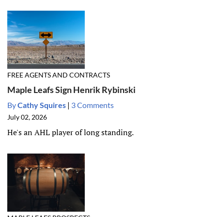
FREE AGENTS AND CONTRACTS
Maple Leafs Sign Henrik Rybinski
By
Cathy Squires
|
3 Comments
July 02, 2026
He's an AHL player of long standing.