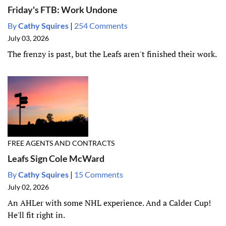
Friday's FTB: Work Undone
By
Cathy Squires
|
254 Comments
July 03, 2026
The frenzy is past, but the Leafs aren't finished their work.
FREE AGENTS AND CONTRACTS
Leafs Sign Cole McWard
By
Cathy Squires
|
15 Comments
July 02, 2026
An AHLer with some NHL experience. And a Calder Cup!
He'll fit right in.