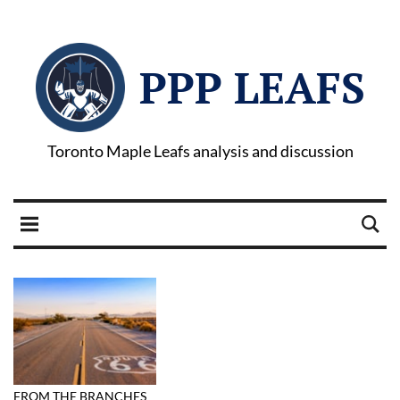
PPP LEAFS
Toronto Maple Leafs analysis and discussion
FROM THE BRANCHES