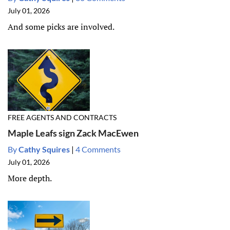
July 01, 2026
And some picks are involved.
FREE AGENTS AND CONTRACTS
Maple Leafs sign Zack MacEwen
By
Cathy Squires
|
4 Comments
July 01, 2026
More depth.