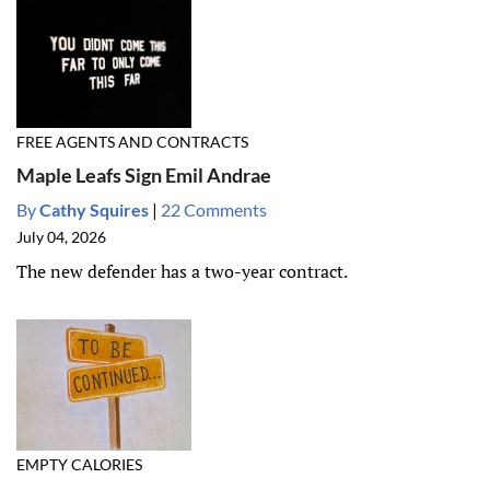
FREE AGENTS AND CONTRACTS
Maple Leafs Sign Emil Andrae
By
Cathy Squires
|
22 Comments
July 04, 2026
The new defender has a two-year contract.
EMPTY CALORIES