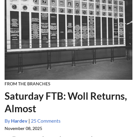
FROM THE BRANCHES
Saturday FTB: Woll Returns,
Almost
By
Hardev
|
25 Comments
November 08, 2025