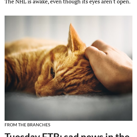
The NHL is awake, even though its eyes aren't open.
FROM THE BRANCHES
Tuesday FTB: sad news in the