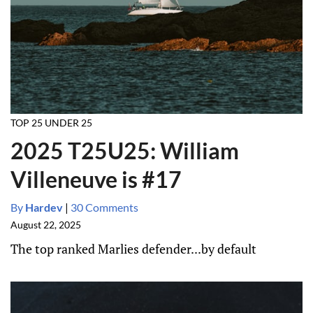
TOP 25 UNDER 25
2025 T25U25: William
Villeneuve is #17
By
Hardev
|
30 Comments
August 22, 2025
The top ranked Marlies defender...by default