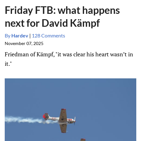
Friday FTB: what happens
next for David Kämpf
By
Hardev
|
128 Comments
November 07, 2025
Friedman of Kämpf, "it was clear his heart wasn’t in
it."