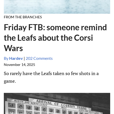
FROM THE BRANCHES
Friday FTB: someone remind
the Leafs about the Corsi
Wars
By
Hardev
|
202 Comments
November 14, 2025
So rarely have the Leafs taken so few shots in a
game.