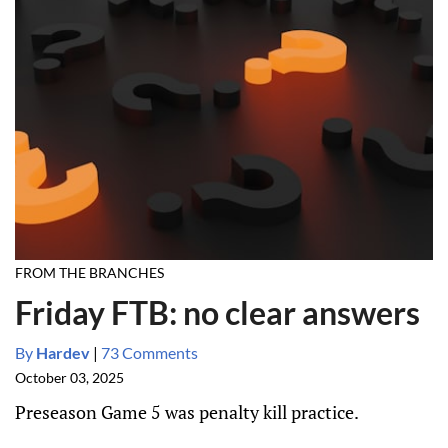
FROM THE BRANCHES
Friday FTB: no clear answers
By
Hardev
|
73 Comments
October 03, 2025
Preseason Game 5 was penalty kill practice.