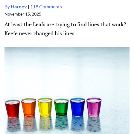
By
Hardev
|
118 Comments
November 15, 2025
At least the Leafs are trying to find lines that work?
Keefe never changed his lines.