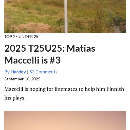
TOP 25 UNDER 25
2025 T25U25: Matias
Maccelli is #3
By
Hardev
|
53 Comments
September 10, 2025
Maccelli is hoping for linemates to help him Finnish
his plays.