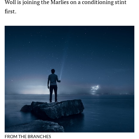
Woll is joining the Marlies on a conditioning stint
first.
FROM THE BRANCHES