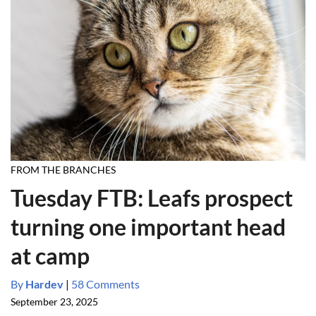
FROM THE BRANCHES
Tuesday FTB: Leafs prospect
turning one important head
at camp
By
Hardev
|
58 Comments
September 23, 2025