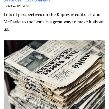
October 01, 2025
Lots of perspectives on the Kaprizov contract, and
McDavid to the Leafs is a great way to make it about
us.