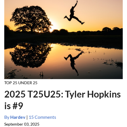
TOP 25 UNDER 25
2025 T25U25: Tyler Hopkins
is #9
By
Hardev
|
15 Comments
September 03, 2025