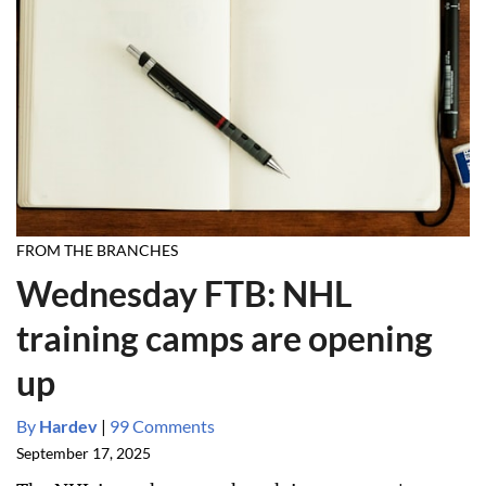
FROM THE BRANCHES
Wednesday FTB: NHL
training camps are opening
up
By
Hardev
|
99 Comments
September 17, 2025