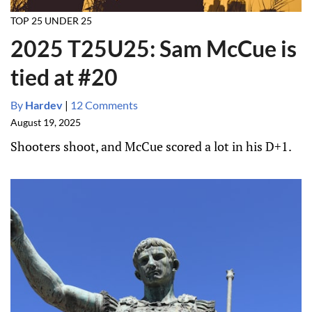
TOP 25 UNDER 25
2025 T25U25: Sam McCue is
tied at #20
By
Hardev
|
12 Comments
August 19, 2025
Shooters shoot, and McCue scored a lot in his D+1.