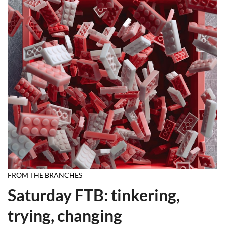
FROM THE BRANCHES
Saturday FTB: tinkering,
trying, changing