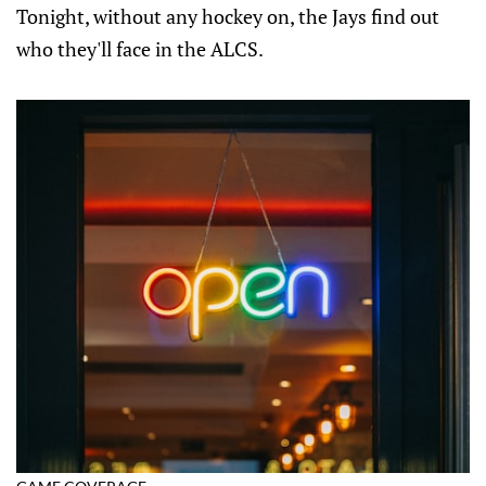
Tonight, without any hockey on, the Jays find out
who they'll face in the ALCS.