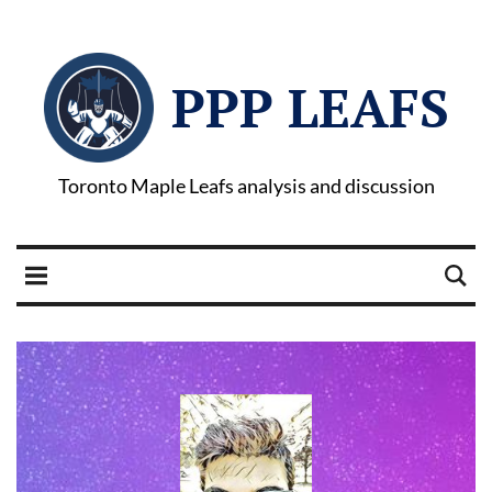
PPP LEAFS
Toronto Maple Leafs analysis and discussion