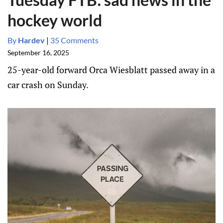
hockey world
By
Hardev
|
35 Comments
September 16, 2025
25-year-old forward Orca Wiesblatt passed away in a
car crash on Sunday.