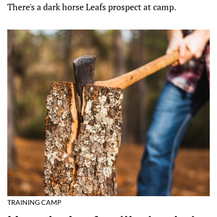
There's a dark horse Leafs prospect at camp.
TRAINING CAMP