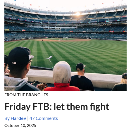
FROM THE BRANCHES
Friday FTB: let them fight
By
Hardev
|
47 Comments
October 10, 2025