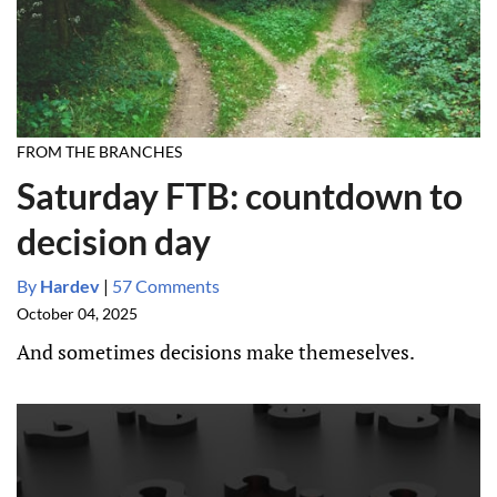
FROM THE BRANCHES
Saturday FTB: countdown to
decision day
By
Hardev
|
57 Comments
October 04, 2025
And sometimes decisions make themeselves.