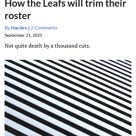
How the Leafs will trim their
roster
By
Hardev
|
2 Comments
September 21, 2025
Not quite death by a thousand cuts.