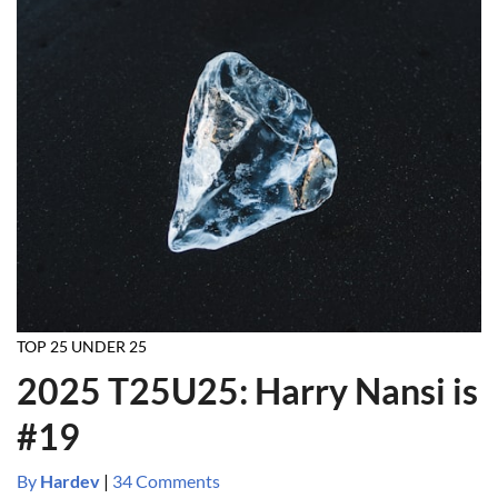
TOP 25 UNDER 25
2025 T25U25: Harry Nansi is
#19
By
Hardev
|
34 Comments