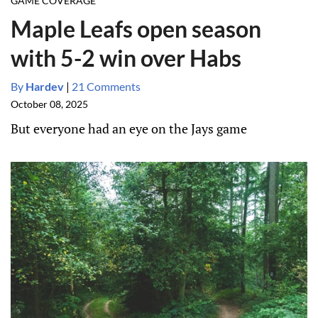
GAME COVERAGE
Maple Leafs open season
with 5-2 win over Habs
By
Hardev
|
21 Comments
October 08, 2025
But everyone had an eye on the Jays game