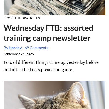
FROM THE BRANCHES
Wednesday FTB: assorted
training camp newsletter
By
Hardev
|
69 Comments
September 24, 2025
Lots of different things came up yesterday before
and after the Leafs preseason game.