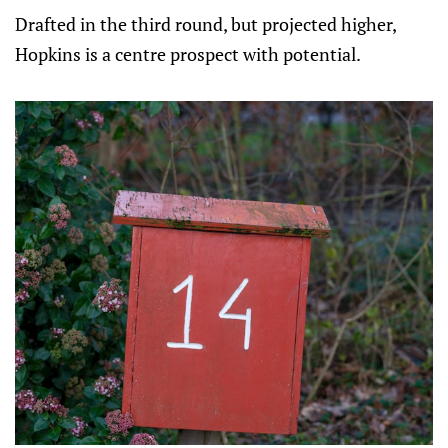
Drafted in the third round, but projected higher,
Hopkins is a centre prospect with potential.