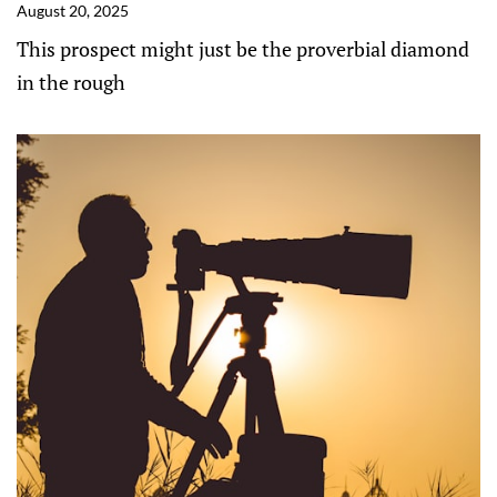
August 20, 2025
This prospect might just be the proverbial diamond
in the rough