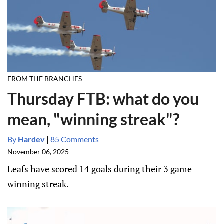
FROM THE BRANCHES
Thursday FTB: what do you
mean, "winning streak"?
By
Hardev
|
85 Comments
November 06, 2025
Leafs have scored 14 goals during their 3 game
winning streak.