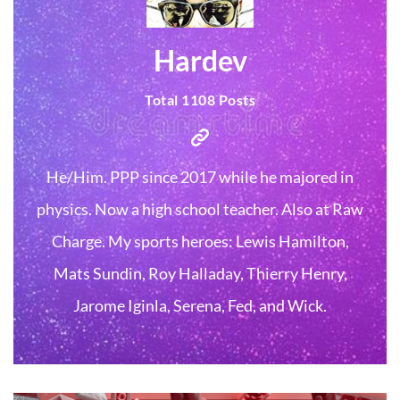
Hardev
Total 1108 Posts
He/Him. PPP since 2017 while he majored in
physics. Now a high school teacher. Also at Raw
Charge. My sports heroes: Lewis Hamilton,
Mats Sundin, Roy Halladay, Thierry Henry,
Jarome Iginla, Serena, Fed, and Wick.