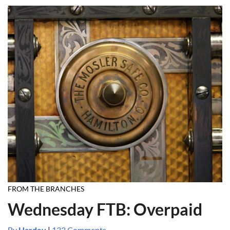
FROM THE BRANCHES
Wednesday FTB: Overpaid
By
Hardev
|
133 Comments