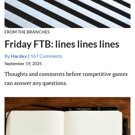
FROM THE BRANCHES
Friday FTB: lines lines lines
By
Hardev
|
167 Comments
September 19, 2025
Thoughts and comments before competitive games
can answer any questions.