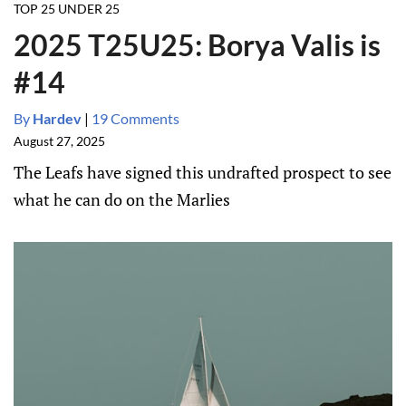
TOP 25 UNDER 25
2025 T25U25: Borya Valis is
#14
By
Hardev
|
19 Comments
August 27, 2025
The Leafs have signed this undrafted prospect to see
what he can do on the Marlies